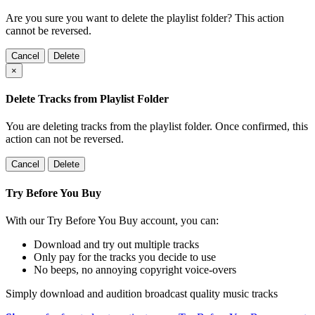
Are you sure you want to delete the playlist folder? This action
cannot be reversed.
Cancel
Delete
×
Delete Tracks from Playlist Folder
You are deleting tracks from the playlist folder
. Once confirmed, this
action can not be reversed.
Cancel
Delete
Try Before You Buy
With our Try Before You Buy account, you can:
Download and try out multiple tracks
Only pay for the tracks you decide to use
No beeps, no annoying copyright voice-overs
Simply download and audition broadcast quality music tracks