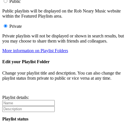
Public
Public playlists will be displayed on the Rob Neary Music website
within the Featured Playlists area.
Private
Private playlists will not be displayed or shown in search results, but
you may choose to share them with friends and colleagues.
More information on Playlist Folders
Edit your Playlist Folder
Change your playlist title and description. You can also change the
playlist status from private to public or vice versa at any time.
Playlist details:
Playlist status