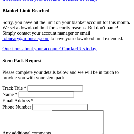
Blanket Limit Reached
Sorry, you have hit the limit on your blanket account for this month.
We set a download limit for security reasons. But don't panic!
Simply contact your account manager or email
robneary@robneary.com
to have your download limit extended.
Questions about your account?
Contact Us
today.
Stem Pack Request
Please complete your details below and we will be in touch to
provide you with your stem pack.
Track Title *
Name *
Email Address *
Phone Number
Any additional comments