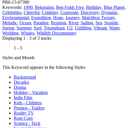
PB6-15-07390
Keywords:
1990
,
Belonging
,
Ben Folds Five
,
Birthday
,
Blue Planet
,
Celebrities
,
Cheerful
,
Coldplay
,
Corporate
,
Discovery
,
Dynamic
,
Environmental
,
Expedition
,
Hope
,
Journey
,
Matchbox Twenty
,
Melodic
,
Ocean
,
Paradise
,
Reunion
,
River
,
Sailing
,
Sea
,
Seaside
,
Spring
,
Summer
,
Surf
,
Triumphant
,
U2
,
Uplifting
,
Vibrant
,
Water
,
Wedding
,
Whales
,
Wildlife Documentary
Displaying 1 - 3 of 3 tracks
1 - 3
Styles and Moods
This Keyword appears in the following Styles
Background
Decades
Drama
Holiday - Vacation
Indie Film
Kids - Children
Promos - Trailers
Reality TV
Rom Com
Science - Tech