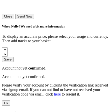
Success! Your playlist has been sent.
Close
Send Now
Whoa Nelly! We need a bit more information
To display an accurate price, please select your usage and currency.
Then add tracks to your basket.
Save
Account not yet
confirmed
.
Account not yet confirmed.
Please verify your account by clicking the verification link received
via signup email. If you can not find or have not received your
verification code via email, click
here
to resend it.
Ok