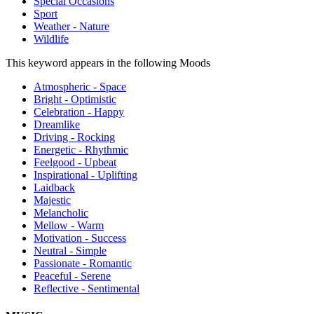
Special Occasions
Sport
Weather - Nature
Wildlife
This keyword appears in the following Moods
Atmospheric - Space
Bright - Optimistic
Celebration - Happy
Dreamlike
Driving - Rocking
Energetic - Rhythmic
Feelgood - Upbeat
Inspirational - Uplifting
Laidback
Majestic
Melancholic
Mellow - Warm
Motivation - Success
Neutral - Simple
Passionate - Romantic
Peaceful - Serene
Reflective - Sentimental