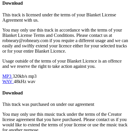
Download
This track is licensed under the terms of your Blanket License
Agreement with us.
You may only use this track in accordance with the terms of your
Blanket License Terms and Conditions. Please contact us at
robneary@robneary.com if you require a different usage and we can
easily and swiftly extend your licence either for your selected tracks
or for your entire Blanket Licence.
Usage outside of the terms of your Blanket Licence is an offence
and we reserve the right to take action against you.
MP3
320kb/s mp3
WAV
48kHz wav
Download
This track was purchased on
under our
agreement
You may only use this music track under the terms of the Creator
license agreement that you have purchased. Please contact us if you
would like to extend the terms of your license or use the music track
for another purpose.