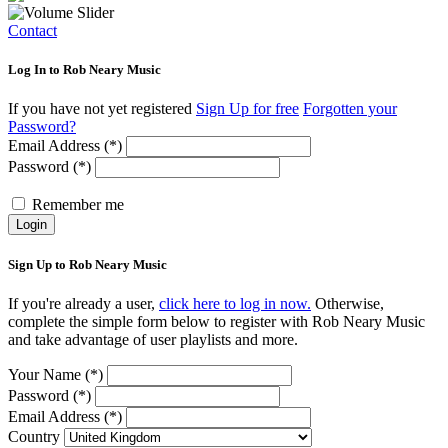
Contact
Log In to Rob Neary Music
If you have not yet registered
Sign Up for free
Forgotten your
Password?
Email Address (*)
Password (*)
Remember me
Login
Sign Up to Rob Neary Music
If you're already a user,
click here to log in now.
Otherwise,
complete the simple form below to register with Rob Neary Music
and take advantage of user playlists and more.
Your Name (*)
Password (*)
Email Address (*)
Country