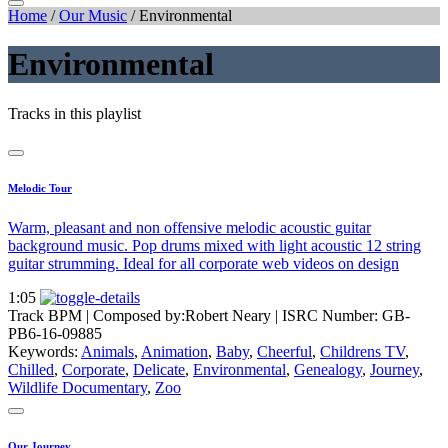
Home
/
Our Music
/
Environmental
Environmental
Tracks in this playlist
Melodic Tour
Warm, pleasant and non offensive melodic acoustic guitar
background music. Pop drums mixed with light acoustic 12 string
guitar strumming. Ideal for all corporate web videos on design
1:05
Track BPM
| Composed by:
Robert Neary
|
ISRC Number: GB-
PB6-16-09885
Keywords:
Animals
,
Animation
,
Baby
,
Cheerful
,
Childrens TV
,
Chilled
,
Corporate
,
Delicate
,
Environmental
,
Genealogy
,
Journey
,
Wildlife Documentary
,
Zoo
Our Journey