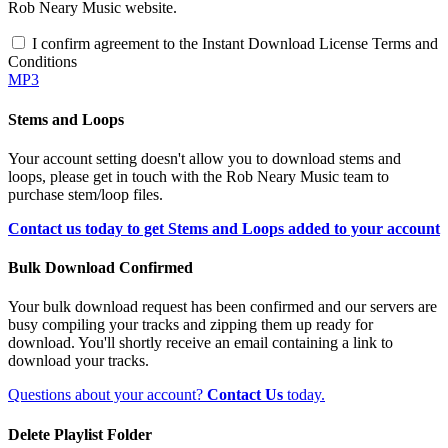
Rob Neary Music website.
I confirm agreement to the Instant Download License Terms and
Conditions
MP3
Stems and Loops
Your account setting doesn't allow you to download stems and
loops, please get in touch with the Rob Neary Music team to
purchase stem/loop files.
Contact us today to get Stems and Loops added to your account
Bulk Download Confirmed
Your bulk download request has been confirmed and our servers are
busy compiling your tracks and zipping them up ready for
download. You'll shortly receive an email containing a link to
download your tracks.
Questions about your account?
Contact Us
today.
Delete Playlist Folder