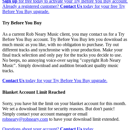
Sign up
for free today to activate your Try Before You Buy account.
Already a registered customer?
Contact Us
today for your free Try
Before You Buy upgrade.
Try Before You Buy
As a current Rob Neary Music client, you may contact us for a Try
Before You Buy account. Try Before You Buy lets you download as
much music as you like, with no obligation to purchase. Try out
different tracks and synchronise with your production. Make your
final track selection and only pay for the tracks you decide to use.
No beeps, no annoying voice-over saying "copyright Rob Neary
Music". Simply download and audition broadcast quality music
tracks.
Contact Us
today for your Try Before You Buy upgrade.
Blanket Account Limit Reached
Sorry, you have hit the limit on your blanket account for this month.
We set a download limit for security reasons. But don't panic!
Simply contact your account manager or email
robneary@robneary.com
to have your download limit extended.
Questions about your account?
Contact Us
today.