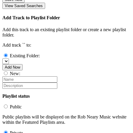
View Saved Searches
Add Track to Playlist Folder
Add this track to an existing playlist folder or create a new playlist
folder.
Add track `
` to:
Existing Folder:
Add Now
New:
Playlist status
Public
Public playlists will be displayed on the Rob Neary Music website
within the Featured Playlists area.
Private