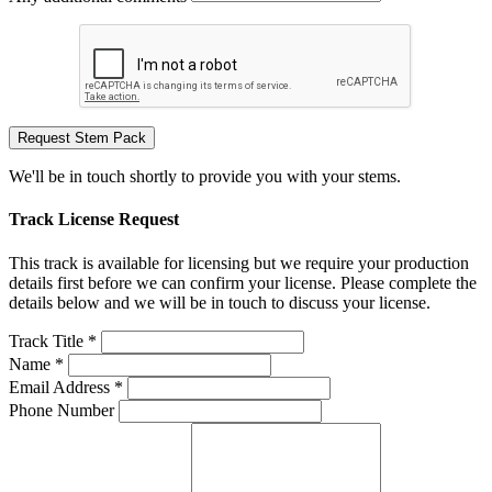
Request Stem Pack
We'll be in touch shortly to provide you with your stems.
Track License Request
This track is available for licensing but we require your production
details first before we can confirm your license. Please complete the
details below and we will be in touch to discuss your license.
Track Title *
Name *
Email Address *
Phone Number