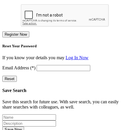
Register Now
Reset Your Password
If you know your details you may
Log In Now
Email Address (*)
Reset
Save Search
Save this search for future use. With save search, you can easily
share searches with colleagues, as well.
Save Now