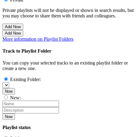
Private playlists will not be displayed or shown in search results, but
you may choose to share them with friends and colleagues.
Add Now
Add Now
More information on Playlist Folders
Track to Playlist Folder
You can copy your selected tracks to an existing playlist folder or
create a new one.
Existing Folder:
Now
New:
Now
Playlist status