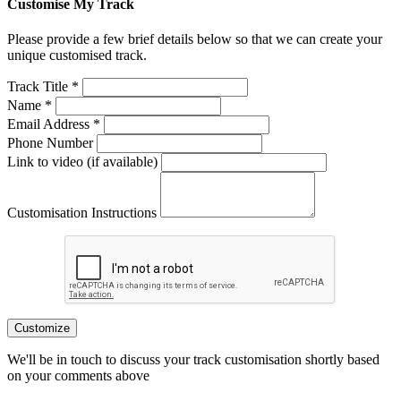
Customise My Track
Please provide a few brief details below so that we can create your
unique customised track.
Track Title *
Name *
Email Address *
Phone Number
Link to video (if available)
Customisation Instructions
Customize
We'll be in touch to discuss your track customisation shortly based
on your comments above