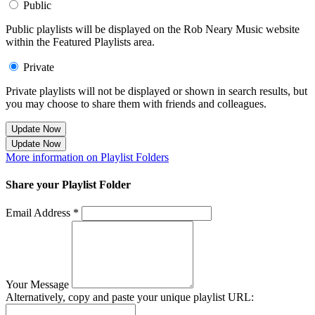
Public
Public playlists will be displayed on the Rob Neary Music website
within the Featured Playlists area.
Private
Private playlists will not be displayed or shown in search results, but
you may choose to share them with friends and colleagues.
Update Now
Update Now
More information on Playlist Folders
Share your Playlist Folder
Email Address *
Your Message
Alternatively, copy and paste your unique playlist URL: