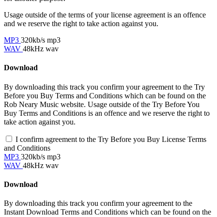
Usage outside of the terms of your license agreement is an offence
and we reserve the right to take action against you.
MP3
320kb/s mp3
WAV
48kHz wav
Download
By downloading this track you confirm your agreement to the Try
Before you Buy Terms and Conditions which can be found on the
Rob Neary Music website. Usage outside of the Try Before You
Buy Terms and Conditions is an offence and we reserve the right to
take action against you.
I confirm agreement to the Try Before you Buy License Terms
and Conditions
MP3
320kb/s mp3
WAV
48kHz wav
Download
By downloading this track you confirm your agreement to the
Instant Download Terms and Conditions which can be found on the