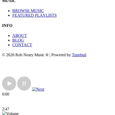
MUSIC
BROWSE MUSIC
FEATURED PLAYLISTS
INFO
ABOUT
BLOG
CONTACT
© 2026 Rob Neary Music ® | Powered by
Tunebud
0:00
2:47