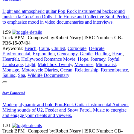
Light and atmospheric guitar Pop-Rock instrumental background
music a la Goo-Goo Dolls, Life House and Collective Soul. Perfect
to emphasize mood in video documentaries and interviews.
1:59
Track BPM
| Composed by:
Robert Neary
|
ISRC Number: GB-
PB6-15-07404
Keywords:
Beach
,
Calm
,
Chilled
,
Corporate
,
Delicate
,
Environmental
,
Exploration
,
Genealogy
,
Gentle
,
Healing
,
Heart
,
Heartfelt
,
Hollywood Romance Movie
,
Hope
,
Journey
,
Joyful
,
Landscape
,
Light
,
Matchbox Twenty
,
Memories
,
Minimalist
,
Montage
,
Motorcycle Diaries
,
Ocean
,
Relationship
,
Remembrance
,
Sailing
,
Spa
,
Wildlife Documentary
Stay Connected
Modern, dynamic and bold Pop-Rock Guitar instrumental Anthem.
Mixing sounds of U2, Feeder and Snow Patrol. Music to energize
and engage your clients and viewers.
1:31
Track BPM
| Composed by:
Robert Neary
|
ISRC Number: GB-