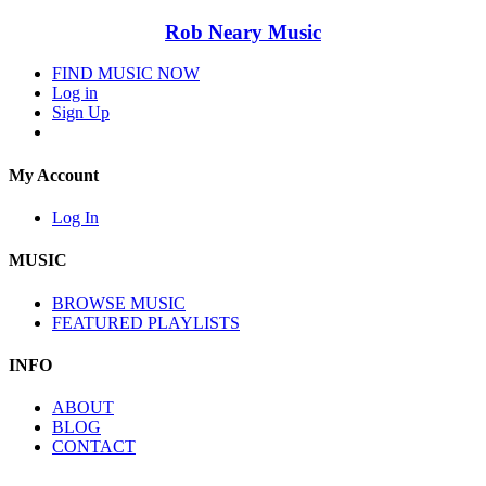
Rob Neary Music
FIND MUSIC NOW
Log in
Sign Up
My Account
Log In
MUSIC
BROWSE MUSIC
FEATURED PLAYLISTS
INFO
ABOUT
BLOG
CONTACT