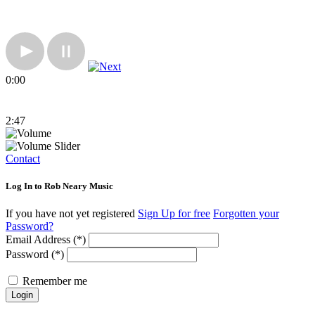
0:00
2:47
Contact
Log In to Rob Neary Music
If you have not yet registered
Sign Up for free
Forgotten your
Password?
Email Address (*)
Password (*)
Remember me
Login