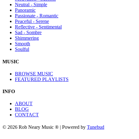
Neutral - Simple
Panoramic
Passionate - Romantic
Peaceful - Serene
Reflective - Sentimental
Sad - Sombre
Shimmering
Smooth
Soulful
MUSIC
BROWSE MUSIC
FEATURED PLAYLISTS
INFO
ABOUT
BLOG
CONTACT
© 2026 Rob Neary Music ® | Powered by
Tunebud