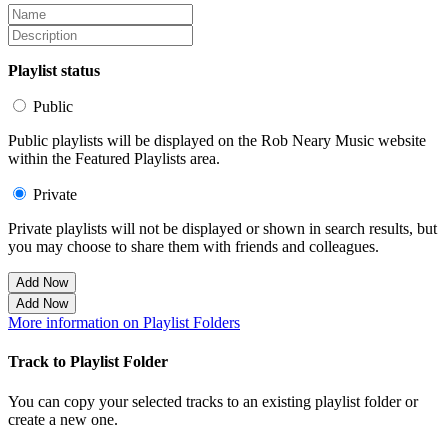
Playlist status
Public
Public playlists will be displayed on the Rob Neary Music website
within the Featured Playlists area.
Private
Private playlists will not be displayed or shown in search results, but
you may choose to share them with friends and colleagues.
Add Now
Add Now
More information on Playlist Folders
Track to Playlist Folder
You can copy your selected tracks to an existing playlist folder or
create a new one.