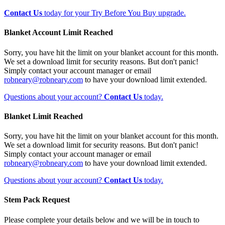
Contact Us
today for your Try Before You Buy upgrade.
Blanket Account Limit Reached
Sorry, you have hit the limit on your blanket account for this month.
We set a download limit for security reasons. But don't panic!
Simply contact your account manager or email
robneary@robneary.com
to have your download limit extended.
Questions about your account?
Contact Us
today.
Blanket Limit Reached
Sorry, you have hit the limit on your blanket account for this month.
We set a download limit for security reasons. But don't panic!
Simply contact your account manager or email
robneary@robneary.com
to have your download limit extended.
Questions about your account?
Contact Us
today.
Stem Pack Request
Please complete your details below and we will be in touch to