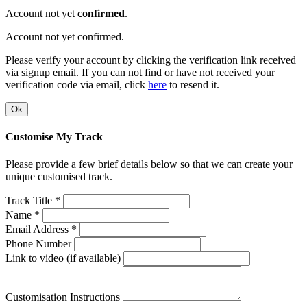
Account not yet
confirmed
.
Account not yet confirmed.
Please verify your account by clicking the verification link received
via signup email. If you can not find or have not received your
verification code via email, click
here
to resend it.
Ok
Customise My Track
Please provide a few brief details below so that we can create your
unique customised track.
Track Title *
Name *
Email Address *
Phone Number
Link to video (if available)
Customisation Instructions