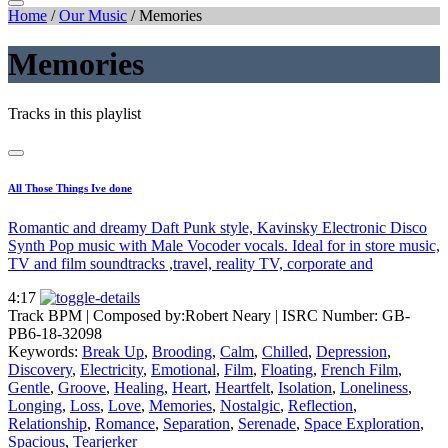
Home
/
Our Music
/
Memories
Memories
Tracks in this playlist
All Those Things Ive done
Romantic and dreamy Daft Punk style, Kavinsky Electronic Disco
Synth Pop music with Male Vocoder vocals. Ideal for in store music,
TV and film soundtracks ,travel, reality TV, corporate and
4:17
Track BPM
| Composed by:
Robert Neary
|
ISRC Number: GB-
PB6-18-32098
Keywords:
Break Up
,
Brooding
,
Calm
,
Chilled
,
Depression
,
Discovery
,
Electricity
,
Emotional
,
Film
,
Floating
,
French Film
,
Gentle
,
Groove
,
Healing
,
Heart
,
Heartfelt
,
Isolation
,
Loneliness
,
Longing
,
Loss
,
Love
,
Memories
,
Nostalgic
,
Reflection
,
Relationship
,
Romance
,
Separation
,
Serenade
,
Space Exploration
,
Spacious
,
Tearjerker