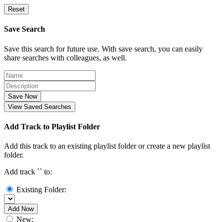
Reset
Save Search
Save this search for future use. With save search, you can easily
share searches with colleagues, as well.
Save Now
View Saved Searches
Add Track to Playlist Folder
Add this track to an existing playlist folder or create a new playlist
folder.
Add track `
` to:
Existing Folder:
Add Now
New: