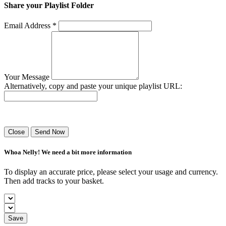
Share your Playlist Folder
Email Address *
Your Message
Alternatively, copy and paste your unique playlist URL:
Success! Your playlist has been sent.
Close
Send Now
Whoa Nelly! We need a bit more information
To display an accurate price, please select your usage and currency.
Then add tracks to your basket.
Save