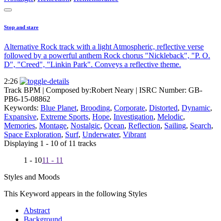
Stop and stare
Alternative Rock track with a light Atmospheric, reflective verse
followed by a powerful anthem Rock chorus "Nickleback", "P. O.
D", "Creed", "Linkin Park". Conveys a reflective theme.
2:26
Track BPM
| Composed by:
Robert Neary
|
ISRC Number: GB-
PB6-15-08862
Keywords:
Blue Planet
,
Brooding
,
Corporate
,
Distorted
,
Dynamic
,
Expansive
,
Extreme Sports
,
Hope
,
Investigation
,
Melodic
,
Memories
,
Montage
,
Nostalgic
,
Ocean
,
Reflection
,
Sailing
,
Search
,
Space Exploration
,
Surf
,
Underwater
,
Vibrant
Displaying 1 - 10 of 11 tracks
1 - 10
11 - 11
Styles and Moods
This Keyword appears in the following Styles
Abstract
Background