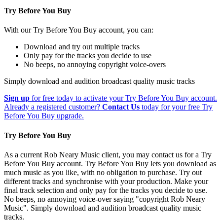
Try Before You Buy
With our Try Before You Buy account, you can:
Download and try out multiple tracks
Only pay for the tracks you decide to use
No beeps, no annoying copyright voice-overs
Simply download and audition broadcast quality music tracks
Sign up
for free today to activate your Try Before You Buy account.
Already a registered customer?
Contact Us
today for your free Try
Before You Buy upgrade.
Try Before You Buy
As a current Rob Neary Music client, you may contact us for a Try
Before You Buy account. Try Before You Buy lets you download as
much music as you like, with no obligation to purchase. Try out
different tracks and synchronise with your production. Make your
final track selection and only pay for the tracks you decide to use.
No beeps, no annoying voice-over saying "copyright Rob Neary
Music". Simply download and audition broadcast quality music
tracks.