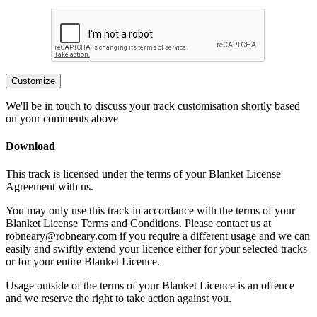
Customize
We'll be in touch to discuss your track customisation shortly based
on your comments above
Download
This track is licensed under the terms of your Blanket License
Agreement with us.
You may only use this track in accordance with the terms of your
Blanket License Terms and Conditions. Please contact us at
robneary@robneary.com if you require a different usage and we can
easily and swiftly extend your licence either for your selected tracks
or for your entire Blanket Licence.
Usage outside of the terms of your Blanket Licence is an offence
and we reserve the right to take action against you.