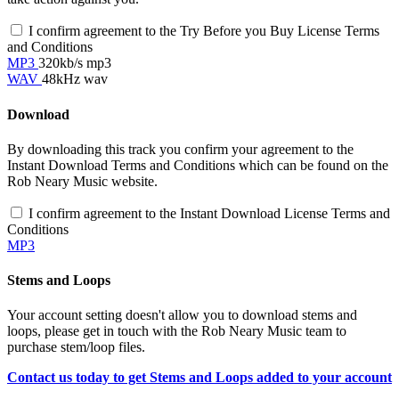
I confirm agreement to the Try Before you Buy License Terms
and Conditions
MP3
320kb/s mp3
WAV
48kHz wav
Download
By downloading this track you confirm your agreement to the
Instant Download Terms and Conditions which can be found on the
Rob Neary Music website.
I confirm agreement to the Instant Download License Terms and
Conditions
MP3
Stems and Loops
Your account setting doesn't allow you to download stems and
loops, please get in touch with the Rob Neary Music team to
purchase stem/loop files.
Contact us today to get Stems and Loops added to your account