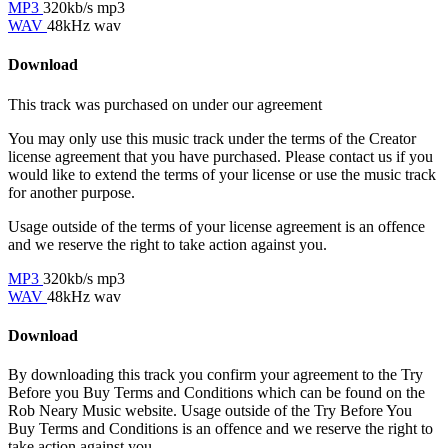
MP3
320kb/s mp3
WAV
48kHz wav
Download
This track was purchased on
under our
agreement
You may only use this music track under the terms of the Creator
license agreement that you have purchased. Please contact us if you
would like to extend the terms of your license or use the music track
for another purpose.
Usage outside of the terms of your license agreement is an offence
and we reserve the right to take action against you.
MP3
320kb/s mp3
WAV
48kHz wav
Download
By downloading this track you confirm your agreement to the Try
Before you Buy Terms and Conditions which can be found on the
Rob Neary Music website. Usage outside of the Try Before You
Buy Terms and Conditions is an offence and we reserve the right to
take action against you.