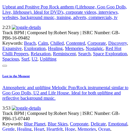
Upbeat and Positive Pop Rock anthem (Lifehouse, Goo Goo Dolls,
Live, lifehouse). Ideal for DVD's, corporate videos, interviews,
websites, background music, training, adverts, commercials, tv
2:23
Track BPM
| Composed by:
Robert Neary
|
ISRC Number: GB-
PB6-16-09482
Keywords:
Beach
,
Calm
,
Chilled
,
Contented
,
Corporate
,
Discovery
,
Expansive
,
Exploration
,
Healing
,
Memories
,
Nostalgic
,
Red Hot
Chilli Peppers
,
Relaxation
,
Reminiscent
,
Search
,
Space Exploration
,
Spacious
,
Surf
,
U2
,
Uplifting
Lost in the Moment
Atmospheric and uplifting Melodic Pop/Rock instrumental similar to
Goo Goo Dolls, U2 and Life House. Ideal for both uplifting and
reflective background music.
3:53
Track BPM
| Composed by:
Robert Neary
|
ISRC Number: GB-
PB6-15-07440
Keywords:
Blue Planet
,
Blue Skies
,
Corporate
,
Delicate
,
Emotional
,
Gentle
,
Healing
,
Heart
,
Heartfelt
,
Hope
,
Memories
,
Ocean
,