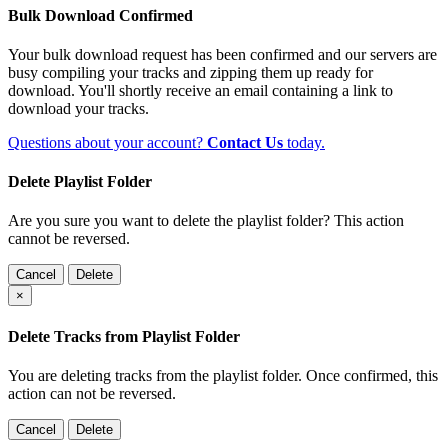
Bulk Download Confirmed
Your bulk download request has been confirmed and our servers are
busy compiling your tracks and zipping them up ready for
download. You'll shortly receive an email containing a link to
download your tracks.
Questions about your account?
Contact Us
today.
Delete Playlist Folder
Are you sure you want to delete the playlist folder? This action
cannot be reversed.
Cancel
Delete
×
Delete Tracks from Playlist Folder
You are deleting tracks from the playlist folder
. Once confirmed, this
action can not be reversed.
Cancel
Delete