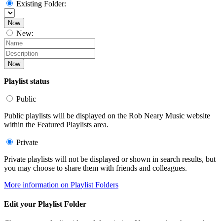
Existing Folder:
Now
New:
Now
Playlist status
Public
Public playlists will be displayed on the Rob Neary Music website
within the Featured Playlists area.
Private
Private playlists will not be displayed or shown in search results, but
you may choose to share them with friends and colleagues.
More information on Playlist Folders
Edit your Playlist Folder