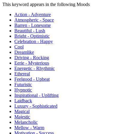
This keyword appears in the following Moods
Action - Adventure
Atmospheric - Space
Barren - Lonesome
Beautiful - Lush
Bright - Optimistic
Celebration - Happy
Cool
Dreamlike
Driving - Rocking
Eerie - Mysterious
Energetic - Rhythmic
Ethereal
Feelgood - Upbeat
Futuristic
Hypnotic
Inspirational - Uplifting
Laidback
Luxury - Sophisticated
Magical
Majestic
Melancholic
Mellow - Warm
Motivation - Success