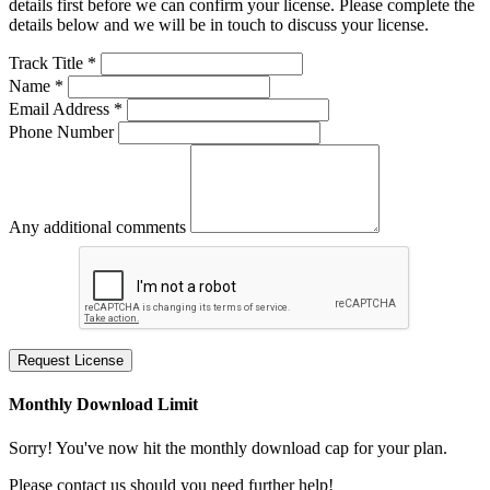
details first before we can confirm your license. Please complete the
details below and we will be in touch to discuss your license.
Track Title *
Name *
Email Address *
Phone Number
Any additional comments
Request License
Monthly Download Limit
Sorry! You've now hit the monthly download cap for your plan.
Please contact us should you need further help!