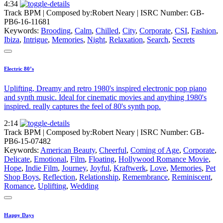
4:34
Track BPM
| Composed by:
Robert Neary
|
ISRC Number: GB-
PB6-16-11681
Keywords:
Brooding
,
Calm
,
Chilled
,
City
,
Corporate
,
CSI
,
Fashion
,
Ibiza
,
Intrigue
,
Memories
,
Night
,
Relaxation
,
Search
,
Secrets
Electric 80’s
Uplifting, Dreamy and retro 1980's inspired electronic pop piano
and synth music. Ideal for cinematic movies and anything 1980's
inspired. really captures the feel of 80's synth pop.
2:14
Track BPM
| Composed by:
Robert Neary
|
ISRC Number: GB-
PB6-15-07482
Keywords:
American Beauty
,
Cheerful
,
Coming of Age
,
Corporate
,
Delicate
,
Emotional
,
Film
,
Floating
,
Hollywood Romance Movie
,
Hope
,
Indie Film
,
Journey
,
Joyful
,
Kraftwerk
,
Love
,
Memories
,
Pet
Shop Boys
,
Reflection
,
Relationship
,
Remembrance
,
Reminiscent
,
Romance
,
Uplifting
,
Wedding
Happy Days