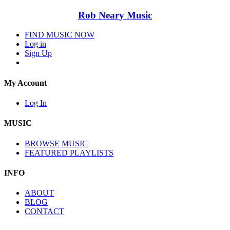
Rob Neary Music
FIND MUSIC NOW
Log in
Sign Up
My Account
Log In
MUSIC
BROWSE MUSIC
FEATURED PLAYLISTS
INFO
ABOUT
BLOG
CONTACT