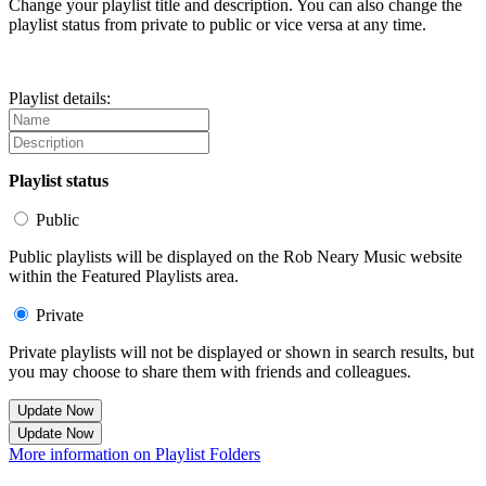
Change your playlist title and description. You can also change the
playlist status from private to public or vice versa at any time.
Playlist details:
Playlist status
Public
Public playlists will be displayed on the Rob Neary Music website
within the Featured Playlists area.
Private
Private playlists will not be displayed or shown in search results, but
you may choose to share them with friends and colleagues.
Update Now
Update Now
More information on Playlist Folders