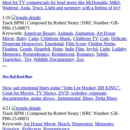
Ideal for TV commercials for food stores like McDonalds, M&S,
Waitrose, Asda, Tesco. Light and summery with a feeling of joy!
1:10
Track BPM
| Composed by:
Robert Neary
|
ISRC Number: GB-
PB6-15-08875
Keywords:
American Beauty
,
Animals
,
Animation
,
Art House
Movie
,
Baby
,
Calm
,
Childrens Music
,
Childrens TV
,
Cute
,
Delicate
,
Desperate Houswives
,
Emotional
,
Film Score
,
Finding Nemo
,
Floating
,
Gentle
,
Heartfelt
,
Hope
,
Indie Film
,
Joyful
,
Light
,
Lullaby
,
Memories
,
Remembrance
,
Reminiscent
,
Romance
,
Subtle
,
Tearjerker
,
Toy
,
Wildlife Documentary
,
Zoo
Slow Rail Road Blues
Slow sad emotional blues guitar “John Lee Hooker, BB KING”.
Great for Movies, TV Shows, DVD, websites, corporate,
documentaries, guitar shows,, Instrumental, Blues, Delta Blues
4:21
Track BPM
| Composed by:
Robert Neary
|
ISRC Number: GB-
PB6-15-08831
Keywords:
Art House Movie
,
Beach
,
Depression
,
Memories
,
Nostalgic
,
Reflection
,
Remembrance