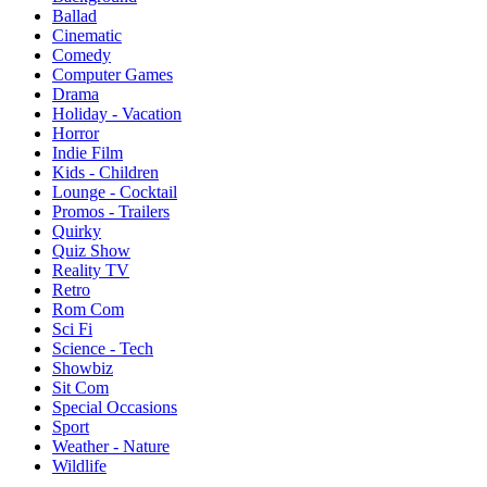
Ballad
Cinematic
Comedy
Computer Games
Drama
Holiday - Vacation
Horror
Indie Film
Kids - Children
Lounge - Cocktail
Promos - Trailers
Quirky
Quiz Show
Reality TV
Retro
Rom Com
Sci Fi
Science - Tech
Showbiz
Sit Com
Special Occasions
Sport
Weather - Nature
Wildlife