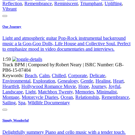
Reflection
,
Remembrance
,
Reminiscent
,
Triumphant
,
Uplifting
,
Vibrant
Our Journey
Light and atmospheric guitar Pop-Rock instrumental background
music a la Goo-Goo Dolls, Life House and Collective Soul. Perfect
to emphasize mood in video documentaries and interviews.
1:59
Track BPM
| Composed by:
Robert Neary
|
ISRC Number: GB-
PB6-15-07404
Keywords:
Beach
,
Calm
,
Chilled
,
Corporate
,
Delicate
,
Environmental
,
Exploration
,
Genealogy
,
Gentle
,
Healing
,
Heart
,
Heartfelt
,
Hollywood Romance Movie
,
Hope
,
Journey
,
Joyful
,
Landscape
,
Light
,
Matchbox Twenty
,
Memories
,
Minimalist
,
Montage
,
Motorcycle Diaries
,
Ocean
,
Relationship
,
Remembrance
,
Sailing
,
Spa
,
Wildlife Documentary
Simply Wonderful
Delightfully summery Piano and cello music with a tender touch.