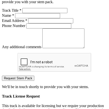
provide you with your stem pack.
Track Title *
Name *
Email Address *
Phone Number
Any additional comments
Request Stem Pack
We'll be in touch shortly to provide you with your stems.
Track License Request
This track is available for licensing but we require your production