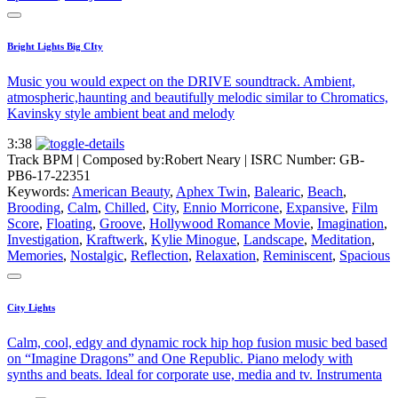
Bright Lights Big CIty
Music you would expect on the DRIVE soundtrack. Ambient,
atmospheric,haunting and beautifully melodic similar to Chromatics,
Kavinsky style ambient beat and melody
3:38
Track BPM
| Composed by:
Robert Neary
|
ISRC Number: GB-
PB6-17-22351
Keywords:
American Beauty
,
Aphex Twin
,
Balearic
,
Beach
,
Brooding
,
Calm
,
Chilled
,
City
,
Ennio Morricone
,
Expansive
,
Film
Score
,
Floating
,
Groove
,
Hollywood Romance Movie
,
Imagination
,
Investigation
,
Kraftwerk
,
Kylie Minogue
,
Landscape
,
Meditation
,
Memories
,
Nostalgic
,
Reflection
,
Relaxation
,
Reminiscent
,
Spacious
City Lights
Calm, cool, edgy and dynamic rock hip hop fusion music bed based
on “Imagine Dragons” and One Republic. Piano melody with
synths and beats. Ideal for corporate use, media and tv. Instrumenta