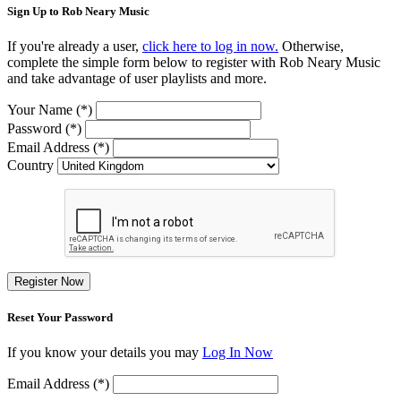
Sign Up to Rob Neary Music
If you're already a user,
click here to log in now.
Otherwise,
complete the simple form below to register with Rob Neary Music
and take advantage of user playlists and more.
Your Name (*)
Password (*)
Email Address (*)
Country
Register Now
Reset Your Password
If you know your details you may
Log In Now
Email Address (*)