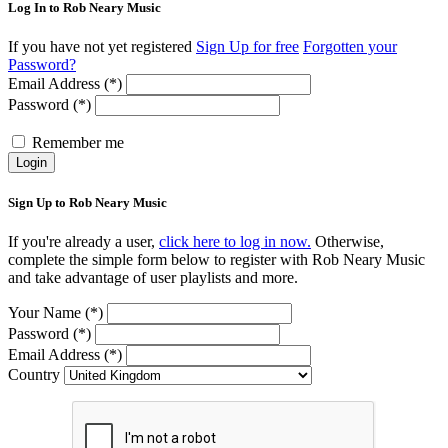
Log In to Rob Neary Music
If you have not yet registered
Sign Up for free
Forgotten your
Password?
Email Address (*)
Password (*)
Remember me
Login
Sign Up to Rob Neary Music
If you're already a user,
click here to log in now.
Otherwise,
complete the simple form below to register with Rob Neary Music
and take advantage of user playlists and more.
Your Name (*)
Password (*)
Email Address (*)
Country