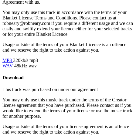
Agreement with us.
You may only use this track in accordance with the terms of your
Blanket License Terms and Conditions. Please contact us at
robneary@robneary.com if you require a different usage and we can
easily and swiftly extend your licence either for your selected tracks
or for your entire Blanket Licence.
Usage outside of the terms of your Blanket Licence is an offence
and we reserve the right to take action against you.
MP3
320kb/s mp3
WAV
48kHz wav
Download
This track was purchased on
under our
agreement
You may only use this music track under the terms of the Creator
license agreement that you have purchased. Please contact us if you
would like to extend the terms of your license or use the music track
for another purpose.
Usage outside of the terms of your license agreement is an offence
and we reserve the right to take action against you.