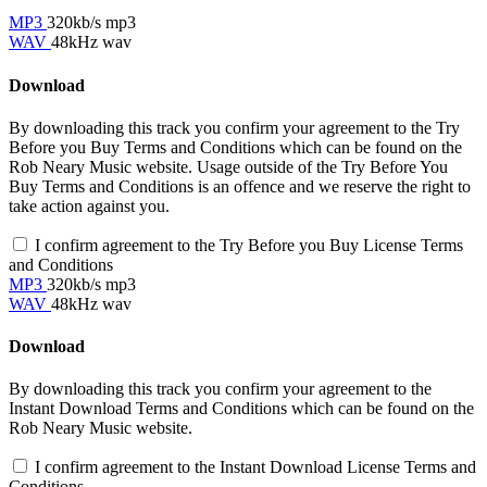
MP3
320kb/s mp3
WAV
48kHz wav
Download
By downloading this track you confirm your agreement to the Try
Before you Buy Terms and Conditions which can be found on the
Rob Neary Music website. Usage outside of the Try Before You
Buy Terms and Conditions is an offence and we reserve the right to
take action against you.
I confirm agreement to the Try Before you Buy License Terms
and Conditions
MP3
320kb/s mp3
WAV
48kHz wav
Download
By downloading this track you confirm your agreement to the
Instant Download Terms and Conditions which can be found on the
Rob Neary Music website.
I confirm agreement to the Instant Download License Terms and
Conditions