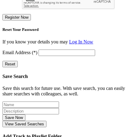
Register Now
Reset Your Password
If you know your details you may
Log In Now
Email Address (*)
Reset
Save Search
Save this search for future use. With save search, you can easily
share searches with colleagues, as well.
Save Now
View Saved Searches
Add Track to Playlist Folder