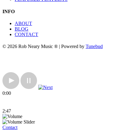
INFO
ABOUT
BLOG
CONTACT
© 2026 Rob Neary Music ® | Powered by
Tunebud
0:00
2:47
Contact