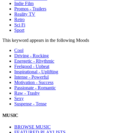
Indie Film
Promos - Trailers
Reality TV
Retro
Sci Fi
Sport
This keyword appears in the following Moods
Cool
Driving - Rocking
Energetic - Rhythmic
Feelgood - Upbeat
Inspirational - Uplifting
Intense - Powerful
Motivation - Success
Passionate - Romantic
Raw - Trashy
Sexy
Suspense - Tense
MUSIC
BROWSE MUSIC
FEATURED PLAYLISTS