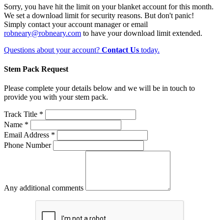
Sorry, you have hit the limit on your blanket account for this month.
We set a download limit for security reasons. But don't panic!
Simply contact your account manager or email
robneary@robneary.com
to have your download limit extended.
Questions about your account?
Contact Us
today.
Stem Pack Request
Please complete your details below and we will be in touch to
provide you with your stem pack.
Track Title *
Name *
Email Address *
Phone Number
Any additional comments