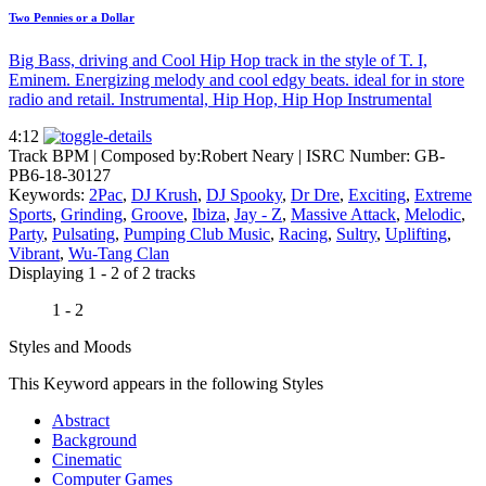
Two Pennies or a Dollar
Big Bass, driving and Cool Hip Hop track in the style of T. I,
Eminem. Energizing melody and cool edgy beats. ideal for in store
radio and retail. Instrumental, Hip Hop, Hip Hop Instrumental
4:12
Track BPM
| Composed by:
Robert Neary
|
ISRC Number: GB-
PB6-18-30127
Keywords:
2Pac
,
DJ Krush
,
DJ Spooky
,
Dr Dre
,
Exciting
,
Extreme
Sports
,
Grinding
,
Groove
,
Ibiza
,
Jay - Z
,
Massive Attack
,
Melodic
,
Party
,
Pulsating
,
Pumping Club Music
,
Racing
,
Sultry
,
Uplifting
,
Vibrant
,
Wu-Tang Clan
Displaying 1 - 2 of 2 tracks
1 - 2
Styles and Moods
This Keyword appears in the following Styles
Abstract
Background
Cinematic
Computer Games