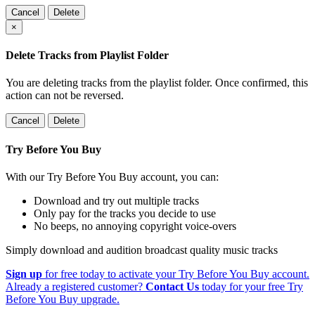
Cancel
Delete
×
Delete Tracks from Playlist Folder
You are deleting tracks from the playlist folder
. Once confirmed, this
action can not be reversed.
Cancel
Delete
Try Before You Buy
With our Try Before You Buy account, you can:
Download and try out multiple tracks
Only pay for the tracks you decide to use
No beeps, no annoying copyright voice-overs
Simply download and audition broadcast quality music tracks
Sign up
for free today to activate your Try Before You Buy account.
Already a registered customer?
Contact Us
today for your free Try
Before You Buy upgrade.