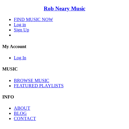
Rob Neary Music
FIND MUSIC NOW
Log in
Sign Up
My Account
Log In
MUSIC
BROWSE MUSIC
FEATURED PLAYLISTS
INFO
ABOUT
BLOG
CONTACT