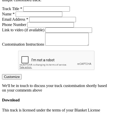
Track Title *
Name *
Email Address *
Phone Number
Link to video (if available)
Customisation Instructions
Customize
We'll be in touch to discuss your track customisation shortly based
on your comments above
Download
This track is licensed under the terms of your Blanket License