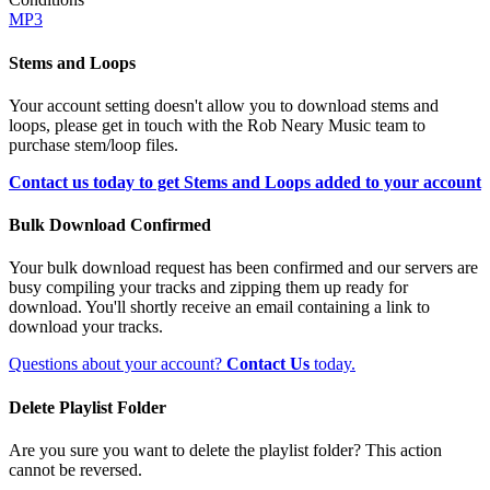
MP3
Stems and Loops
Your account setting doesn't allow you to download stems and
loops, please get in touch with the Rob Neary Music team to
purchase stem/loop files.
Contact us today to get Stems and Loops added to your account
Bulk Download Confirmed
Your bulk download request has been confirmed and our servers are
busy compiling your tracks and zipping them up ready for
download. You'll shortly receive an email containing a link to
download your tracks.
Questions about your account?
Contact Us
today.
Delete Playlist Folder
Are you sure you want to delete the playlist folder? This action
cannot be reversed.