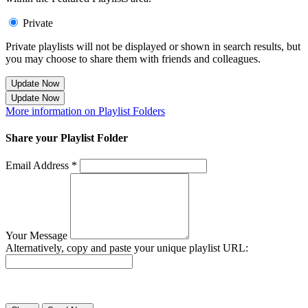
Private
Private playlists will not be displayed or shown in search results, but
you may choose to share them with friends and colleagues.
Update Now
Update Now
More information on Playlist Folders
Share your Playlist Folder
Email Address *
Your Message
Alternatively, copy and paste your unique playlist URL:
Success! Your playlist has been sent.