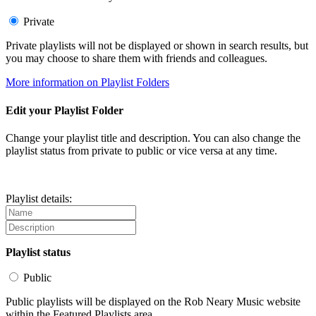
Private
Private playlists will not be displayed or shown in search results, but
you may choose to share them with friends and colleagues.
More information on Playlist Folders
Edit your Playlist Folder
Change your playlist title and description. You can also change the
playlist status from private to public or vice versa at any time.
Playlist details:
Playlist status
Public
Public playlists will be displayed on the Rob Neary Music website
within the Featured Playlists area.