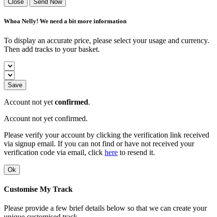
Close
Send Now
Whoa Nelly! We need a bit more information
To display an accurate price, please select your usage and currency.
Then add tracks to your basket.
Save
Account not yet
confirmed
.
Account not yet confirmed.
Please verify your account by clicking the verification link received
via signup email. If you can not find or have not received your
verification code via email, click
here
to resend it.
Ok
Customise My Track
Please provide a few brief details below so that we can create your
unique customised track.