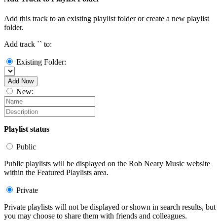
Add this track to an existing playlist folder or create a new playlist
folder.
Add track `
` to:
Existing Folder:
Add Now
New:
Playlist status
Public
Public playlists will be displayed on the Rob Neary Music website
within the Featured Playlists area.
Private
Private playlists will not be displayed or shown in search results, but
you may choose to share them with friends and colleagues.