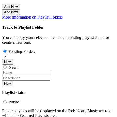
Add Now
Add Now
More information on Playlist Folders
Track to Playlist Folder
You can copy your selected tracks to an existing playlist folder or
create a new one.
Existing Folder:
Now
New:
Now
Playlist status
Public
Public playlists will be displayed on the Rob Neary Music website
within the Featured Playlists area.