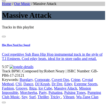
Home
/
Our Music
/
Massive Attack
Massive Attack
Tracks in this playlist
Hip Hop Need for Speed
Cool repetitive Sub Bass Hip Hop instrumental track in the style of
T.I Eminem. Cool edgy beats. ideal for in store radio and retail.
5:37
Track BPM
| Composed by:
Robert Neary
|
ISRC Number: GB-
PB6-17-23121
Keywords:
Burglary
,
Corporate
,
Covert Ops
,
Crime
,
Crystal
Method
,
CSI
,
Dance
,
DJ Krush
,
Dr Dre
,
Edgy
,
Extreme Sports
,
Fashion
,
Groove
,
Ibiza
,
Ice Cube
,
Massive Attack
,
Mission
Impossible
,
Morcheeba
,
Party
,
Pulsating
,
Pulsing Tones
,
Pumping
Club Music
,
Spy
,
Surf
,
Thriller
,
Tricky
,
Vibrant
,
Wu-Tang Clan