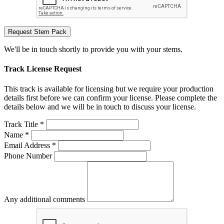
Request Stem Pack
We'll be in touch shortly to provide you with your stems.
Track License Request
This track is available for licensing but we require your production
details first before we can confirm your license. Please complete the
details below and we will be in touch to discuss your license.
Track Title *
Name *
Email Address *
Phone Number
Any additional comments