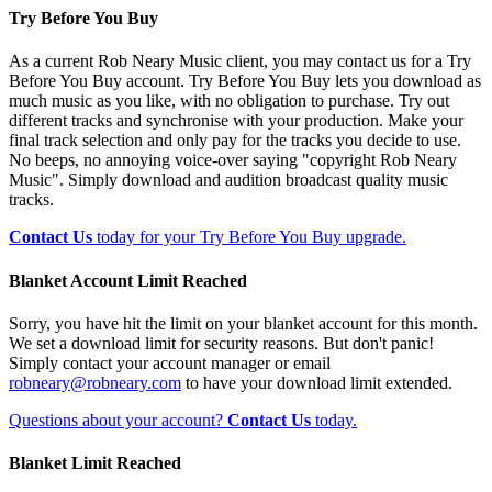
Try Before You Buy
As a current Rob Neary Music client, you may contact us for a Try
Before You Buy account. Try Before You Buy lets you download as
much music as you like, with no obligation to purchase. Try out
different tracks and synchronise with your production. Make your
final track selection and only pay for the tracks you decide to use.
No beeps, no annoying voice-over saying "copyright Rob Neary
Music". Simply download and audition broadcast quality music
tracks.
Contact Us
today for your Try Before You Buy upgrade.
Blanket Account Limit Reached
Sorry, you have hit the limit on your blanket account for this month.
We set a download limit for security reasons. But don't panic!
Simply contact your account manager or email
robneary@robneary.com
to have your download limit extended.
Questions about your account?
Contact Us
today.
Blanket Limit Reached