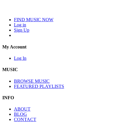
FIND MUSIC NOW
Log in
Sign Up
My Account
Log In
MUSIC
BROWSE MUSIC
FEATURED PLAYLISTS
INFO
ABOUT
BLOG
CONTACT