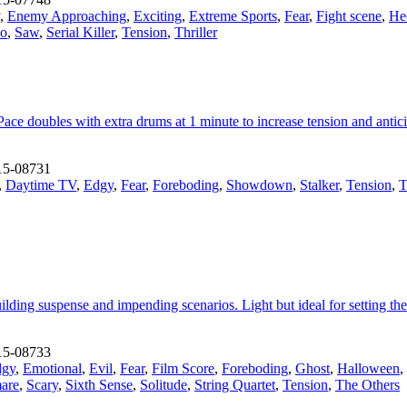
,
Enemy Approaching
,
Exciting
,
Extreme Sports
,
Fear
,
Fight scene
,
He
ho
,
Saw
,
Serial Killer
,
Tension
,
Thriller
Pace doubles with extra drums at 1 minute to increase tension and anti
15-08731
,
Daytime TV
,
Edgy
,
Fear
,
Foreboding
,
Showdown
,
Stalker
,
Tension
,
T
lding suspense and impending scenarios. Light but ideal for setting the s
15-08733
dgy
,
Emotional
,
Evil
,
Fear
,
Film Score
,
Foreboding
,
Ghost
,
Halloween
,
are
,
Scary
,
Sixth Sense
,
Solitude
,
String Quartet
,
Tension
,
The Others