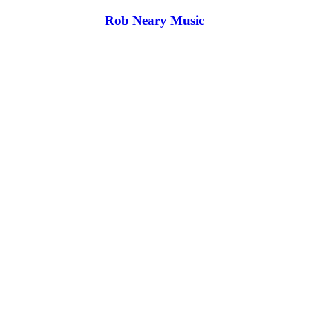
Rob Neary Music