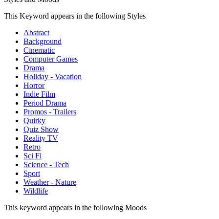
This Keyword appears in the following Styles
Abstract
Background
Cinematic
Computer Games
Drama
Holiday - Vacation
Horror
Indie Film
Period Drama
Promos - Trailers
Quirky
Quiz Show
Reality TV
Retro
Sci Fi
Science - Tech
Sport
Weather - Nature
Wildlife
This keyword appears in the following Moods