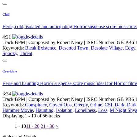
Chill
Eerie, cold, isolated and anticipating Horror suspense score music ide
4:21
Track BPM
| Composed by:
Robert Neary
|
ISRC Number: GB-PB6-
Keywords:
Bleak Existence
,
Deserted Town
,
Desolate Village
,
Edgy
Spooky
,
Threat
Corridors
Eerie and haunting Horror suspense score music ideal for Horror films
3:34
Track BPM
| Composed by:
Robert Neary
|
ISRC Number: GB-PB6-
Keywords:
Conspiracy
,
Covert Ops
,
Creepy
,
Crime
,
CSI
,
Dark
,
Dark 
Hammer Movie
,
Haunting
,
Isolation
,
Loneliness
,
Loss
,
M Night Shy
Displaying 1 - 10 of 56 tracks
1 - 10
11 - 20
21 - 30
>
Styles and Moods