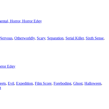
umental, Horror, Horror Edgy
Nervous
,
Otherworldly
,
Scary
,
Separation
,
Serial Killer
,
Sixth Sense
,
orror Edgy
eets
,
Evil
,
Expedition
,
Film Score
,
Foreboding
,
Ghost
,
Halloween
,
t