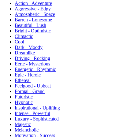
Action - Adventure
Aggressive - Edgy
Atmospheric - Space
Barren - Lonesome
Beautiful - Lush
Bright - Optimistic
Climactic
Cool
Dark - Moody
Dreamlike
Driving - Rocking
Eerie - Mysterious
Energetic - Rhythmic
Epic - Heroic
Ethereal
Feelgood - Upbeat
Formal - Grand
Futuristic
Hypnotic
Inspirational - Uplifting
Intense - Powerful
Luxury - Sophisticated
Majestic
Melancholic
Motivation - Success