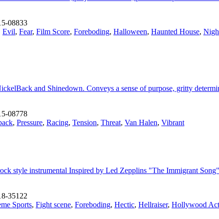
15-08833
,
Evil
,
Fear
,
Film Score
,
Foreboding
,
Halloween
,
Haunted House
,
Nigh
ickelBack and Shinedown. Conveys a sense of purpose, gritty determina
15-08778
back
,
Pressure
,
Racing
,
Tension
,
Threat
,
Van Halen
,
Vibrant
ic rock style instrumental Inspired by Led Zepplins "The Immigrant Son
18-35122
eme Sports
,
Fight scene
,
Foreboding
,
Hectic
,
Hellraiser
,
Hollywood Act