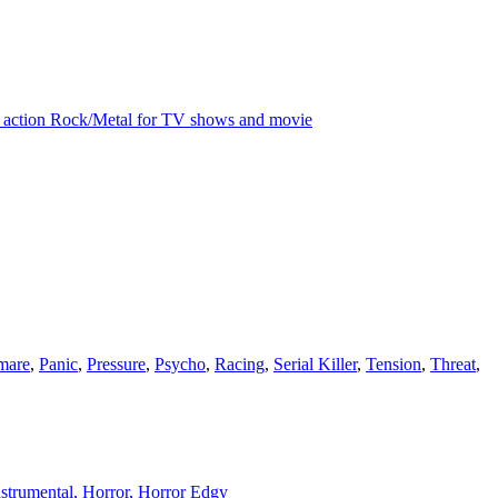
ive action Rock/Metal for TV shows and movie
mare
,
Panic
,
Pressure
,
Psycho
,
Racing
,
Serial Killer
,
Tension
,
Threat
,
Instrumental, Horror, Horror Edgy