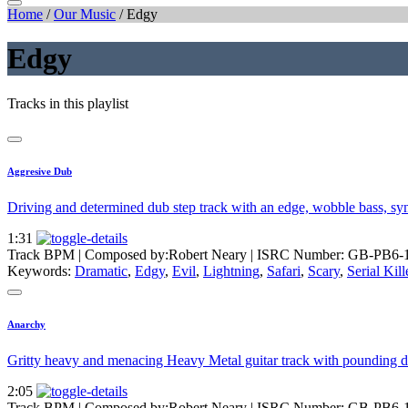
Home
/
Our Music
/
Edgy
Edgy
Tracks in this playlist
Aggresive Dub
Driving and determined dub step track with an edge, wobble bass, sy
1:31
Track BPM
| Composed by:
Robert Neary
|
ISRC Number: GB-PB6-
Keywords:
Dramatic
,
Edgy
,
Evil
,
Lightning
,
Safari
,
Scary
,
Serial Kill
Anarchy
Gritty heavy and menacing Heavy Metal guitar track with pounding d
2:05
Track BPM
| Composed by:
Robert Neary
|
ISRC Number: GB-PB6-