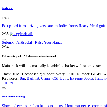
Antisocial
1 mix
Fast paced intro, driving verse and melodic chorus Heavy Metal guit
2:35
Submix - Antisocial - Raise Your Hands
2:34
Full submix pack - All above submixes included
Main track will automatically be added to basket with submix pack
Track BPM
| Composed by:
Robert Neary
|
ISRC Number: GB-PB6-
Keywords:
Bar
,
Barfight
,
Crime
,
CSI
,
Edgy
,
Extreme Sports
,
Hallow
Thriller
Back in the building
Slow and eerie start then builds to intense Horror suspense score musi