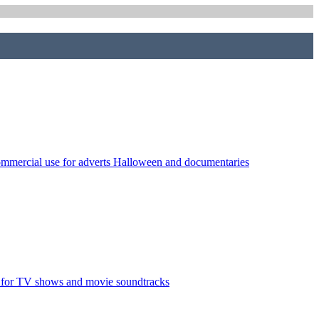
commercial use for adverts Halloween and documentaries
l for TV shows and movie soundtracks