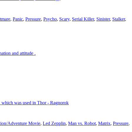
tmare
,
Panic
,
Pressure
,
Psycho
,
Scary
,
Serial Killer
,
Sinister
,
Stalker
,
tion and attitude .
g" which was used in Thor - Ragnorok
ion/Adventure Movie
,
Led Zepplin
,
Man vs. Robot
,
Matrix
,
Pressure
,