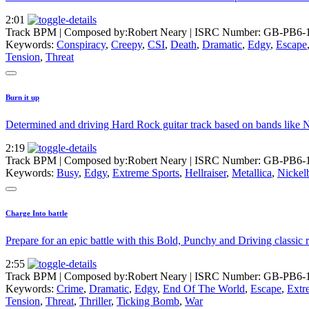
2:01
Track BPM
| Composed by:
Robert Neary
|
ISRC Number: GB-PB6-
Keywords:
Conspiracy
,
Creepy
,
CSI
,
Death
,
Dramatic
,
Edgy
,
Escape
Tension
,
Threat
Burn it up
Determined and driving Hard Rock guitar track based on bands like N
2:19
Track BPM
| Composed by:
Robert Neary
|
ISRC Number: GB-PB6-
Keywords:
Busy
,
Edgy
,
Extreme Sports
,
Hellraiser
,
Metallica
,
Nickel
Charge Into battle
Prepare for an epic battle with this Bold, Punchy and Driving class
2:55
Track BPM
| Composed by:
Robert Neary
|
ISRC Number: GB-PB6-
Keywords:
Crime
,
Dramatic
,
Edgy
,
End Of The World
,
Escape
,
Extr
Tension
,
Threat
,
Thriller
,
Ticking Bomb
,
War