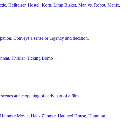
ctic
,
Hellraiser
,
Hostel
,
Korn
,
Limp Bizket
,
Man vs. Robot
,
Manic
,
cipation. Conveys a sense or urgency and decision.
hreat
,
Thriller
,
Ticking Bomb
cenes at the opening of early part of a film.
Hammer Movie
,
Hans Zimmer
,
Haunted House
,
Haunting
,