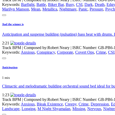
Keywords:
Barfight
,
Battle
,
Biker Bar
,
Busy
,
CSI
,
Dark
,
Death
,
Edgy
Marilyn Manson
,
Mean
,
Metallica
,
Nightmare
,
Panic
,
Pressure
,
Psyc
And the winner is
Anticipation and suspense building (pulsating) bass beat with drums. 
2:21
Track BPM
| Composed by:
Robert Neary
|
ISRC Number: GB-PB6-
Keywords:
Anxious
,
Conspiracy
,
Corporate
,
Covert Ops
,
Crime
,
CSI
Anticipation
1 mix
Climactic and melodramatic building orchestral sound bed ideal for bui
1:23
Track BPM
| Composed by:
Robert Neary
|
ISRC Number: GB-PB6-
Keywords:
Anxious
,
Bleak Existence
,
Creepy
,
Crime
,
Depression
,
E
Landscape
,
Longing
,
M Night Shyamalan
,
Missing
,
Nervous
,
Nightm