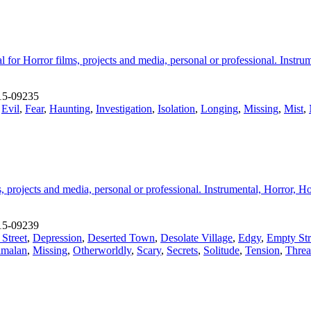
al for Horror films, projects and media, personal or professional. Instr
15-09235
,
Evil
,
Fear
,
Haunting
,
Investigation
,
Isolation
,
Longing
,
Missing
,
Mist
,
, projects and media, personal or professional. Instrumental, Horror, H
15-09239
Street
,
Depression
,
Deserted Town
,
Desolate Village
,
Edgy
,
Empty Str
amalan
,
Missing
,
Otherworldly
,
Scary
,
Secrets
,
Solitude
,
Tension
,
Threa