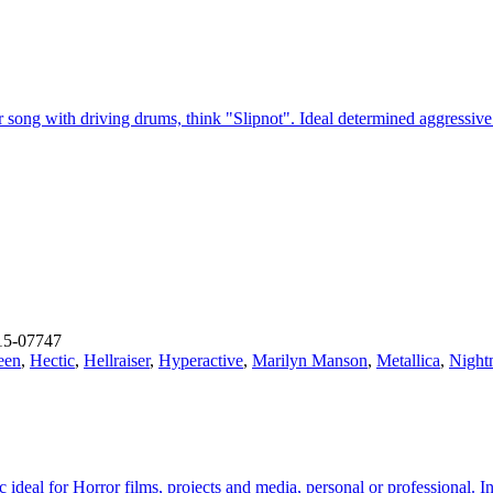
ar song with driving drums, think "Slipnot". Ideal determined aggress
15-07747
een
,
Hectic
,
Hellraiser
,
Hyperactive
,
Marilyn Manson
,
Metallica
,
Night
c ideal for Horror films, projects and media, personal or professional. 