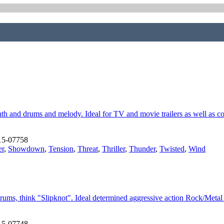
nth and drums and melody. Ideal for TV and movie trailers as well as 
15-07758
er
,
Showdown
,
Tension
,
Threat
,
Thriller
,
Thunder
,
Twisted
,
Wind
rums, think "Slipknot". Ideal determined aggressive action Rock/Meta
15-07748