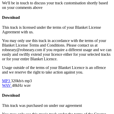
We'll be in touch to discuss your track customisation shortly based
on your comments above
Download
This track is licensed under the terms of your Blanket License
Agreement with us.
You may only use this track in accordance with the terms of your
Blanket License Terms and Conditions. Please contact us at
robneary@robneary.com if you require a different usage and we can
easily and swiftly extend your licence either for your selected tracks
or for your entire Blanket Licence.
Usage outside of the terms of your Blanket Licence is an offence
and we reserve the right to take action against you.
MP3
320kb/s mp3
WAV
48kHz wav
Download
This track was purchased on
under our
agreement