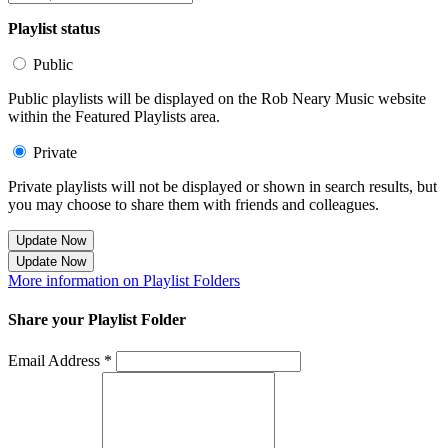
Playlist status
Public
Public playlists will be displayed on the Rob Neary Music website
within the Featured Playlists area.
Private
Private playlists will not be displayed or shown in search results, but
you may choose to share them with friends and colleagues.
Update Now
Update Now
More information on Playlist Folders
Share your Playlist Folder
Email Address *