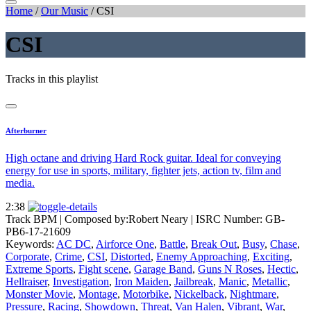
Home
/
Our Music
/
CSI
CSI
Tracks in this playlist
Afterburner
High octane and driving Hard Rock guitar. Ideal for conveying
energy for use in sports, military, fighter jets, action tv, film and
media.
2:38
Track BPM
| Composed by:
Robert Neary
|
ISRC Number: GB-
PB6-17-21609
Keywords:
AC DC
,
Airforce One
,
Battle
,
Break Out
,
Busy
,
Chase
,
Corporate
,
Crime
,
CSI
,
Distorted
,
Enemy Approaching
,
Exciting
,
Extreme Sports
,
Fight scene
,
Garage Band
,
Guns N Roses
,
Hectic
,
Hellraiser
,
Investigation
,
Iron Maiden
,
Jailbreak
,
Manic
,
Metallic
,
Monster Movie
,
Montage
,
Motorbike
,
Nickelback
,
Nightmare
,
Pressure
,
Racing
,
Showdown
,
Threat
,
Van Halen
,
Vibrant
,
War
,