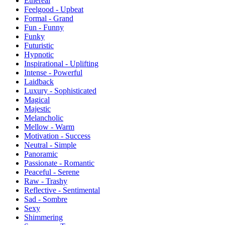
Ethereal
Feelgood - Upbeat
Formal - Grand
Fun - Funny
Funky
Futuristic
Hypnotic
Inspirational - Uplifting
Intense - Powerful
Laidback
Luxury - Sophisticated
Magical
Majestic
Melancholic
Mellow - Warm
Motivation - Success
Neutral - Simple
Panoramic
Passionate - Romantic
Peaceful - Serene
Raw - Trashy
Reflective - Sentimental
Sad - Sombre
Sexy
Shimmering