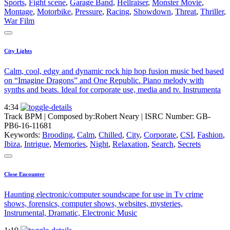
Sports
,
Fight scene
,
Garage Band
,
Hellraiser
,
Monster Movie
,
Montage
,
Motorbike
,
Pressure
,
Racing
,
Showdown
,
Threat
,
Thriller
,
War Film
City Lights
Calm, cool, edgy and dynamic rock hip hop fusion music bed based
on “Imagine Dragons” and One Republic. Piano melody with
synths and beats. Ideal for corporate use, media and tv. Instrumenta
4:34
Track BPM
| Composed by:
Robert Neary
|
ISRC Number: GB-
PB6-16-11681
Keywords:
Brooding
,
Calm
,
Chilled
,
City
,
Corporate
,
CSI
,
Fashion
,
Ibiza
,
Intrigue
,
Memories
,
Night
,
Relaxation
,
Search
,
Secrets
Close Encounter
Haunting electronic/computer soundscape for use in Tv crime
shows, forensics, computer shows, websites, mysteries,
Instrumental, Dramatic, Electronic Music