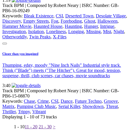
1:19
Track BPM
| Composed by:
Robert Neary
|
ISRC Number: GB-
PB6-16-09249
Keywords:
Bleak Existence
,
CSI
,
Deserted Town
,
Desolate Village
,
Discovery
,
Empty Streets
,
Fog
,
Foreboding
,
Ghost
,
Halloween
,
Hammer Movie
,
Haunted House
,
Haunting
,
Hunger
,
Intrigue
,
Investigation
,
Isolation
,
Loneliness
,
Longing
,
Missing
,
Mist
,
Night
,
Otherworldly
,
Twin Peaks
,
X-Files
Closer than you imagined
Thumping, edgy, moody "Nine Inch Nails" Industrial style track.
Think ("Blade") meets ("The Hitcher"). Great for mood, tension,
suspense, thrill, club scenes, car chases, movie soundtracks
3:40
Track BPM
| Composed by:
Robert Neary
|
ISRC Number: GB-
PB6-15-08870
Keywords:
Chase
,
Crime
,
CSI
,
Dance
,
Future Techno
,
Groove
,
Matrix
,
Pumping Club Music
,
Serial Killer
,
Showdown
,
Threat
,
Thriller
,
Trippy
,
Vibrant
Displaying 1 - 10 of 73 tracks
1 - 10
11 - 20
21 - 30
>