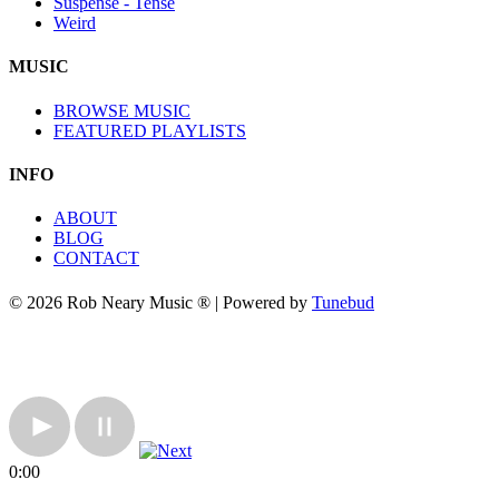
Suspense - Tense
Weird
MUSIC
BROWSE MUSIC
FEATURED PLAYLISTS
INFO
ABOUT
BLOG
CONTACT
© 2026 Rob Neary Music ® | Powered by
Tunebud
0:00