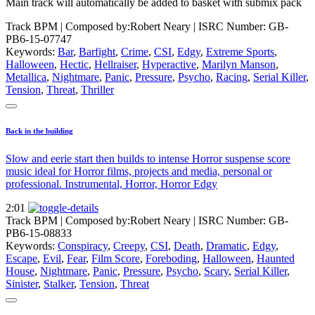
Main track will automatically be added to basket with submix pack
Track BPM
| Composed by:
Robert Neary
|
ISRC Number: GB-
PB6-15-07747
Keywords:
Bar
,
Barfight
,
Crime
,
CSI
,
Edgy
,
Extreme Sports
,
Halloween
,
Hectic
,
Hellraiser
,
Hyperactive
,
Marilyn Manson
,
Metallica
,
Nightmare
,
Panic
,
Pressure
,
Psycho
,
Racing
,
Serial Killer
,
Tension
,
Threat
,
Thriller
Back in the building
Slow and eerie start then builds to intense Horror suspense score
music ideal for Horror films, projects and media, personal or
professional. Instrumental, Horror, Horror Edgy
2:01
Track BPM
| Composed by:
Robert Neary
|
ISRC Number: GB-
PB6-15-08833
Keywords:
Conspiracy
,
Creepy
,
CSI
,
Death
,
Dramatic
,
Edgy
,
Escape
,
Evil
,
Fear
,
Film Score
,
Foreboding
,
Halloween
,
Haunted
House
,
Nightmare
,
Panic
,
Pressure
,
Psycho
,
Scary
,
Serial Killer
,
Sinister
,
Stalker
,
Tension
,
Threat