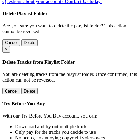
Questions about your account?
Contact Us
today.
Delete Playlist Folder
Are you sure you want to delete the playlist folder? This action
cannot be reversed.
Cancel
Delete
×
Delete Tracks from Playlist Folder
You are deleting tracks from the playlist folder
. Once confirmed, this
action can not be reversed.
Cancel
Delete
Try Before You Buy
With our Try Before You Buy account, you can:
Download and try out multiple tracks
Only pay for the tracks you decide to use
No beeps, no annoying copyright voice-overs