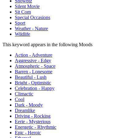
Showbiz
Silent Movie
Sit Com
Special Occasions
Sport
Weather - Nature
Wildlife
This keyword appears in the following Moods
Action - Adventure
Aggressive - Edgy
Atmospheric - Space
Barren - Lonesome
Beautiful - Lush
Bright - Optimistic
Celebration - Happy
Climactic
Cool
Dark - Moody
Dreamlike
Driving - Rocking
Eerie - Mysterious
Energetic - Rhythmic
Epic - Heroic