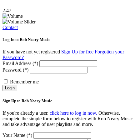
2:47
Contact
Log In to Rob Neary Music
If you have not yet registered
Sign Up for free
Forgotten your
Password?
Email Address (*)
Password (*)
Remember me
Login
Sign Up to Rob Neary Music
If you're already a user,
click here to log in now.
Otherwise,
complete the simple form below to register with Rob Neary Music
and take advantage of user playlists and more.
Your Name (*)