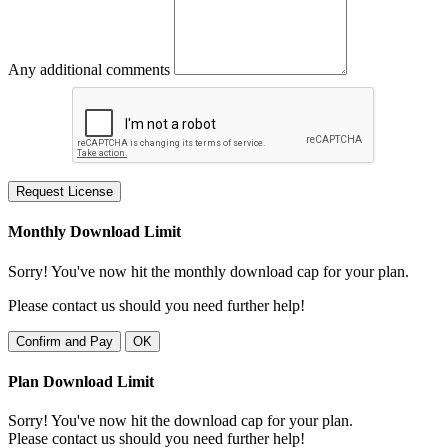
Any additional comments
Request License
Monthly Download Limit
Sorry! You've now hit the monthly download cap for your plan.
Please contact us should you need further help!
Confirm and Pay
OK
Plan Download Limit
Sorry! You've now hit the download cap for your plan.
Please contact us should you need further help!