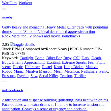
War Film
,
Workout
Anarchy
Gritty heavy and menacing Heavy Metal guitar track with pounding
drums, think "Slipknot". Ideal determined aggressive action
Rock/Metal for TV shows and movie soundtracks
2:05
Track BPM
| Composed by:
Robert Neary
|
ISRC Number: GB-
PB6-15-07748
Keywords:
Barfight
,
Battle
,
Biker Bar
,
Busy
,
CSI
,
Dark
,
Death
,
Edgy
,
Enemy Approaching
,
Exciting
,
Extreme Sports
,
Fear
,
Fight
scene
,
Hectic
,
Hellraiser
,
Hostel
,
Korn
,
Limp Bizket
,
Man vs.
Robot
,
Manic
,
Marilyn Manson
,
Mean
,
Metallica
,
Nightmare
,
Panic
,
Pressure
,
Psycho
,
Saw
,
Serial Killer
,
Tension
,
Thriller
And the winner is
Anticipation and suspense building (pulsating) bass beat with drums.
Pace doubles with extra drums at 1 minute to increase tension and
anticipation. Conveys a sense or urgency and decision.