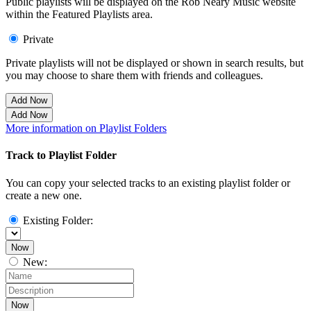
Public playlists will be displayed on the Rob Neary Music website
within the Featured Playlists area.
Private
Private playlists will not be displayed or shown in search results, but
you may choose to share them with friends and colleagues.
Add Now
Add Now
More information on Playlist Folders
Track to Playlist Folder
You can copy your selected tracks to an existing playlist folder or
create a new one.
Existing Folder:
Now
New:
Now