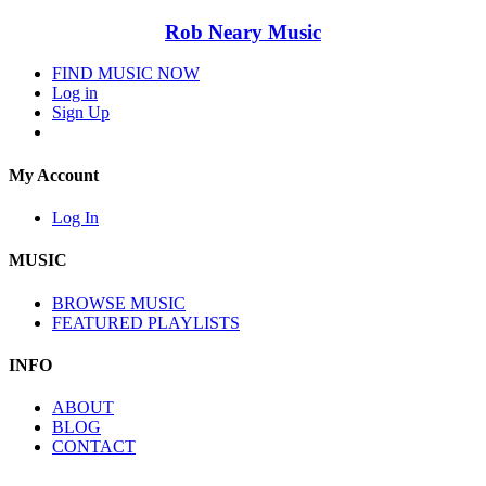
Rob Neary Music
FIND MUSIC NOW
Log in
Sign Up
My Account
Log In
MUSIC
BROWSE MUSIC
FEATURED PLAYLISTS
INFO
ABOUT
BLOG
CONTACT