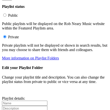
Playlist status
Public
Public playlists will be displayed on the Rob Neary Music website
within the Featured Playlists area.
Private
Private playlists will not be displayed or shown in search results, but
you may choose to share them with friends and colleagues.
More information on Playlist Folders
Edit your Playlist Folder
Change your playlist title and description. You can also change the
playlist status from private to public or vice versa at any time.
Playlist details: