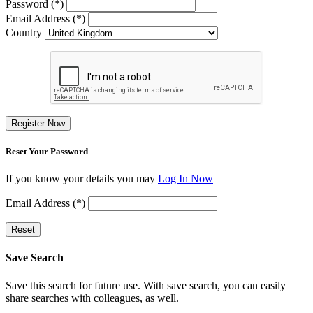
Password (*)
Email Address (*)
Country
Register Now
Reset Your Password
If you know your details you may
Log In Now
Email Address (*)
Reset
Save Search
Save this search for future use. With save search, you can easily
share searches with colleagues, as well.