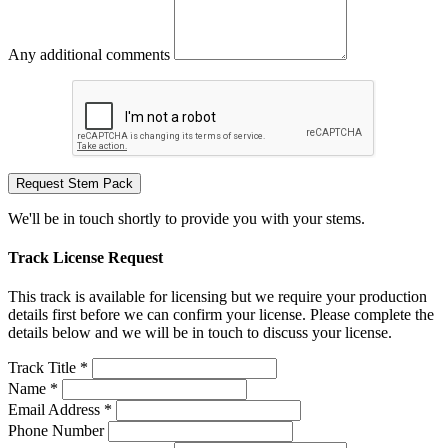
Any additional comments
Request Stem Pack
We'll be in touch shortly to provide you with your stems.
Track License Request
This track is available for licensing but we require your production
details first before we can confirm your license. Please complete the
details below and we will be in touch to discuss your license.
Track Title *
Name *
Email Address *
Phone Number