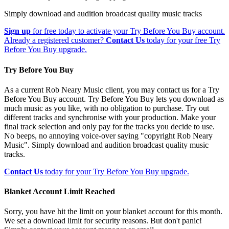
Simply download and audition broadcast quality music tracks
Sign up
for free today to activate your Try Before You Buy account.
Already a registered customer?
Contact Us
today for your free Try
Before You Buy upgrade.
Try Before You Buy
As a current Rob Neary Music client, you may contact us for a Try
Before You Buy account. Try Before You Buy lets you download as
much music as you like, with no obligation to purchase. Try out
different tracks and synchronise with your production. Make your
final track selection and only pay for the tracks you decide to use.
No beeps, no annoying voice-over saying "copyright Rob Neary
Music". Simply download and audition broadcast quality music
tracks.
Contact Us
today for your Try Before You Buy upgrade.
Blanket Account Limit Reached
Sorry, you have hit the limit on your blanket account for this month.
We set a download limit for security reasons. But don't panic!