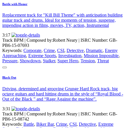
Battle with Honor
Replacement track for "Kill Bill Theme" with anticipation building
guitar track and drums. Ideal for moments of tension, suspense,
impending action in films, movies, TV, action, Instrumental
3:17
Track BPM
| Composed by:
Robert Neary
|
ISRC Number: GB-
PB6-15-07693
Keywords:
Corporate
,
Crime
,
CSI
,
Detective
,
Dramatic
,
Enemy
Approaching
,
Extreme Sports
,
Investigation
,
Mission Impossible
,
Pressure
,
Showdown
,
Stalker
,
Super Hero
,
Tension
,
Threat
Black Out
Driving, determined and grooving Grunge Hard Rock track, big
octave guitars and hard hitting drums in the style of “Royal Blood -
Out of the Black ” and “Rage Against the machine”.
3:31
Track BPM
| Composed by:
Robert Neary
|
ISRC Number: GB-
PB6-15-08742
Keywords:
Battle
,
Biker Bar
,
Crime
,
CSI
,
Detective
,
Extreme