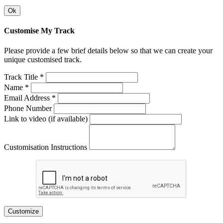
Ok
Customise My Track
Please provide a few brief details below so that we can create your
unique customised track.
Track Title *
Name *
Email Address *
Phone Number
Link to video (if available)
Customisation Instructions
Customize