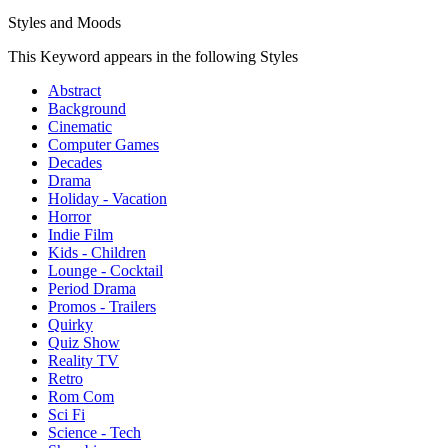
Styles and Moods
This Keyword appears in the following Styles
Abstract
Background
Cinematic
Computer Games
Decades
Drama
Holiday - Vacation
Horror
Indie Film
Kids - Children
Lounge - Cocktail
Period Drama
Promos - Trailers
Quirky
Quiz Show
Reality TV
Retro
Rom Com
Sci Fi
Science - Tech