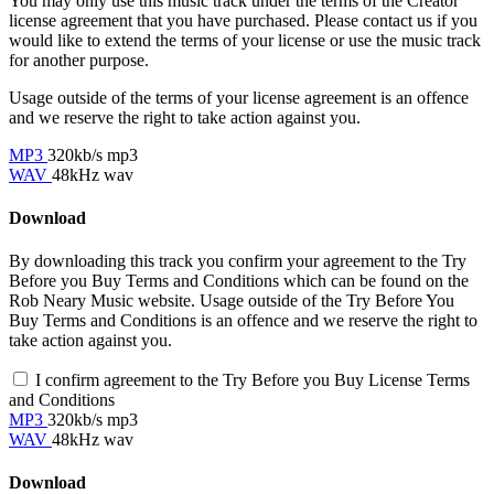
You may only use this music track under the terms of the Creator
license agreement that you have purchased. Please contact us if you
would like to extend the terms of your license or use the music track
for another purpose.
Usage outside of the terms of your license agreement is an offence
and we reserve the right to take action against you.
MP3
320kb/s mp3
WAV
48kHz wav
Download
By downloading this track you confirm your agreement to the Try
Before you Buy Terms and Conditions which can be found on the
Rob Neary Music website. Usage outside of the Try Before You
Buy Terms and Conditions is an offence and we reserve the right to
take action against you.
I confirm agreement to the Try Before you Buy License Terms
and Conditions
MP3
320kb/s mp3
WAV
48kHz wav
Download