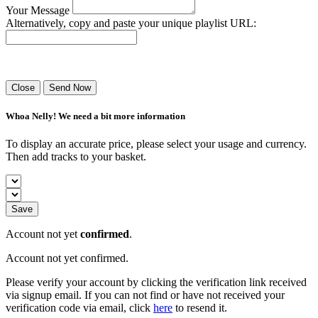
Your Message
Alternatively, copy and paste your unique playlist URL:
Success! Your playlist has been sent.
Close
Send Now
Whoa Nelly! We need a bit more information
To display an accurate price, please select your usage and currency.
Then add tracks to your basket.
Save
Account not yet
confirmed
.
Account not yet confirmed.
Please verify your account by clicking the verification link received
via signup email. If you can not find or have not received your
verification code via email, click
here
to resend it.