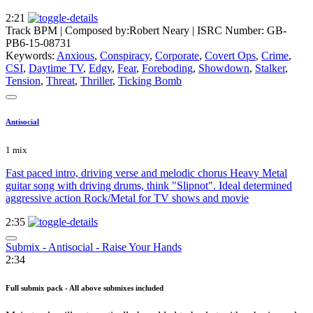
2:21
Track BPM
| Composed by:
Robert Neary
|
ISRC Number: GB-
PB6-15-08731
Keywords:
Anxious
,
Conspiracy
,
Corporate
,
Covert Ops
,
Crime
,
CSI
,
Daytime TV
,
Edgy
,
Fear
,
Foreboding
,
Showdown
,
Stalker
,
Tension
,
Threat
,
Thriller
,
Ticking Bomb
Antisocial
1 mix
Fast paced intro, driving verse and melodic chorus Heavy Metal
guitar song with driving drums, think "Slipnot". Ideal determined
aggressive action Rock/Metal for TV shows and movie
2:35
Submix - Antisocial - Raise Your Hands
2:34
Full submix pack - All above submixes included