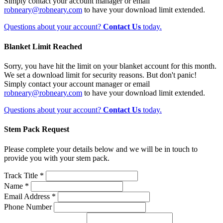
Simply contact your account manager or email
robneary@robneary.com
to have your download limit extended.
Questions about your account?
Contact Us
today.
Blanket Limit Reached
Sorry, you have hit the limit on your blanket account for this month.
We set a download limit for security reasons. But don't panic!
Simply contact your account manager or email
robneary@robneary.com
to have your download limit extended.
Questions about your account?
Contact Us
today.
Stem Pack Request
Please complete your details below and we will be in touch to
provide you with your stem pack.
Track Title *
Name *
Email Address *
Phone Number