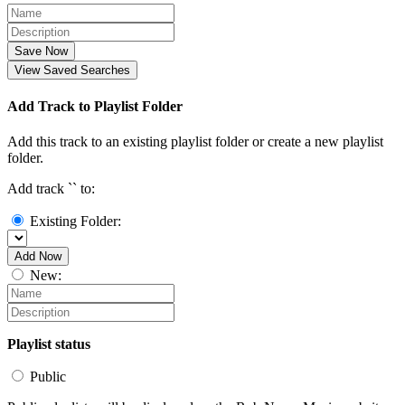
Save Now
View Saved Searches
Add Track to Playlist Folder
Add this track to an existing playlist folder or create a new playlist
folder.
Add track `
` to:
Existing Folder:
Add Now
New:
Playlist status
Public