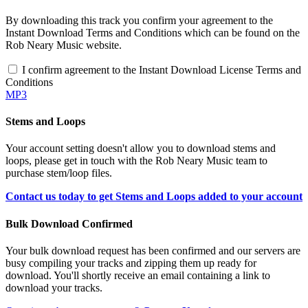
By downloading this track you confirm your agreement to the
Instant Download Terms and Conditions which can be found on the
Rob Neary Music website.
I confirm agreement to the Instant Download License Terms and
Conditions
MP3
Stems and Loops
Your account setting doesn't allow you to download stems and
loops, please get in touch with the Rob Neary Music team to
purchase stem/loop files.
Contact us today to get Stems and Loops added to your account
Bulk Download Confirmed
Your bulk download request has been confirmed and our servers are
busy compiling your tracks and zipping them up ready for
download. You'll shortly receive an email containing a link to
download your tracks.