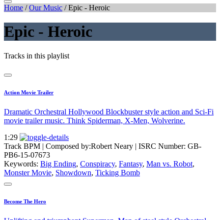
Home
/
Our Music
/
Epic - Heroic
Epic - Heroic
Tracks in this playlist
Action Movie Trailer
Dramatic Orchestral Hollywood Blockbuster style action and Sci-Fi
movie trailer music. Think Spiderman, X-Men, Wolverine.
1:29
Track BPM
| Composed by:
Robert Neary
|
ISRC Number: GB-
PB6-15-07673
Keywords:
Big Ending
,
Conspiracy
,
Fantasy
,
Man vs. Robot
,
Monster Movie
,
Showdown
,
Ticking Bomb
Become The Hero