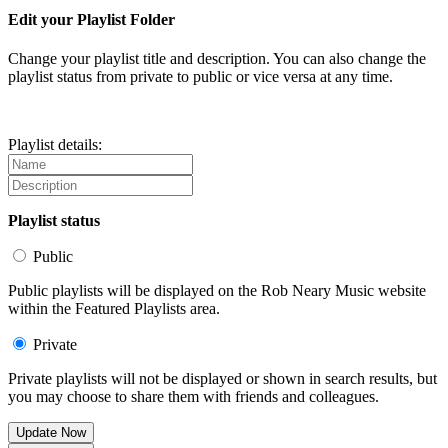
Edit your Playlist Folder
Change your playlist title and description. You can also change the
playlist status from private to public or vice versa at any time.
Playlist details:
Playlist status
Public
Public playlists will be displayed on the Rob Neary Music website
within the Featured Playlists area.
Private
Private playlists will not be displayed or shown in search results, but
you may choose to share them with friends and colleagues.
Update Now