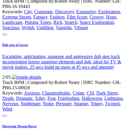
Track BPM
| Composed by:
Robert Neary
|
ISRC Number: GB-
PB6-16-10443
Keywords:
City
,
Corporate
,
Discovery
,
Expansive
,
Exploration
,
Extreme Sports
,
Fantasy
,
Fashion
,
Film Score
,
Groove
,
Hope
,
Landscape
,
Pulsing Tones
,
Rich
,
Search
,
Space Exploration
,
Spacious
,
Stylish
,
Uplifting
,
Vangelis
,
Vibrant
Dub step of terror
Escalating, anticipating, suspense and aggressive dub step track
incorporating horror suspense elements and dub, ideal for TV &
movie trailers. 25 secs build up more at 45 secs and intensity
2:05
Track BPM
| Composed by:
Robert Neary
|
ISRC Number: GB-
PB6-15-08920
Keywords:
Anxious
,
Claustrophobic
,
Crime
,
CSI
,
Dark Street
,
Death
,
Dramatic
,
Edgy
,
Fear
,
Foreboding
,
Halloween
,
Lightning
,
Nervous
,
Nightmare
,
Noise
,
Pressure
,
Strange
,
Trippy
,
Twisted
,
Wind
Electronic Dream Racer