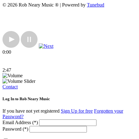
© 2026 Rob Neary Music ® | Powered by
Tunebud
0:00
2:47
Contact
Log In to Rob Neary Music
If you have not yet registered
Sign Up for free
Forgotten your
Password?
Email Address (*)
Password (*)