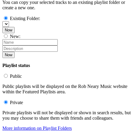
You can copy your selected tracks to an existing playlist folder or
create a new one.
Existing Folder:
Now
New:
Now
Playlist status
Public
Public playlists will be displayed on the Rob Neary Music website
within the Featured Playlists area.
Private
Private playlists will not be displayed or shown in search results, but
you may choose to share them with friends and colleagues.
More information on Playlist Folders