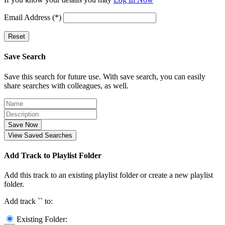
Email Address (*)
Reset
Save Search
Save this search for future use. With save search, you can easily
share searches with colleagues, as well.
Save Now
View Saved Searches
Add Track to Playlist Folder
Add this track to an existing playlist folder or create a new playlist
folder.
Add track `
` to:
Existing Folder: