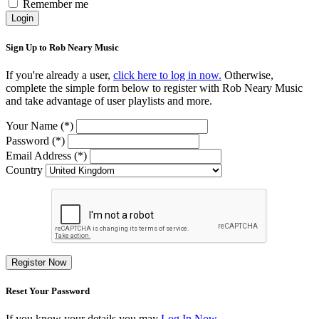
Remember me
Login
Sign Up to Rob Neary Music
If you're already a user,
click here to log in now.
Otherwise,
complete the simple form below to register with Rob Neary Music
and take advantage of user playlists and more.
Your Name (*)
Password (*)
Email Address (*)
Country
Register Now
Reset Your Password
If you know your details you may
Log In Now