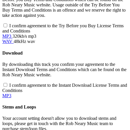
Rob Neary Music website. Usage outside of the Try Before You
Buy Terms and Conditions is an offence and we reserve the right to
take action against you.
I confirm agreement to the Try Before you Buy License Terms
and Conditions
MP3
320kb/s mp3
WAV
48kHz wav
Download
By downloading this track you confirm your agreement to the
Instant Download Terms and Conditions which can be found on the
Rob Neary Music website.
I confirm agreement to the Instant Download License Terms and
Conditions
MP3
Stems and Loops
Your account setting doesn't allow you to download stems and
loops, please get in touch with the Rob Neary Music team to
purchase stem/loop files.