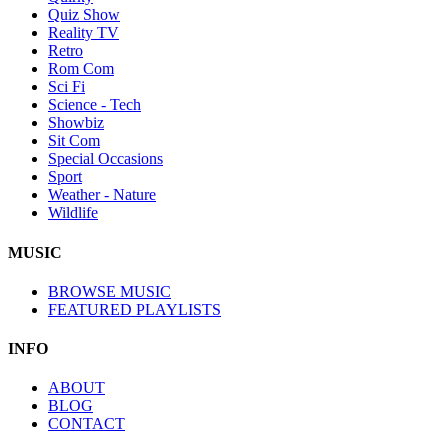
Quiz Show
Reality TV
Retro
Rom Com
Sci Fi
Science - Tech
Showbiz
Sit Com
Special Occasions
Sport
Weather - Nature
Wildlife
MUSIC
BROWSE MUSIC
FEATURED PLAYLISTS
INFO
ABOUT
BLOG
CONTACT