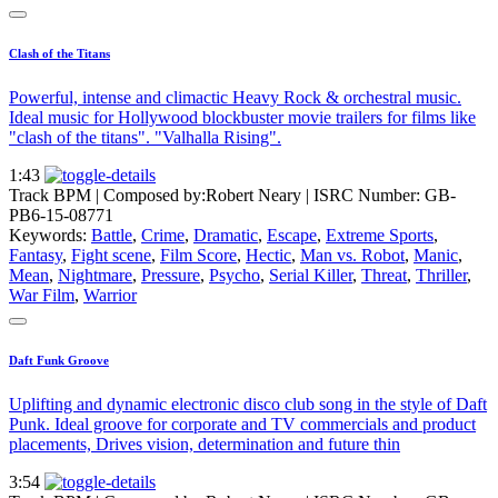
Clash of the Titans
Powerful, intense and climactic Heavy Rock & orchestral music.
Ideal music for Hollywood blockbuster movie trailers for films like
"clash of the titans". "Valhalla Rising".
1:43
Track BPM
| Composed by:
Robert Neary
|
ISRC Number: GB-
PB6-15-08771
Keywords:
Battle
,
Crime
,
Dramatic
,
Escape
,
Extreme Sports
,
Fantasy
,
Fight scene
,
Film Score
,
Hectic
,
Man vs. Robot
,
Manic
,
Mean
,
Nightmare
,
Pressure
,
Psycho
,
Serial Killer
,
Threat
,
Thriller
,
War Film
,
Warrior
Daft Funk Groove
Uplifting and dynamic electronic disco club song in the style of Daft
Punk. Ideal groove for corporate and TV commercials and product
placements, Drives vision, determination and future thin
3:54