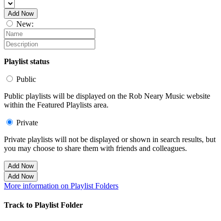
Add Now
New:
Playlist status
Public
Public playlists will be displayed on the Rob Neary Music website
within the Featured Playlists area.
Private
Private playlists will not be displayed or shown in search results, but
you may choose to share them with friends and colleagues.
Add Now
Add Now
More information on Playlist Folders
Track to Playlist Folder