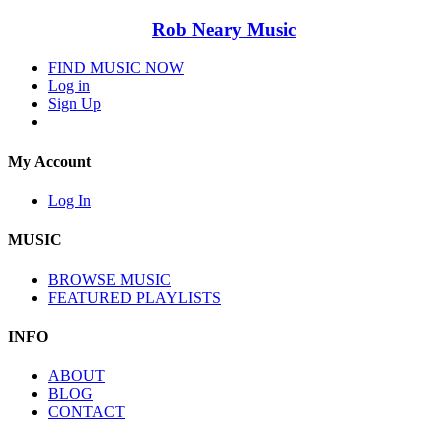
Rob Neary Music
FIND MUSIC NOW
Log in
Sign Up
My Account
Log In
MUSIC
BROWSE MUSIC
FEATURED PLAYLISTS
INFO
ABOUT
BLOG
CONTACT