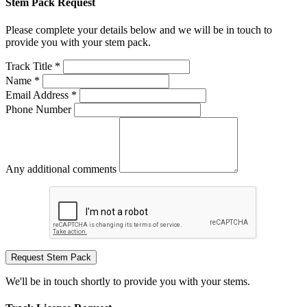
Stem Pack Request
Please complete your details below and we will be in touch to
provide you with your stem pack.
Track Title *
Name *
Email Address *
Phone Number
Any additional comments
Request Stem Pack
We'll be in touch shortly to provide you with your stems.