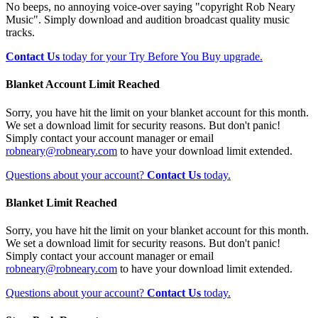
No beeps, no annoying voice-over saying "copyright Rob Neary
Music". Simply download and audition broadcast quality music
tracks.
Contact Us
today for your Try Before You Buy upgrade.
Blanket Account Limit Reached
Sorry, you have hit the limit on your blanket account for this month.
We set a download limit for security reasons. But don't panic!
Simply contact your account manager or email
robneary@robneary.com
to have your download limit extended.
Questions about your account?
Contact Us
today.
Blanket Limit Reached
Sorry, you have hit the limit on your blanket account for this month.
We set a download limit for security reasons. But don't panic!
Simply contact your account manager or email
robneary@robneary.com
to have your download limit extended.
Questions about your account?
Contact Us
today.