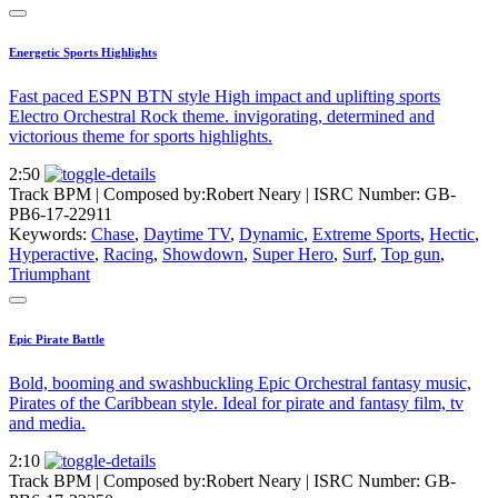
Energetic Sports Highlights
Fast paced ESPN BTN style High impact and uplifting sports
Electro Orchestral Rock theme. invigorating, determined and
victorious theme for sports highlights.
2:50
Track BPM
| Composed by:
Robert Neary
|
ISRC Number: GB-
PB6-17-22911
Keywords:
Chase
,
Daytime TV
,
Dynamic
,
Extreme Sports
,
Hectic
,
Hyperactive
,
Racing
,
Showdown
,
Super Hero
,
Surf
,
Top gun
,
Triumphant
Epic Pirate Battle
Bold, booming and swashbuckling Epic Orchestral fantasy music,
Pirates of the Caribbean style. Ideal for pirate and fantasy film, tv
and media.
2:10
Track BPM
| Composed by:
Robert Neary
|
ISRC Number: GB-