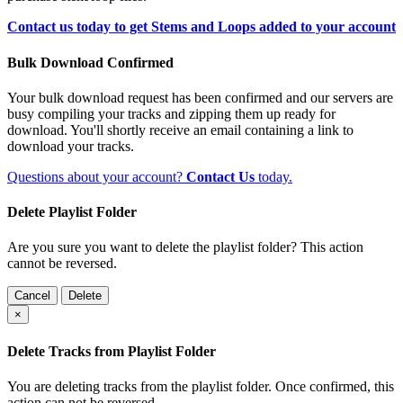
Contact us today to get Stems and Loops added to your account
Bulk Download Confirmed
Your bulk download request has been confirmed and our servers are
busy compiling your tracks and zipping them up ready for
download. You'll shortly receive an email containing a link to
download your tracks.
Questions about your account?
Contact Us
today.
Delete Playlist Folder
Are you sure you want to delete the playlist folder? This action
cannot be reversed.
Cancel
Delete
×
Delete Tracks from Playlist Folder
You are deleting tracks from the playlist folder
. Once confirmed, this
action can not be reversed.