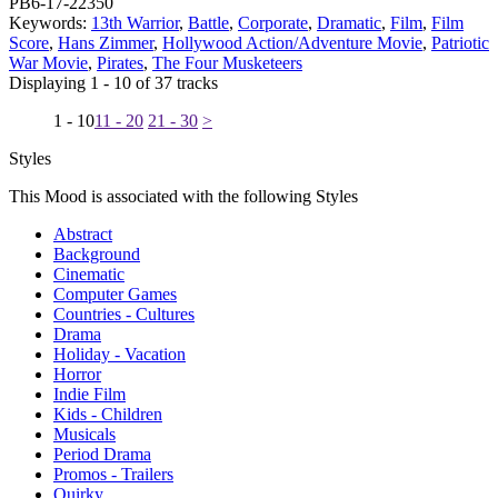
PB6-17-22350
Keywords:
13th Warrior
,
Battle
,
Corporate
,
Dramatic
,
Film
,
Film
Score
,
Hans Zimmer
,
Hollywood Action/Adventure Movie
,
Patriotic
War Movie
,
Pirates
,
The Four Musketeers
Displaying 1 - 10 of 37 tracks
1 - 10
11 - 20
21 - 30
>
Styles
This Mood is associated with the following Styles
Abstract
Background
Cinematic
Computer Games
Countries - Cultures
Drama
Holiday - Vacation
Horror
Indie Film
Kids - Children
Musicals
Period Drama
Promos - Trailers
Quirky