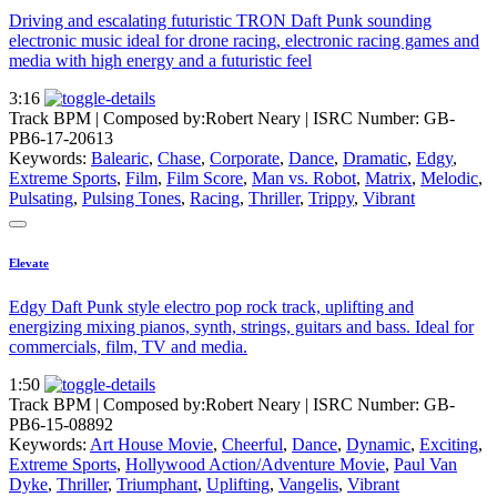
Driving and escalating futuristic TRON Daft Punk sounding
electronic music ideal for drone racing, electronic racing games and
media with high energy and a futuristic feel
3:16
Track BPM
| Composed by:
Robert Neary
|
ISRC Number: GB-
PB6-17-20613
Keywords:
Balearic
,
Chase
,
Corporate
,
Dance
,
Dramatic
,
Edgy
,
Extreme Sports
,
Film
,
Film Score
,
Man vs. Robot
,
Matrix
,
Melodic
,
Pulsating
,
Pulsing Tones
,
Racing
,
Thriller
,
Trippy
,
Vibrant
Elevate
Edgy Daft Punk style electro pop rock track, uplifting and
energizing mixing pianos, synth, strings, guitars and bass. Ideal for
commercials, film, TV and media.
1:50
Track BPM
| Composed by:
Robert Neary
|
ISRC Number: GB-
PB6-15-08892
Keywords:
Art House Movie
,
Cheerful
,
Dance
,
Dynamic
,
Exciting
,
Extreme Sports
,
Hollywood Action/Adventure Movie
,
Paul Van
Dyke
,
Thriller
,
Triumphant
,
Uplifting
,
Vangelis
,
Vibrant