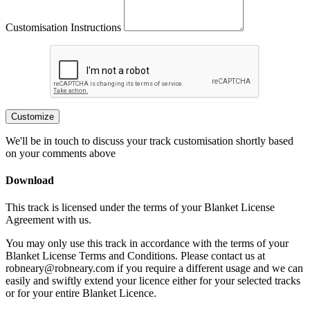
Customisation Instructions
Customize
We'll be in touch to discuss your track customisation shortly based
on your comments above
Download
This track is licensed under the terms of your Blanket License
Agreement with us.
You may only use this track in accordance with the terms of your
Blanket License Terms and Conditions. Please contact us at
robneary@robneary.com if you require a different usage and we can
easily and swiftly extend your licence either for your selected tracks
or for your entire Blanket Licence.