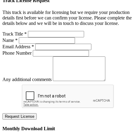
Track License Request
This track is available for licensing but we require your production
details first before we can confirm your license. Please complete the
details below and we will be in touch to discuss your license.
Track Title *
Name *
Email Address *
Phone Number
Any additional comments
Request License
Monthly Download Limit