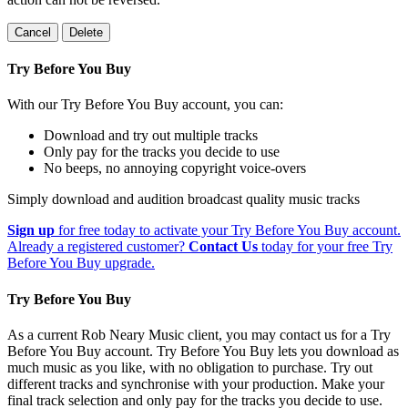
Cancel
Delete
Try Before You Buy
With our Try Before You Buy account, you can:
Download and try out multiple tracks
Only pay for the tracks you decide to use
No beeps, no annoying copyright voice-overs
Simply download and audition broadcast quality music tracks
Sign up
for free today to activate your Try Before You Buy account.
Already a registered customer?
Contact Us
today for your free Try
Before You Buy upgrade.
Try Before You Buy
As a current Rob Neary Music client, you may contact us for a Try
Before You Buy account. Try Before You Buy lets you download as
much music as you like, with no obligation to purchase. Try out
different tracks and synchronise with your production. Make your
final track selection and only pay for the tracks you decide to use.