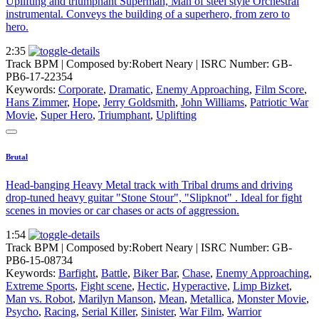
Uplifting and triumphant Superman, Man of steel style Orchestral
instrumental. Conveys the building of a superhero, from zero to
hero.
2:35
Track BPM
| Composed by:
Robert Neary
|
ISRC Number: GB-
PB6-17-22354
Keywords:
Corporate
,
Dramatic
,
Enemy Approaching
,
Film Score
,
Hans Zimmer
,
Hope
,
Jerry Goldsmith
,
John Williams
,
Patriotic War
Movie
,
Super Hero
,
Triumphant
,
Uplifting
Brutal
Head-banging Heavy Metal track with Tribal drums and driving
drop-tuned heavy guitar "Stone Stour", "Slipknot" . Ideal for fight
scenes in movies or car chases or acts of aggression.
1:54
Track BPM
| Composed by:
Robert Neary
|
ISRC Number: GB-
PB6-15-08734
Keywords:
Barfight
,
Battle
,
Biker Bar
,
Chase
,
Enemy Approaching
,
Extreme Sports
,
Fight scene
,
Hectic
,
Hyperactive
,
Limp Bizket
,
Man vs. Robot
,
Marilyn Manson
,
Mean
,
Metallica
,
Monster Movie
,
Psycho
,
Racing
,
Serial Killer
,
Sinister
,
War Film
,
Warrior