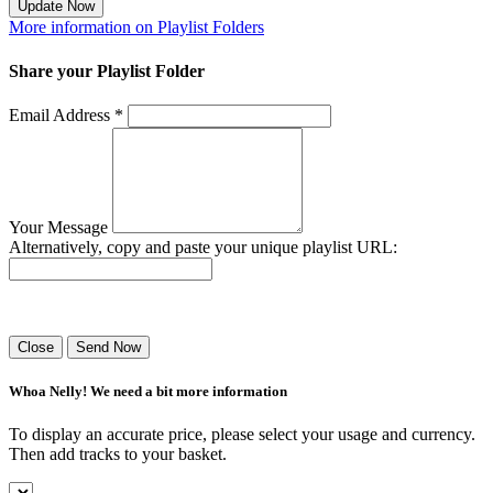
Update Now
More information on Playlist Folders
Share your Playlist Folder
Email Address *
Your Message
Alternatively, copy and paste your unique playlist URL:
Success! Your playlist has been sent.
Close
Send Now
Whoa Nelly! We need a bit more information
To display an accurate price, please select your usage and currency.
Then add tracks to your basket.