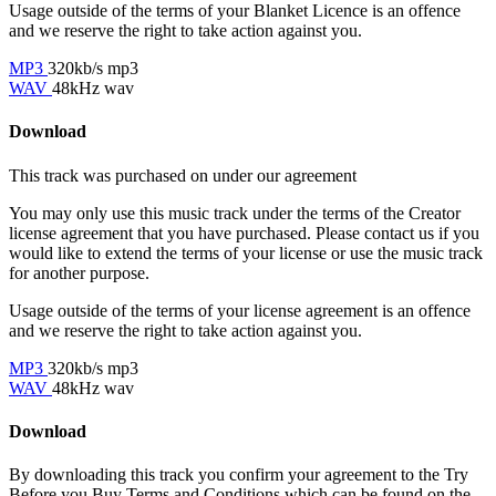
Usage outside of the terms of your Blanket Licence is an offence
and we reserve the right to take action against you.
MP3
320kb/s mp3
WAV
48kHz wav
Download
This track was purchased on
under our
agreement
You may only use this music track under the terms of the Creator
license agreement that you have purchased. Please contact us if you
would like to extend the terms of your license or use the music track
for another purpose.
Usage outside of the terms of your license agreement is an offence
and we reserve the right to take action against you.
MP3
320kb/s mp3
WAV
48kHz wav
Download
By downloading this track you confirm your agreement to the Try
Before you Buy Terms and Conditions which can be found on the