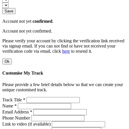
Save
Account not yet
confirmed
.
Account not yet confirmed.
Please verify your account by clicking the verification link received
via signup email. If you can not find or have not received your
verification code via email, click
here
to resend it.
Ok
Customise My Track
Please provide a few brief details below so that we can create your
unique customised track.
Track Title *
Name *
Email Address *
Phone Number
Link to video (if available)