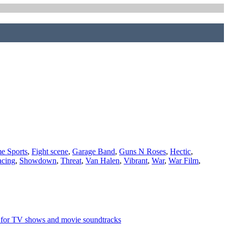
e Sports
,
Fight scene
,
Garage Band
,
Guns N Roses
,
Hectic
,
cing
,
Showdown
,
Threat
,
Van Halen
,
Vibrant
,
War
,
War Film
,
l for TV shows and movie soundtracks