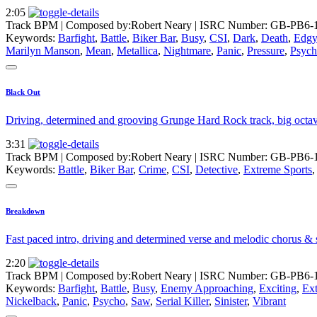
2:05
Track BPM
| Composed by:
Robert Neary
|
ISRC Number: GB-PB6-
Keywords:
Barfight
,
Battle
,
Biker Bar
,
Busy
,
CSI
,
Dark
,
Death
,
Edgy
Marilyn Manson
,
Mean
,
Metallica
,
Nightmare
,
Panic
,
Pressure
,
Psyc
Black Out
Driving, determined and grooving Grunge Hard Rock track, big octave
3:31
Track BPM
| Composed by:
Robert Neary
|
ISRC Number: GB-PB6-
Keywords:
Battle
,
Biker Bar
,
Crime
,
CSI
,
Detective
,
Extreme Sports
Breakdown
Fast paced intro, driving and determined verse and melodic chorus & 
2:20
Track BPM
| Composed by:
Robert Neary
|
ISRC Number: GB-PB6-
Keywords:
Barfight
,
Battle
,
Busy
,
Enemy Approaching
,
Exciting
,
Ext
Nickelback
,
Panic
,
Psycho
,
Saw
,
Serial Killer
,
Sinister
,
Vibrant