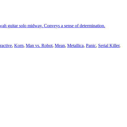
ah guitar solo midway. Conveys a sense of determination.
active
,
Korn
,
Man vs. Robot
,
Mean
,
Metallica
,
Panic
,
Serial Killer
,