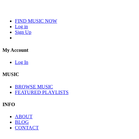
FIND MUSIC NOW
Log in
Sign Up
My Account
Log In
MUSIC
BROWSE MUSIC
FEATURED PLAYLISTS
INFO
ABOUT
BLOG
CONTACT