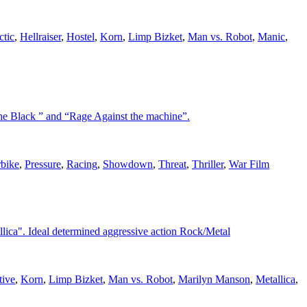
ctic
,
Hellraiser
,
Hostel
,
Korn
,
Limp Bizket
,
Man vs. Robot
,
Manic
,
the Black ” and “Rage Against the machine”.
bike
,
Pressure
,
Racing
,
Showdown
,
Threat
,
Thriller
,
War Film
llica". Ideal determined aggressive action Rock/Metal
tive
,
Korn
,
Limp Bizket
,
Man vs. Robot
,
Marilyn Manson
,
Metallica
,