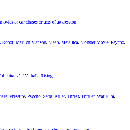
movies or car chases or acts of aggression.
. Robot
,
Marilyn Manson
,
Mean
,
Metallica
,
Monster Movie
,
Psycho
,
the titans". "Valhalla Rising".
mare
,
Pressure
,
Psycho
,
Serial Killer
,
Threat
,
Thriller
,
War Film
,
or sports, reality shows, car shows, extreme sports