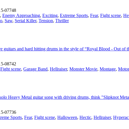
15-07748
,
Enemy Approaching
,
Exciting
,
Extreme Sports
,
Fear
,
Fight scene
,
He
ho
,
Saw
,
Serial Killer
,
Tension
,
Thriller
 guitars and hard hitting drums in the style of “Royal Blood - Out of 
15-08742
,
Fight scene
,
Garage Band
,
Hellraiser
,
Monster Movie
,
Montage
,
Motor
solo Heavy Metal guitar song with driving drums, think "Slipknot Meta
15-07736
reme Sports
,
Fear
,
Fight scene
,
Halloween
,
Hectic
,
Hellraiser
,
Hyperac