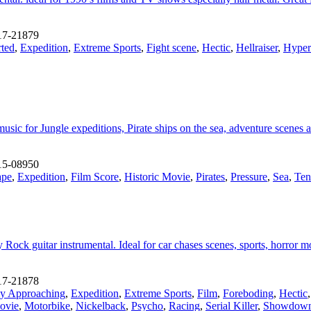
17-21879
rted
,
Expedition
,
Extreme Sports
,
Fight scene
,
Hectic
,
Hellraiser
,
Hyper
sic for Jungle expeditions, Pirate ships on the sea, adventure scenes 
15-08950
ape
,
Expedition
,
Film Score
,
Historic Movie
,
Pirates
,
Pressure
,
Sea
,
Ten
Rock guitar instrumental. Ideal for car chases scenes, sports, horror 
17-21878
y Approaching
,
Expedition
,
Extreme Sports
,
Film
,
Foreboding
,
Hectic
ovie
,
Motorbike
,
Nickelback
,
Psycho
,
Racing
,
Serial Killer
,
Showdow