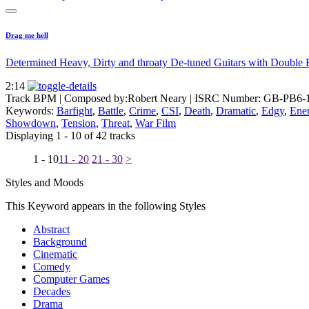
Drag me hell
Determined Heavy, Dirty and throaty De-tuned Guitars with Double 
2:14
Track BPM
| Composed by:
Robert Neary
|
ISRC Number: GB-PB6-
Keywords:
Barfight
,
Battle
,
Crime
,
CSI
,
Death
,
Dramatic
,
Edgy
,
Ene
Showdown
,
Tension
,
Threat
,
War Film
Displaying 1 - 10 of 42 tracks
1 - 10
11 - 20
21 - 30
>
Styles and Moods
This Keyword appears in the following Styles
Abstract
Background
Cinematic
Comedy
Computer Games
Decades
Drama