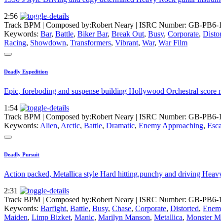
2:56
Track BPM
| Composed by:
Robert Neary
|
ISRC Number: GB-PB6-
Keywords:
Bar
,
Battle
,
Biker Bar
,
Break Out
,
Busy
,
Corporate
,
Disto
Racing
,
Showdown
,
Transformers
,
Vibrant
,
War
,
War Film
Deadly Expedition
Epic, foreboding and suspense building Hollywood Orchestral score mu
1:54
Track BPM
| Composed by:
Robert Neary
|
ISRC Number: GB-PB6-
Keywords:
Alien
,
Arctic
,
Battle
,
Dramatic
,
Enemy Approaching
,
Esc
Deadly Pursuit
Action packed, Metallica style Hard hitting,punchy and driving Heavy 
2:31
Track BPM
| Composed by:
Robert Neary
|
ISRC Number: GB-PB6-
Keywords:
Barfight
,
Battle
,
Busy
,
Chase
,
Corporate
,
Distorted
,
Enem
Maiden
,
Limp Bizket
,
Manic
,
Marilyn Manson
,
Metallica
,
Monster M