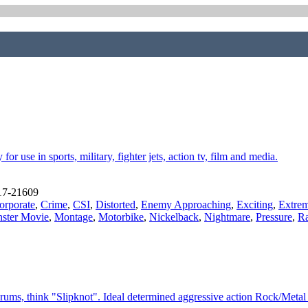
r use in sports, military, fighter jets, action tv, film and media.
17-21609
orporate
,
Crime
,
CSI
,
Distorted
,
Enemy Approaching
,
Exciting
,
Extrem
ster Movie
,
Montage
,
Motorbike
,
Nickelback
,
Nightmare
,
Pressure
,
Ra
rums, think "Slipknot". Ideal determined aggressive action Rock/Meta