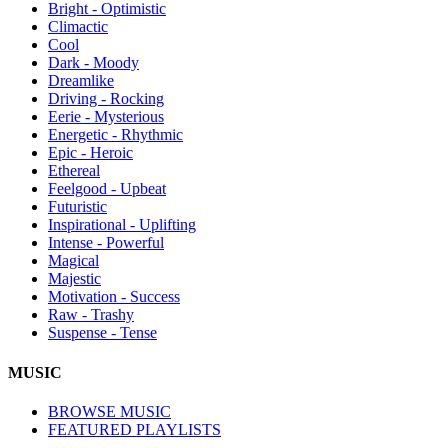
Bright - Optimistic
Climactic
Cool
Dark - Moody
Dreamlike
Driving - Rocking
Eerie - Mysterious
Energetic - Rhythmic
Epic - Heroic
Ethereal
Feelgood - Upbeat
Futuristic
Inspirational - Uplifting
Intense - Powerful
Magical
Majestic
Motivation - Success
Raw - Trashy
Suspense - Tense
MUSIC
BROWSE MUSIC
FEATURED PLAYLISTS