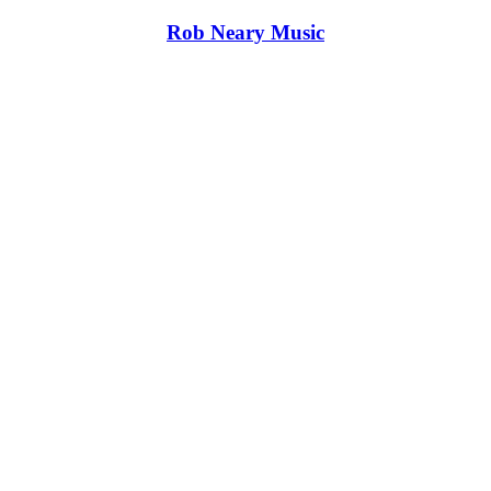
Rob Neary Music