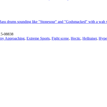
Bass drums sounding like "Stonesour" and "Godsmacked" with a wah w
15-08838
my Approaching
,
Extreme Sports
,
Fight scene
,
Hectic
,
Hellraiser
,
Hyper