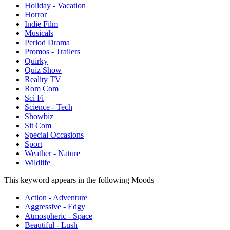
Holiday - Vacation
Horror
Indie Film
Musicals
Period Drama
Promos - Trailers
Quirky
Quiz Show
Reality TV
Rom Com
Sci Fi
Science - Tech
Showbiz
Sit Com
Special Occasions
Sport
Weather - Nature
Wildlife
This keyword appears in the following Moods
Action - Adventure
Aggressive - Edgy
Atmospheric - Space
Beautiful - Lush