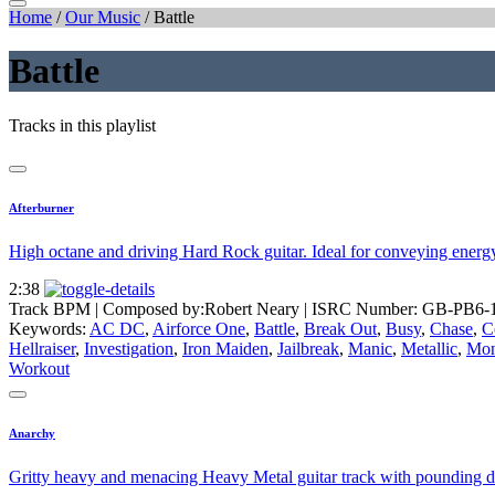
Home
/
Our Music
/
Battle
Battle
Tracks in this playlist
Afterburner
High octane and driving Hard Rock guitar. Ideal for conveying energy fo
2:38
Track BPM
| Composed by:
Robert Neary
|
ISRC Number: GB-PB6-
Keywords:
AC DC
,
Airforce One
,
Battle
,
Break Out
,
Busy
,
Chase
,
C
Hellraiser
,
Investigation
,
Iron Maiden
,
Jailbreak
,
Manic
,
Metallic
,
Mon
Workout
Anarchy
Gritty heavy and menacing Heavy Metal guitar track with pounding d