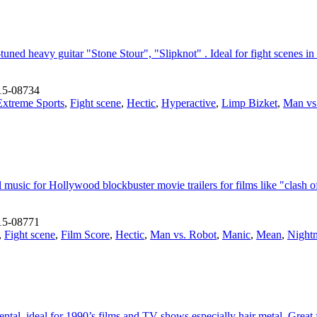
ed heavy guitar "Stone Stour", "Slipknot" . Ideal for fight scenes in 
15-08734
Extreme Sports
,
Fight scene
,
Hectic
,
Hyperactive
,
Limp Bizket
,
Man vs
usic for Hollywood blockbuster movie trailers for films like "clash of 
15-08771
,
Fight scene
,
Film Score
,
Hectic
,
Man vs. Robot
,
Manic
,
Mean
,
Night
al. ideal for 1990’s films and TV shows especially hair metal. Great f