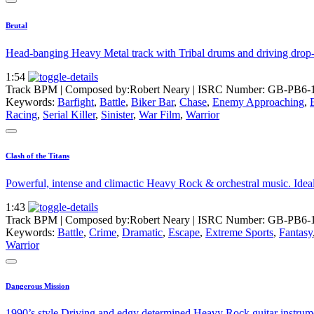
Brutal
Head-banging Heavy Metal track with Tribal drums and driving drop-tun
1:54
Track BPM
| Composed by:
Robert Neary
|
ISRC Number: GB-PB6-
Keywords:
Barfight
,
Battle
,
Biker Bar
,
Chase
,
Enemy Approaching
,
Racing
,
Serial Killer
,
Sinister
,
War Film
,
Warrior
Clash of the Titans
Powerful, intense and climactic Heavy Rock & orchestral music. Ideal m
1:43
Track BPM
| Composed by:
Robert Neary
|
ISRC Number: GB-PB6-
Keywords:
Battle
,
Crime
,
Dramatic
,
Escape
,
Extreme Sports
,
Fantasy
Warrior
Dangerous Mission
1990’s style Driving and edgy determined Heavy Rock guitar instrument