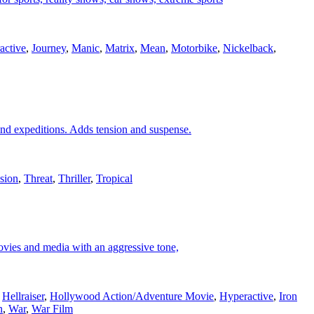
active
,
Journey
,
Manic
,
Matrix
,
Mean
,
Motorbike
,
Nickelback
,
and expeditions. Adds tension and suspense.
sion
,
Threat
,
Thriller
,
Tropical
movies and media with an aggressive tone,
,
Hellraiser
,
Hollywood Action/Adventure Movie
,
Hyperactive
,
Iron
n
,
War
,
War Film