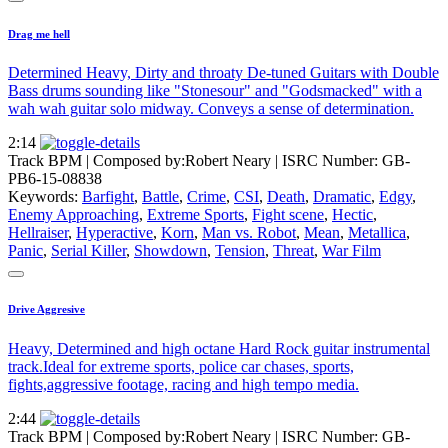
Drag me hell
Determined Heavy, Dirty and throaty De-tuned Guitars with Double
Bass drums sounding like "Stonesour" and "Godsmacked" with a
wah wah guitar solo midway. Conveys a sense of determination.
2:14
Track BPM
| Composed by:
Robert Neary
|
ISRC Number: GB-
PB6-15-08838
Keywords:
Barfight
,
Battle
,
Crime
,
CSI
,
Death
,
Dramatic
,
Edgy
,
Enemy Approaching
,
Extreme Sports
,
Fight scene
,
Hectic
,
Hellraiser
,
Hyperactive
,
Korn
,
Man vs. Robot
,
Mean
,
Metallica
,
Panic
,
Serial Killer
,
Showdown
,
Tension
,
Threat
,
War Film
Drive Aggresive
Heavy, Determined and high octane Hard Rock guitar instrumental
track.Ideal for extreme sports, police car chases, sports,
fights,aggressive footage, racing and high tempo media.
2:44
Track BPM
| Composed by:
Robert Neary
|
ISRC Number: GB-