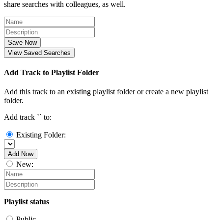
share searches with colleagues, as well.
Save Now
View Saved Searches
Add Track to Playlist Folder
Add this track to an existing playlist folder or create a new playlist
folder.
Add track `
` to:
Existing Folder:
Add Now
New:
Playlist status
Public