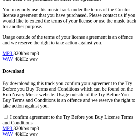
You may only use this music track under the terms of the Creator
license agreement that you have purchased. Please contact us if you
would like to extend the terms of your license or use the music track
for another purpose.
Usage outside of the terms of your license agreement is an offence
and we reserve the right to take action against you.
MP3
320kb/s mp3
WAV
48kHz wav
Download
By downloading this track you confirm your agreement to the Try
Before you Buy Terms and Conditions which can be found on the
Rob Neary Music website. Usage outside of the Try Before You
Buy Terms and Conditions is an offence and we reserve the right to
take action against you.
I confirm agreement to the Try Before you Buy License Terms
and Conditions
MP3
320kb/s mp3
WAV
48kHz wav