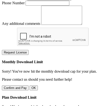
Phone Number
Any additional comments
Request License
Monthly Download Limit
Sorry! You've now hit the monthly download cap for your plan.
Please contact us should you need further help!
Confirm and Pay
OK
Plan Download Limit