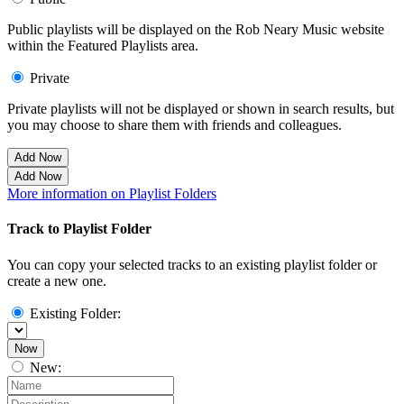
Public playlists will be displayed on the Rob Neary Music website
within the Featured Playlists area.
Private
Private playlists will not be displayed or shown in search results, but
you may choose to share them with friends and colleagues.
Add Now
Add Now
More information on Playlist Folders
Track to Playlist Folder
You can copy your selected tracks to an existing playlist folder or
create a new one.
Existing Folder:
Now
New: