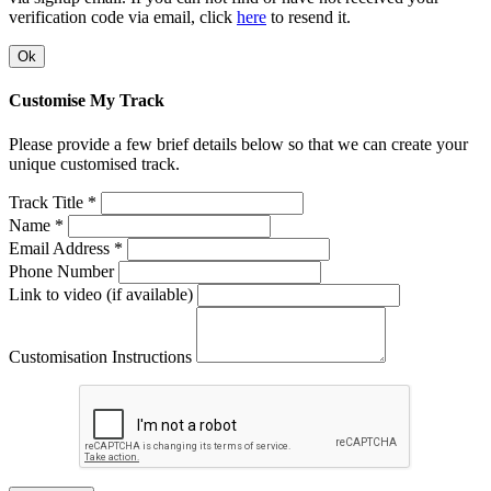
verification code via email, click
here
to resend it.
Ok
Customise My Track
Please provide a few brief details below so that we can create your
unique customised track.
Track Title *
Name *
Email Address *
Phone Number
Link to video (if available)
Customisation Instructions