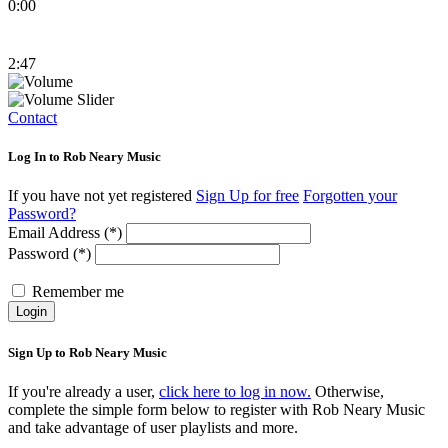
0:00
2:47
Contact
Log In to Rob Neary Music
If you have not yet registered
Sign Up for free
Forgotten your
Password?
Email Address (*)
Password (*)
Remember me
Login
Sign Up to Rob Neary Music
If you're already a user,
click here to log in now.
Otherwise,
complete the simple form below to register with Rob Neary Music
and take advantage of user playlists and more.