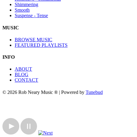
Shimmering
Smooth
Suspense - Tense
MUSIC
BROWSE MUSIC
FEATURED PLAYLISTS
INFO
ABOUT
BLOG
CONTACT
© 2026 Rob Neary Music ® | Powered by
Tunebud