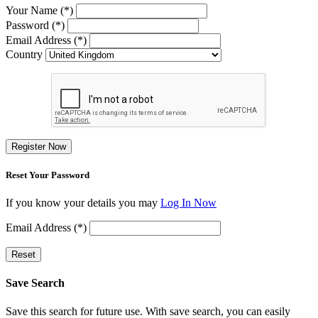
Your Name (*)
Password (*)
Email Address (*)
Country
Register Now
Reset Your Password
If you know your details you may
Log In Now
Email Address (*)
Reset
Save Search
Save this search for future use. With save search, you can easily