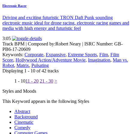
Electronic Racer
Driving and exciting futuristic TRON Daft Punk sounding
electronic music ideal for drone racing, electronic racing games and
media with high energy and futuristic feel
3:05
Track BPM
| Composed by:
Robert Neary
|
ISRC Number: GB-
PB6-17-20609
Keywords:
Corporate
,
Expansive
,
Extreme Sports
,
Film
,
Film
Score
,
Hollywood Action/Adventure Movie
,
Imagination
,
Man vs.
Robot
,
Matrix
,
Pulsating
Displaying 1 - 10 of 42 tracks
1 - 10
11 - 20
21 - 30
>
Styles and Moods
This Keyword appears in the following Styles
Abstract
Background
Cinematic
Comedy
Computer Games