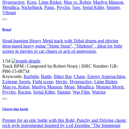
Hyperactive
,
Korn
,
Limp Bizket
,
Man vs. Robot
,
Marilyn Manson
,
Metallica
,
Nickelback
,
Panic
,
Psycho
,
Saw
,
Serial Killer
,
Sinister
,
Vibrant
Brutal
Head-banging Heavy Metal track with Tribal drums and driving
drop-tuned heavy guitar "Stone Stour", "Slipknot" . Ideal for fight
scenes in movies or car chases or acts of aggression.
1:54
Track BPM
| Composed by:
Robert Neary
|
ISRC Number: GB-
PB6-15-08734
Keywords:
Barfight
,
Battle
,
Biker Bar
,
Chase
,
Enemy Approaching
,
Extreme Sports
,
Fight scene
,
Hectic
,
Hyperactive
,
Limp Bizket
,
Man vs. Robot
,
Marilyn Manson
,
Mean
,
Metallica
,
Monster Movie
,
Psycho
,
Racing
,
Serial Killer
,
Sinister
,
War Film
,
Warrior
Charge Into battle
Prepare for an epic battle with this Bold, Punchy and Driving classic
rock style instrumental Inspired by Led Zepplins "The Immigrant