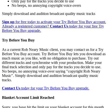
Only pay for the tracks you decide to use
No beeps, no annoying copyright voice-overs
Simply download and audition broadcast quality music tracks
Sign up
for free today to activate your Try Before You Buy account.
Already a registered customer?
Contact Us
today for your free Try
Before You Buy upgrade.
Try Before You Buy
As a current Rob Neary Music client, you may contact us for a Try
Before You Buy account. Try Before You Buy lets you download as
much music as you like, with no obligation to purchase. Try out
different tracks and synchronise with your production. Make your
final track selection and only pay for the tracks you decide to use.
No beeps, no annoying voice-over saying "copyright Rob Neary
Music". Simply download and audition broadcast quality music
tracks.
Contact Us
today for your Try Before You Buy upgrade.
Blanket Account Limit Reached
Sorry, you have hit the limit on your blanket account for this month.