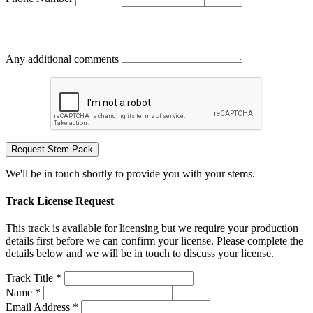
Any additional comments
Request Stem Pack
We'll be in touch shortly to provide you with your stems.
Track License Request
This track is available for licensing but we require your production
details first before we can confirm your license. Please complete the
details below and we will be in touch to discuss your license.
Track Title *
Name *
Email Address *