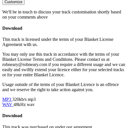
Customize
We'll be in touch to discuss your track customisation shortly based
on your comments above
Download
This track is licensed under the terms of your Blanket License
Agreement with us.
You may only use this track in accordance with the terms of your
Blanket License Terms and Conditions. Please contact us at
robneary@robneary.com if you require a different usage and we can
easily and swiftly extend your licence either for your selected tracks
or for your entire Blanket Licence.
Usage outside of the terms of your Blanket Licence is an offence
and we reserve the right to take action against you.
MP3
320kb/s mp3
WAV
48kHz wav
Download
This track was purchased on
under our
agreement