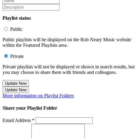
Playlist status
Public
Public playlists will be displayed on the Rob Neary Music website
within the Featured Playlists area.
Private
Private playlists will not be displayed or shown in search results, but
you may choose to share them with friends and colleagues.
Update Now
Update Now
More information on Playlist Folders
Share your Playlist Folder
Email Address *