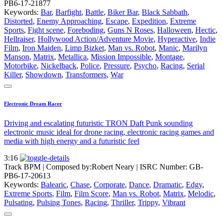
PB6-17-21877
Keywords:
Bar
,
Barfight
,
Battle
,
Biker Bar
,
Black Sabbath
,
Distorted
,
Enemy Approaching
,
Escape
,
Expedition
,
Extreme
Sports
,
Fight scene
,
Foreboding
,
Guns N Roses
,
Halloween
,
Hectic
,
Hellraiser
,
Hollywood Action/Adventure Movie
,
Hyperactive
,
Indie
Film
,
Iron Maiden
,
Limp Bizket
,
Man vs. Robot
,
Manic
,
Marilyn
Manson
,
Matrix
,
Metallica
,
Mission Impossible
,
Montage
,
Motorbike
,
Nickelback
,
Police
,
Pressure
,
Psycho
,
Racing
,
Serial
Killer
,
Showdown
,
Transformers
,
War
Electronic Dream Racer
Driving and escalating futuristic TRON Daft Punk sounding
electronic music ideal for drone racing, electronic racing games and
media with high energy and a futuristic feel
3:16
Track BPM
| Composed by:
Robert Neary
|
ISRC Number: GB-
PB6-17-20613
Keywords:
Balearic
,
Chase
,
Corporate
,
Dance
,
Dramatic
,
Edgy
,
Extreme Sports
,
Film
,
Film Score
,
Man vs. Robot
,
Matrix
,
Melodic
,
Pulsating
,
Pulsing Tones
,
Racing
,
Thriller
,
Trippy
,
Vibrant