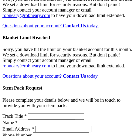
We set a download limit for security reasons. But don't panic!
Simply contact your account manager or email
robneary@robneary.com
to have your download limit extended.
Questions about your account?
Contact Us
today.
Blanket Limit Reached
Sorry, you have hit the limit on your blanket account for this month.
We set a download limit for security reasons. But don't panic!
Simply contact your account manager or email
robneary@robneary.com
to have your download limit extended.
Questions about your account?
Contact Us
today.
Stem Pack Request
Please complete your details below and we will be in touch to
provide you with your stem pack.
Track Title *
Name *
Email Address *
Phone Number