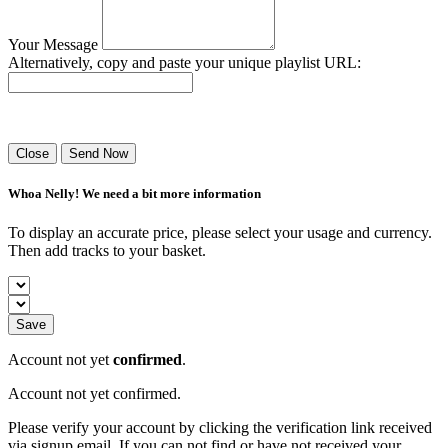
Your Message
Alternatively, copy and paste your unique playlist URL:
Success! Your playlist has been sent.
Close
Send Now
Whoa Nelly! We need a bit more information
To display an accurate price, please select your usage and currency.
Then add tracks to your basket.
Save
Account not yet
confirmed
.
Account not yet confirmed.
Please verify your account by clicking the verification link received
via signup email. If you can not find or have not received your