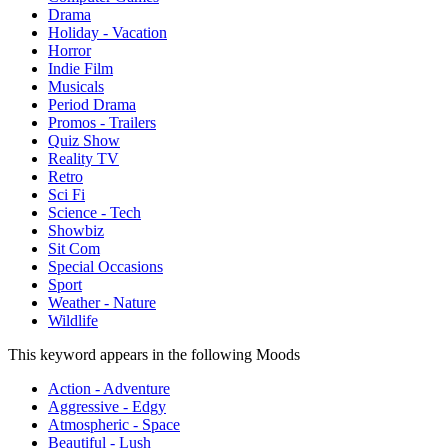
Drama
Holiday - Vacation
Horror
Indie Film
Musicals
Period Drama
Promos - Trailers
Quiz Show
Reality TV
Retro
Sci Fi
Science - Tech
Showbiz
Sit Com
Special Occasions
Sport
Weather - Nature
Wildlife
This keyword appears in the following Moods
Action - Adventure
Aggressive - Edgy
Atmospheric - Space
Beautiful - Lush