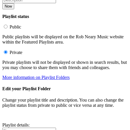
Now
Playlist status
Public
Public playlists will be displayed on the Rob Neary Music website
within the Featured Playlists area.
Private
Private playlists will not be displayed or shown in search results, but
you may choose to share them with friends and colleagues.
More information on Playlist Folders
Edit your Playlist Folder
Change your playlist title and description. You can also change the
playlist status from private to public or vice versa at any time.
Playlist details: