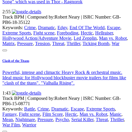
Song" which was used in Thor - Ragnorok
2:55
Track BPM
| Composed by:
Robert Neary
|
ISRC Number: GB-
PB6-18-35122
Keywords:
Crime
,
Dramatic
,
Edgy
,
End Of The World
,
Escape
,
Extreme Sports
,
Fight scene
,
Foreboding
,
Hectic
,
Hellraiser
,
Hollywood Action/Adventure Movie
,
Led Zepplin
,
Man vs. Robot
,
Matrix
,
Pressure
,
Tension
,
Threat
,
Thriller
,
Ticking Bomb
,
War
Clash of the Titans
Powerful, intense and climactic Heavy Rock & orchestral music.
Ideal music for Hollywood blockbuster movie trailers for films like
"clash of the titans". "Valhalla Rising".
1:43
Track BPM
| Composed by:
Robert Neary
|
ISRC Number: GB-
PB6-15-08771
Keywords:
Battle
,
Crime
,
Dramatic
,
Escape
,
Extreme Sports
,
Fantasy
,
Fight scene
,
Film Score
,
Hectic
,
Man vs. Robot
,
Manic
,
Mean
,
Nightmare
,
Pressure
,
Psycho
,
Serial Killer
,
Threat
,
Thriller
,
War Film
,
Warrior