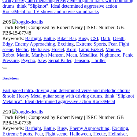
Gritty heavy and menacing Heavy Metal guitar track with pounding
drums, think "Slipknot". Ideal determined aggressive action
Rock/Metal for TV shows and movie soundtracks
2:05
Track BPM
| Composed by:
Robert Neary
|
ISRC Number: GB-
PB6-15-07748
Keywords:
Barfight
,
Battle
,
Biker Bar
,
Busy
,
CSI
,
Dark
,
Death
,
Edgy
,
Enemy Approaching
,
Exciting
,
Extreme Sports
,
Fear
,
Fight
scene
,
Hectic
,
Hellraiser
,
Hostel
,
Korn
,
Limp Bizket
,
Man vs.
Robot
,
Manic
,
Marilyn Manson
,
Mean
,
Metallica
,
Nightmare
,
Panic
,
Pressure
,
Psycho
,
Saw
,
Serial Killer
,
Tension
,
Thriller
Breakdown
Fast paced intro, driving and determined verse and melodic chorus
& solo Heavy Metal guitar song with driving drums, think "Slipknot
Metallica". Ideal determined aggressive action Rock/Metal
2:20
Track BPM
| Composed by:
Robert Neary
|
ISRC Number: GB-
PB6-15-07736
Keywords:
Barfight
,
Battle
,
Busy
,
Enemy Approaching
,
Exciting
,
Extreme Sports
,
Fear
,
Fight scene
,
Halloween
,
Hectic
,
Hellraiser
,