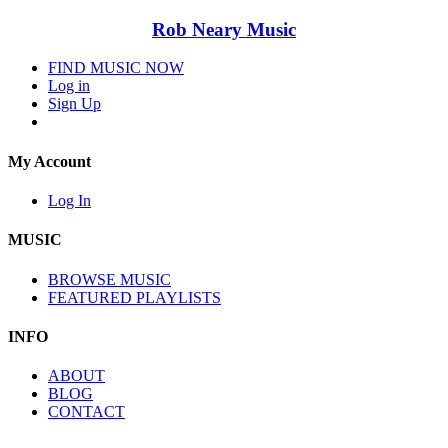
Rob Neary Music
FIND MUSIC NOW
Log in
Sign Up
My Account
Log In
MUSIC
BROWSE MUSIC
FEATURED PLAYLISTS
INFO
ABOUT
BLOG
CONTACT