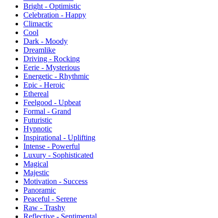
Bright - Optimistic
Celebration - Happy
Climactic
Cool
Dark - Moody
Dreamlike
Driving - Rocking
Eerie - Mysterious
Energetic - Rhythmic
Epic - Heroic
Ethereal
Feelgood - Upbeat
Formal - Grand
Futuristic
Hypnotic
Inspirational - Uplifting
Intense - Powerful
Luxury - Sophisticated
Magical
Majestic
Motivation - Success
Panoramic
Peaceful - Serene
Raw - Trashy
Reflective - Sentimental