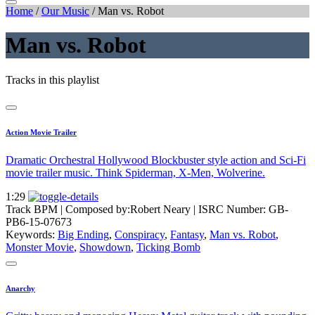
Home
/
Our Music
/
Man vs. Robot
Man vs. Robot
Tracks in this playlist
Action Movie Trailer
Dramatic Orchestral Hollywood Blockbuster style action and Sci-Fi
movie trailer music. Think Spiderman, X-Men, Wolverine.
1:29
Track BPM
| Composed by:
Robert Neary
|
ISRC Number: GB-
PB6-15-07673
Keywords:
Big Ending
,
Conspiracy
,
Fantasy
,
Man vs. Robot
,
Monster Movie
,
Showdown
,
Ticking Bomb
Anarchy