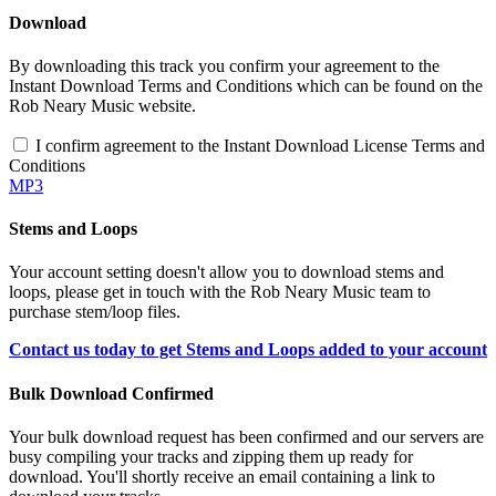
Download
By downloading this track you confirm your agreement to the
Instant Download Terms and Conditions which can be found on the
Rob Neary Music website.
I confirm agreement to the Instant Download License Terms and
Conditions
MP3
Stems and Loops
Your account setting doesn't allow you to download stems and
loops, please get in touch with the Rob Neary Music team to
purchase stem/loop files.
Contact us today to get Stems and Loops added to your account
Bulk Download Confirmed
Your bulk download request has been confirmed and our servers are
busy compiling your tracks and zipping them up ready for
download. You'll shortly receive an email containing a link to