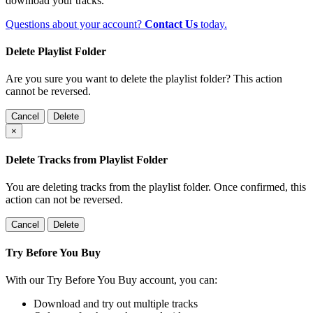
download your tracks.
Questions about your account?
Contact Us
today.
Delete Playlist Folder
Are you sure you want to delete the playlist folder? This action
cannot be reversed.
Cancel
Delete
×
Delete Tracks from Playlist Folder
You are deleting tracks from the playlist folder
. Once confirmed, this
action can not be reversed.
Cancel
Delete
Try Before You Buy
With our Try Before You Buy account, you can:
Download and try out multiple tracks