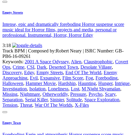
Empty Streets
Intense, epic and dramatically foreboding Horror suspense score
music ideal for Horror films, projects and media, personal or
professional. Instrumental, Horror, Horror Edgy
3:18
Track BPM
| Composed by:
Robert Neary
|
ISRC Number: GB-
PB6-16-09261
Keywords:
2001 A Space Odyssey
,
Alien
,
Claustrophobic
,
Covert
Ops
,
Crime
,
CSI
,
Dark
,
Deserted Town
,
Desolate Village
,
Discovery
,
Edgy
,
Empty Streets
,
End Of The World
,
Enemy
Approaching
,
Evil
,
Expansive
,
Film Score
,
Fog
,
Foreboding
,
Halloween
,
Hammer Movie
,
Hardship
,
Haunting
,
Hunger
,
Intrigue
,
Investigation
,
Isolation
,
Loneliness
,
Lost
,
M Night Shyamalan
,
Missing
,
Nightmare
,
Otherworldly
,
Pressure
,
Psycho
,
Scary
,
Separation
,
Serial Killer
,
Sinister
,
Solitude
,
Space Exploration
,
Tension
,
Threat
,
War Of The Worlds
,
X-Files
Empty Town
Foreboding Eerie and atmospheric Horror suspense score music