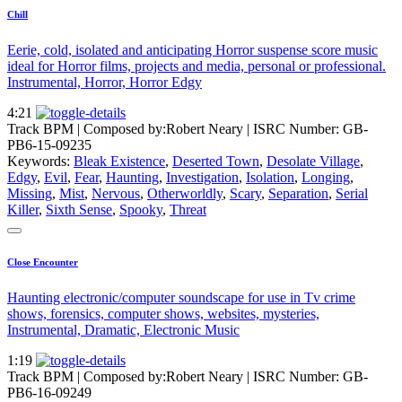
Chill
Eerie, cold, isolated and anticipating Horror suspense score music
ideal for Horror films, projects and media, personal or professional.
Instrumental, Horror, Horror Edgy
4:21
Track BPM
| Composed by:
Robert Neary
|
ISRC Number: GB-
PB6-15-09235
Keywords:
Bleak Existence
,
Deserted Town
,
Desolate Village
,
Edgy
,
Evil
,
Fear
,
Haunting
,
Investigation
,
Isolation
,
Longing
,
Missing
,
Mist
,
Nervous
,
Otherworldly
,
Scary
,
Separation
,
Serial
Killer
,
Sixth Sense
,
Spooky
,
Threat
Close Encounter
Haunting electronic/computer soundscape for use in Tv crime
shows, forensics, computer shows, websites, mysteries,
Instrumental, Dramatic, Electronic Music
1:19
Track BPM
| Composed by:
Robert Neary
|
ISRC Number: GB-
PB6-16-09249