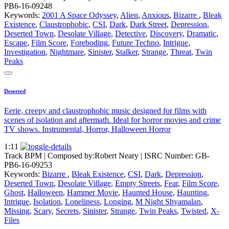
PB6-16-09248
Keywords:
2001 A Space Odyssey
,
Alien
,
Anxious
,
Bizarre
,
Bleak
Existence
,
Claustrophobic
,
CSI
,
Dark
,
Dark Street
,
Depression
,
Deserted Town
,
Desolate Village
,
Detective
,
Discovery
,
Dramatic
,
Escape
,
Film Score
,
Foreboding
,
Future Techno
,
Intrigue
,
Investigation
,
Nightmare
,
Sinister
,
Stalker
,
Strange
,
Threat
,
Twin
Peaks
Deserted
Eerie, creepy and claustrophobic music designed for films with
scenes of isolation and aftermath. Ideal for horror movies and crime
TV shows. Instrumental, Horror, Halloween Horror
1:11
Track BPM
| Composed by:
Robert Neary
|
ISRC Number: GB-
PB6-16-09253
Keywords:
Bizarre
,
Bleak Existence
,
CSI
,
Dark
,
Depression
,
Deserted Town
,
Desolate Village
,
Empty Streets
,
Fear
,
Film Score
,
Ghost
,
Halloween
,
Hammer Movie
,
Haunted House
,
Haunting
,
Intrigue
,
Isolation
,
Loneliness
,
Longing
,
M Night Shyamalan
,
Missing
,
Scary
,
Secrets
,
Sinister
,
Strange
,
Twin Peaks
,
Twisted
,
X-
Files