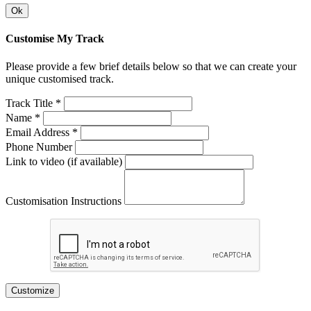
Ok
Customise My Track
Please provide a few brief details below so that we can create your
unique customised track.
Track Title *
Name *
Email Address *
Phone Number
Link to video (if available)
Customisation Instructions
Customize