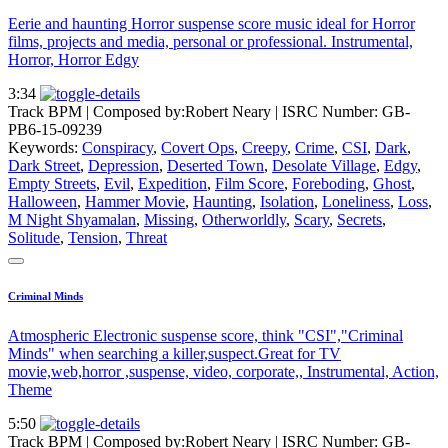
Eerie and haunting Horror suspense score music ideal for Horror
films, projects and media, personal or professional. Instrumental,
Horror, Horror Edgy
3:34
Track BPM
| Composed by:
Robert Neary
|
ISRC Number: GB-
PB6-15-09239
Keywords:
Conspiracy
,
Covert Ops
,
Creepy
,
Crime
,
CSI
,
Dark
,
Dark Street
,
Depression
,
Deserted Town
,
Desolate Village
,
Edgy
,
Empty Streets
,
Evil
,
Expedition
,
Film Score
,
Foreboding
,
Ghost
,
Halloween
,
Hammer Movie
,
Haunting
,
Isolation
,
Loneliness
,
Loss
,
M Night Shyamalan
,
Missing
,
Otherworldly
,
Scary
,
Secrets
,
Solitude
,
Tension
,
Threat
Criminal Minds
Atmospheric Electronic suspense score, think "CSI","Criminal
Minds" when searching a killer,suspect.Great for TV
movie,web,horror ,suspense, video, corporate,, Instrumental, Action,
Theme
5:50
Track BPM
| Composed by:
Robert Neary
|
ISRC Number: GB-