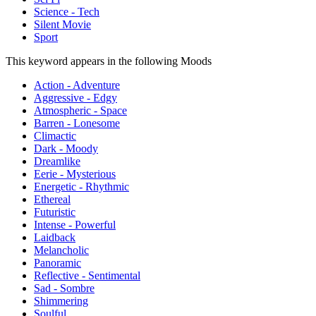
Science - Tech
Silent Movie
Sport
This keyword appears in the following Moods
Action - Adventure
Aggressive - Edgy
Atmospheric - Space
Barren - Lonesome
Climactic
Dark - Moody
Dreamlike
Eerie - Mysterious
Energetic - Rhythmic
Ethereal
Futuristic
Intense - Powerful
Laidback
Melancholic
Panoramic
Reflective - Sentimental
Sad - Sombre
Shimmering
Soulful