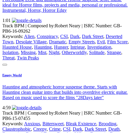
ideal for Horror films, projects and media, personal or professional.
Instrumental, Horror, Horror Edgy
1:01
Track BPM
| Composed by:
Robert Neary
|
ISRC Number: GB-
PB6-16-09262
Keywords:
Alien
,
Conspiracy
,
CSI
,
Dark
,
Dark Street
,
Deserted
Town
,
Desolate Village
,
Dramatic
,
Empty Streets
,
Evil
,
Film Score
,
Haunted House
,
Haunting
,
Hunger
,
Intrigue
,
Investigation
,
Isolation
,
Missing
,
Mist
,
Night
,
Otherworldly
,
Solitude
,
Strange
,
Threat
,
Twin Peaks
Empty World
Haunting and atmospheric horror suspense theme. Starts with
Haunting clean guitar intro that builds into overdrive electric guitar.
Based on music used to score the films "28Days later"
4:59
Track BPM
| Composed by:
Robert Neary
|
ISRC Number: GB-
PB6-15-07455
Keywords:
Anxious
,
Bittersweet
,
Bleak Existence
,
Brooding
,
Claustrophobic
,
Creepy
,
Crime
,
CSI
,
Dark
,
Dark Street
,
Death
,