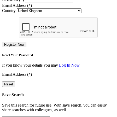
Email Address (*)
Country
Register Now
Reset Your Password
If you know your details you may
Log In Now
Email Address (*)
Reset
Save Search
Save this search for future use. With save search, you can easily
share searches with colleagues, as well.