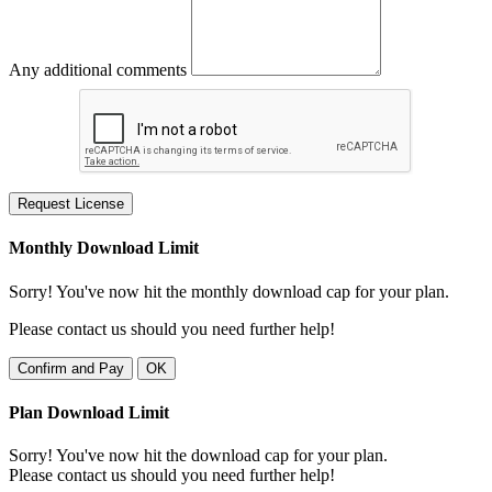
Any additional comments
Request License
Monthly Download Limit
Sorry! You've now hit the monthly download cap for your plan.
Please contact us should you need further help!
Confirm and Pay
OK
Plan Download Limit
Sorry! You've now hit the download cap for your plan.
Please contact us should you need further help!