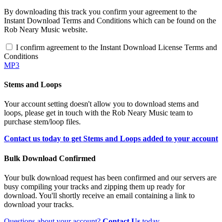
By downloading this track you confirm your agreement to the
Instant Download Terms and Conditions which can be found on the
Rob Neary Music website.
I confirm agreement to the Instant Download License Terms and
Conditions
MP3
Stems and Loops
Your account setting doesn't allow you to download stems and
loops, please get in touch with the Rob Neary Music team to
purchase stem/loop files.
Contact us today to get Stems and Loops added to your account
Bulk Download Confirmed
Your bulk download request has been confirmed and our servers are
busy compiling your tracks and zipping them up ready for
download. You'll shortly receive an email containing a link to
download your tracks.
Questions about your account?
Contact Us
today.