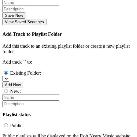
Save Now
View Saved Searches
Add Track to Playlist Folder
Add this track to an existing playlist folder or create a new playlist
folder.
Add track `
` to:
Existing Folder:
Add Now
New:
Playlist status
Public
Public playlists will be displayed on the Rob Neary Music website