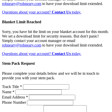
robneary@robneary.com
to have your download limit extended.
Questions about your account?
Contact Us
today.
Blanket Limit Reached
Sorry, you have hit the limit on your blanket account for this month.
We set a download limit for security reasons. But don't panic!
Simply contact your account manager or email
robneary@robneary.com
to have your download limit extended.
Questions about your account?
Contact Us
today.
Stem Pack Request
Please complete your details below and we will be in touch to
provide you with your stem pack.
Track Title *
Name *
Email Address *
Phone Number