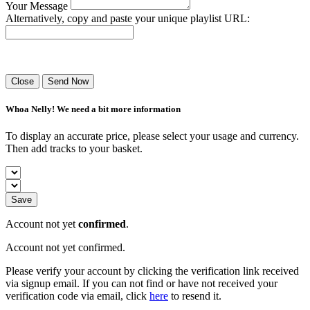
Your Message
Alternatively, copy and paste your unique playlist URL:
Success! Your playlist has been sent.
Close
Send Now
Whoa Nelly! We need a bit more information
To display an accurate price, please select your usage and currency.
Then add tracks to your basket.
Save
Account not yet
confirmed
.
Account not yet confirmed.
Please verify your account by clicking the verification link received
via signup email. If you can not find or have not received your
verification code via email, click
here
to resend it.