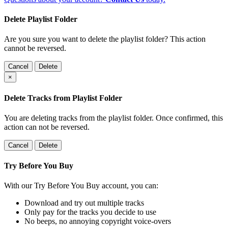
Delete Playlist Folder
Are you sure you want to delete the playlist folder? This action
cannot be reversed.
Cancel
Delete
×
Delete Tracks from Playlist Folder
You are deleting tracks from the playlist folder
. Once confirmed, this
action can not be reversed.
Cancel
Delete
Try Before You Buy
With our Try Before You Buy account, you can:
Download and try out multiple tracks
Only pay for the tracks you decide to use
No beeps, no annoying copyright voice-overs