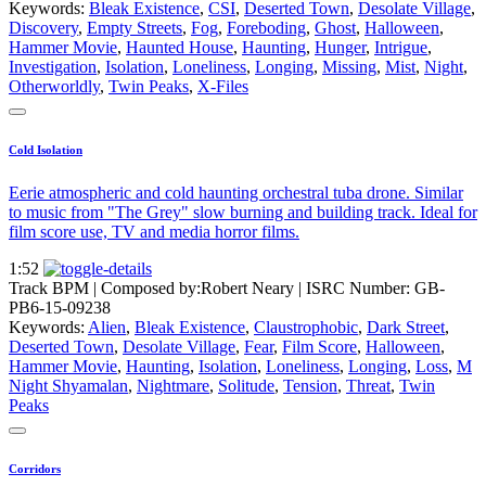
Keywords:
Bleak Existence
,
CSI
,
Deserted Town
,
Desolate Village
,
Discovery
,
Empty Streets
,
Fog
,
Foreboding
,
Ghost
,
Halloween
,
Hammer Movie
,
Haunted House
,
Haunting
,
Hunger
,
Intrigue
,
Investigation
,
Isolation
,
Loneliness
,
Longing
,
Missing
,
Mist
,
Night
,
Otherworldly
,
Twin Peaks
,
X-Files
Cold Isolation
Eerie atmospheric and cold haunting orchestral tuba drone. Similar
to music from "The Grey" slow burning and building track. Ideal for
film score use, TV and media horror films.
1:52
Track BPM
| Composed by:
Robert Neary
|
ISRC Number: GB-
PB6-15-09238
Keywords:
Alien
,
Bleak Existence
,
Claustrophobic
,
Dark Street
,
Deserted Town
,
Desolate Village
,
Fear
,
Film Score
,
Halloween
,
Hammer Movie
,
Haunting
,
Isolation
,
Loneliness
,
Longing
,
Loss
,
M
Night Shyamalan
,
Nightmare
,
Solitude
,
Tension
,
Threat
,
Twin
Peaks
Corridors