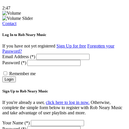
2:47
Contact
Log In to Rob Neary Music
If you have not yet registered
Sign Up for free
Forgotten your
Password?
Email Address (*)
Password (*)
Remember me
Login
Sign Up to Rob Neary Music
If you're already a user,
click here to log in now.
Otherwise,
complete the simple form below to register with Rob Neary Music
and take advantage of user playlists and more.
Your Name (*)
Password (*)