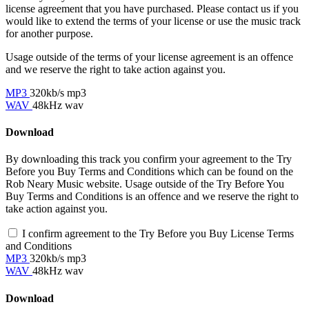
license agreement that you have purchased. Please contact us if you
would like to extend the terms of your license or use the music track
for another purpose.
Usage outside of the terms of your license agreement is an offence
and we reserve the right to take action against you.
MP3
320kb/s mp3
WAV
48kHz wav
Download
By downloading this track you confirm your agreement to the Try
Before you Buy Terms and Conditions which can be found on the
Rob Neary Music website. Usage outside of the Try Before You
Buy Terms and Conditions is an offence and we reserve the right to
take action against you.
I confirm agreement to the Try Before you Buy License Terms
and Conditions
MP3
320kb/s mp3
WAV
48kHz wav
Download