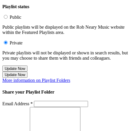
Playlist status
Public
Public playlists will be displayed on the Rob Neary Music website
within the Featured Playlists area.
Private
Private playlists will not be displayed or shown in search results, but
you may choose to share them with friends and colleagues.
Update Now
Update Now
More information on Playlist Folders
Share your Playlist Folder
Email Address *