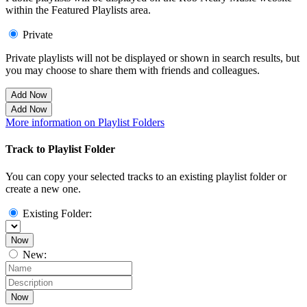
within the Featured Playlists area.
Private
Private playlists will not be displayed or shown in search results, but
you may choose to share them with friends and colleagues.
Add Now
Add Now
More information on Playlist Folders
Track to Playlist Folder
You can copy your selected tracks to an existing playlist folder or
create a new one.
Existing Folder:
Now
New:
Now