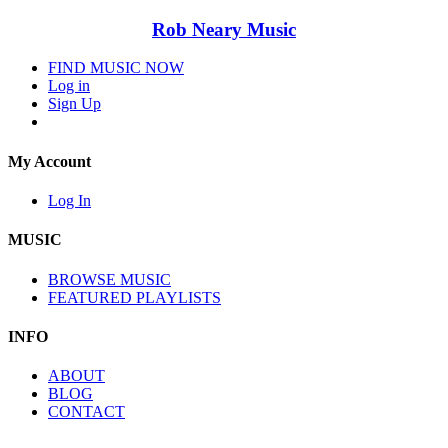
Rob Neary Music
FIND MUSIC NOW
Log in
Sign Up
My Account
Log In
MUSIC
BROWSE MUSIC
FEATURED PLAYLISTS
INFO
ABOUT
BLOG
CONTACT