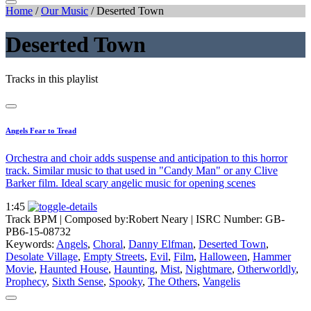
Home
/
Our Music
/
Deserted Town
Deserted Town
Tracks in this playlist
Angels Fear to Tread
Orchestra and choir adds suspense and anticipation to this horror
track. Similar music to that used in "Candy Man" or any Clive
Barker film. Ideal scary angelic music for opening scenes
1:45
Track BPM
| Composed by:
Robert Neary
|
ISRC Number: GB-
PB6-15-08732
Keywords:
Angels
,
Choral
,
Danny Elfman
,
Deserted Town
,
Desolate Village
,
Empty Streets
,
Evil
,
Film
,
Halloween
,
Hammer
Movie
,
Haunted House
,
Haunting
,
Mist
,
Nightmare
,
Otherworldly
,
Prophecy
,
Sixth Sense
,
Spooky
,
The Others
,
Vangelis