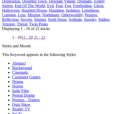
Depression
,
Deserted Town
,
Desolate Village
,
Dramatic
,
Empty
Streets
,
End Of The World
,
Evil
,
Fear
,
Fog
,
Foreboding
,
Ghost
,
Halloween
,
Haunted House
,
Haunting
,
Isolation
,
Loneliness
,
Longing
,
Loss
,
Missing
,
Nightmare
,
Otherworldly
,
Pensive
,
Reflection
,
Secrets
,
Sinister
,
Sixth Sense
,
Solitude
,
Spooky
,
Stalker
,
Tension
,
Threat
,
Twin Peaks
Displaying 1 - 10 of 22 tracks
1 - 10
11 - 20
21 - 22
Styles and Moods
This Keyword appears in the following Styles
Abstract
Background
Cinematic
Computer Games
Drama
Horror
Indie Film
Period Drama
Promos - Trailers
Quiz Show
Reality TV
Sci Fi