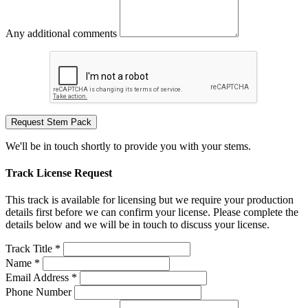
Any additional comments
Request Stem Pack
We'll be in touch shortly to provide you with your stems.
Track License Request
This track is available for licensing but we require your production
details first before we can confirm your license. Please complete the
details below and we will be in touch to discuss your license.
Track Title *
Name *
Email Address *
Phone Number