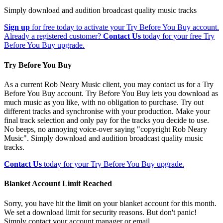
Simply download and audition broadcast quality music tracks
Sign up
for free today to activate your Try Before You Buy account.
Already a registered customer?
Contact Us
today for your free Try
Before You Buy upgrade.
Try Before You Buy
As a current Rob Neary Music client, you may contact us for a Try
Before You Buy account. Try Before You Buy lets you download as
much music as you like, with no obligation to purchase. Try out
different tracks and synchronise with your production. Make your
final track selection and only pay for the tracks you decide to use.
No beeps, no annoying voice-over saying "copyright Rob Neary
Music". Simply download and audition broadcast quality music
tracks.
Contact Us
today for your Try Before You Buy upgrade.
Blanket Account Limit Reached
Sorry, you have hit the limit on your blanket account for this month.
We set a download limit for security reasons. But don't panic!
Simply contact your account manager or email