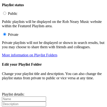
Playlist status
Public
Public playlists will be displayed on the Rob Neary Music website
within the Featured Playlists area.
Private
Private playlists will not be displayed or shown in search results, but
you may choose to share them with friends and colleagues.
More information on Playlist Folders
Edit your Playlist Folder
Change your playlist title and description. You can also change the
playlist status from private to public or vice versa at any time.
Playlist details: