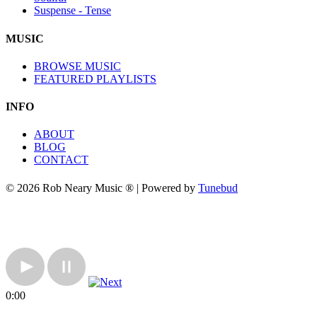
Suspense - Tense
MUSIC
BROWSE MUSIC
FEATURED PLAYLISTS
INFO
ABOUT
BLOG
CONTACT
© 2026 Rob Neary Music ® | Powered by
Tunebud
0:00