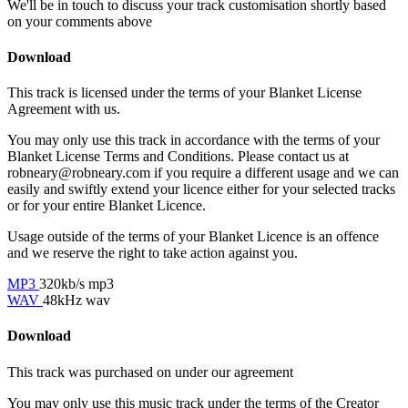
We'll be in touch to discuss your track customisation shortly based
on your comments above
Download
This track is licensed under the terms of your Blanket License
Agreement with us.
You may only use this track in accordance with the terms of your
Blanket License Terms and Conditions. Please contact us at
robneary@robneary.com if you require a different usage and we can
easily and swiftly extend your licence either for your selected tracks
or for your entire Blanket Licence.
Usage outside of the terms of your Blanket Licence is an offence
and we reserve the right to take action against you.
MP3
320kb/s mp3
WAV
48kHz wav
Download
This track was purchased on
under our
agreement
You may only use this music track under the terms of the Creator