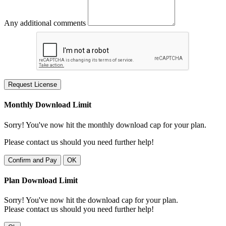
Any additional comments
Request License
Monthly Download Limit
Sorry! You've now hit the monthly download cap for your plan.
Please contact us should you need further help!
Confirm and Pay
OK
Plan Download Limit
Sorry! You've now hit the download cap for your plan.
Please contact us should you need further help!