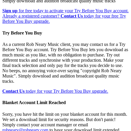
Simply download and audition broadcast quality music tracks
Sign up
for free today to activate your Try Before You Buy account.
Already a registered customer?
Contact Us
today for your free Try
Before You Buy upgrade.
Try Before You Buy
As a current Rob Neary Music client, you may contact us for a Try
Before You Buy account. Try Before You Buy lets you download as
much music as you like, with no obligation to purchase. Try out
different tracks and synchronise with your production. Make your
final track selection and only pay for the tracks you decide to use.
No beeps, no annoying voice-over saying "copyright Rob Neary
Music". Simply download and audition broadcast quality music
tracks.
Contact Us
today for your Try Before You Buy upgrade.
Blanket Account Limit Reached
Sorry, you have hit the limit on your blanket account for this month.
We set a download limit for security reasons. But don't panic!
Simply contact your account manager or email
robneary@robneary.com
to have your download limit extended.