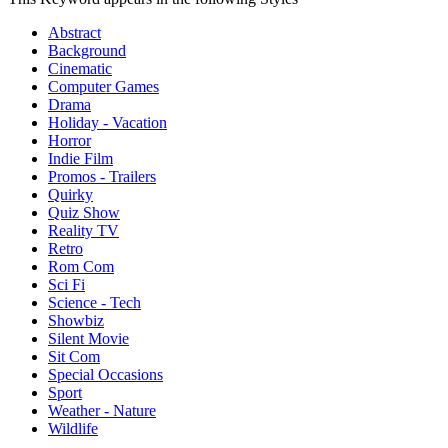
Abstract
Background
Cinematic
Computer Games
Drama
Holiday - Vacation
Horror
Indie Film
Promos - Trailers
Quirky
Quiz Show
Reality TV
Retro
Rom Com
Sci Fi
Science - Tech
Showbiz
Silent Movie
Sit Com
Special Occasions
Sport
Weather - Nature
Wildlife