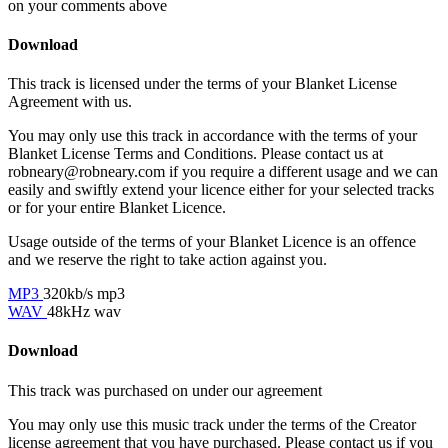
on your comments above
Download
This track is licensed under the terms of your Blanket License
Agreement with us.
You may only use this track in accordance with the terms of your
Blanket License Terms and Conditions. Please contact us at
robneary@robneary.com if you require a different usage and we can
easily and swiftly extend your licence either for your selected tracks
or for your entire Blanket Licence.
Usage outside of the terms of your Blanket Licence is an offence
and we reserve the right to take action against you.
MP3
320kb/s mp3
WAV
48kHz wav
Download
This track was purchased on
under our
agreement
You may only use this music track under the terms of the Creator
license agreement that you have purchased. Please contact us if you