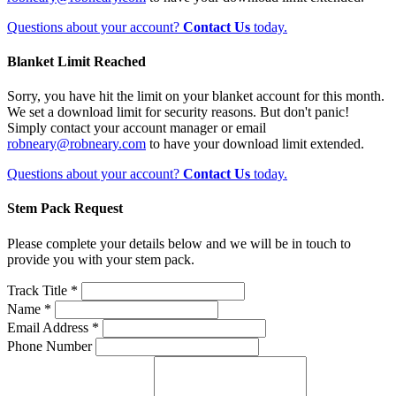
Questions about your account?
Contact Us
today.
Blanket Limit Reached
Sorry, you have hit the limit on your blanket account for this month.
We set a download limit for security reasons. But don't panic!
Simply contact your account manager or email
robneary@robneary.com
to have your download limit extended.
Questions about your account?
Contact Us
today.
Stem Pack Request
Please complete your details below and we will be in touch to
provide you with your stem pack.
Track Title *
Name *
Email Address *
Phone Number