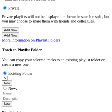
Private
Private playlists will not be displayed or shown in search results, but
you may choose to share them with friends and colleagues.
Add Now
Add Now
More information on Playlist Folders
Track to Playlist Folder
You can copy your selected tracks to an existing playlist folder or
create a new one.
Existing Folder:
Now
New:
Now