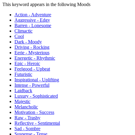
This keyword appears in the following Moods
Action - Adventure
Aggressive - Edgy
Barren - Lonesome
Climactic
Cool
Dark - Moody
Driving - Rocking
Eerie - Mysterious
Energetic - Rhythmic
Epic - Heroic
Feelgood - Upbeat
Futuristic
Inspirational - Uplifting
Intense - Powerful
Laidback
Luxury - Sophisticated
Majestic
Melancholic
Motivation - Success
Raw - Trashy
Reflective - Sentimental
Sad - Sombre
Suspense - Tense