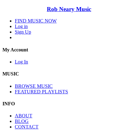
Rob Neary Music
FIND MUSIC NOW
Log in
Sign Up
My Account
Log In
MUSIC
BROWSE MUSIC
FEATURED PLAYLISTS
INFO
ABOUT
BLOG
CONTACT