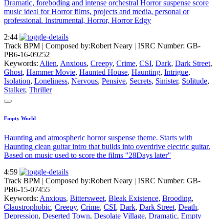
Dramatic, foreboding and intense orchestral Horror suspense score
music ideal for Horror films, projects and media, personal or
professional. Instrumental, Horror, Horror Edgy
2:44
Track BPM
| Composed by:
Robert Neary
|
ISRC Number: GB-
PB6-16-09252
Keywords:
Alien
,
Anxious
,
Creepy
,
Crime
,
CSI
,
Dark
,
Dark Street
,
Ghost
,
Hammer Movie
,
Haunted House
,
Haunting
,
Intrigue
,
Isolation
,
Loneliness
,
Nervous
,
Pensive
,
Secrets
,
Sinister
,
Solitude
,
Stalker
,
Thriller
Empty World
Haunting and atmospheric horror suspense theme. Starts with
Haunting clean guitar intro that builds into overdrive electric guitar.
Based on music used to score the films "28Days later"
4:59
Track BPM
| Composed by:
Robert Neary
|
ISRC Number: GB-
PB6-15-07455
Keywords:
Anxious
,
Bittersweet
,
Bleak Existence
,
Brooding
,
Claustrophobic
,
Creepy
,
Crime
,
CSI
,
Dark
,
Dark Street
,
Death
,
Depression
,
Deserted Town
,
Desolate Village
,
Dramatic
,
Empty