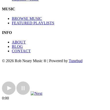
MUSIC
BROWSE MUSIC
FEATURED PLAYLISTS
INFO
ABOUT
BLOG
CONTACT
© 2026 Rob Neary Music ® | Powered by
Tunebud
0:00