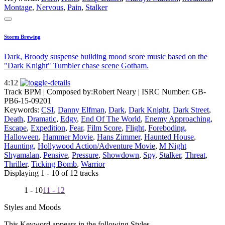
Montage
,
Nervous
,
Pain
,
Stalker
Storm Brewing
Dark, Broody suspense building mood score music based on the
"Dark Knight" Tumbler chase scene Gotham.
4:12
Track BPM
| Composed by:
Robert Neary
|
ISRC Number: GB-
PB6-15-09201
Keywords:
CSI
,
Danny Elfman
,
Dark
,
Dark Knight
,
Dark Street
,
Death
,
Dramatic
,
Edgy
,
End Of The World
,
Enemy Approaching
,
Escape
,
Expedition
,
Fear
,
Film Score
,
Flight
,
Foreboding
,
Halloween
,
Hammer Movie
,
Hans Zimmer
,
Haunted House
,
Haunting
,
Hollywood Action/Adventure Movie
,
M Night
Shyamalan
,
Pensive
,
Pressure
,
Showdown
,
Spy
,
Stalker
,
Threat
,
Thriller
,
Ticking Bomb
,
Warrior
Displaying 1 - 10 of 12 tracks
1 - 10
11 - 12
Styles and Moods
This Keyword appears in the following Styles