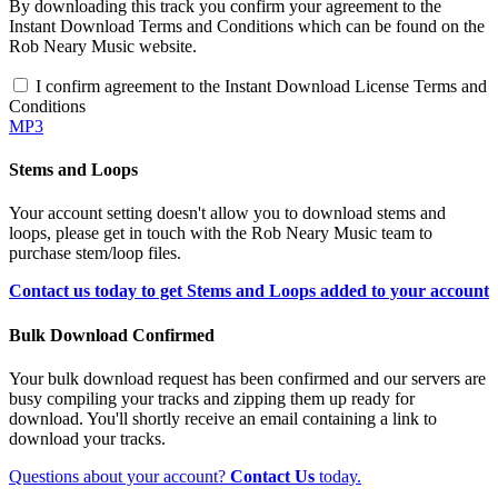
By downloading this track you confirm your agreement to the
Instant Download Terms and Conditions which can be found on the
Rob Neary Music website.
I confirm agreement to the Instant Download License Terms and
Conditions
MP3
Stems and Loops
Your account setting doesn't allow you to download stems and
loops, please get in touch with the Rob Neary Music team to
purchase stem/loop files.
Contact us today to get Stems and Loops added to your account
Bulk Download Confirmed
Your bulk download request has been confirmed and our servers are
busy compiling your tracks and zipping them up ready for
download. You'll shortly receive an email containing a link to
download your tracks.
Questions about your account?
Contact Us
today.