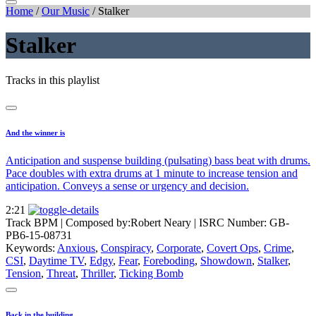
Home
/
Our Music
/
Stalker
Stalker
Tracks in this playlist
And the winner is
Anticipation and suspense building (pulsating) bass beat with drums.
Pace doubles with extra drums at 1 minute to increase tension and
anticipation. Conveys a sense or urgency and decision.
2:21
Track BPM
| Composed by:
Robert Neary
|
ISRC Number: GB-
PB6-15-08731
Keywords:
Anxious
,
Conspiracy
,
Corporate
,
Covert Ops
,
Crime
,
CSI
,
Daytime TV
,
Edgy
,
Fear
,
Foreboding
,
Showdown
,
Stalker
,
Tension
,
Threat
,
Thriller
,
Ticking Bomb
Back in the building