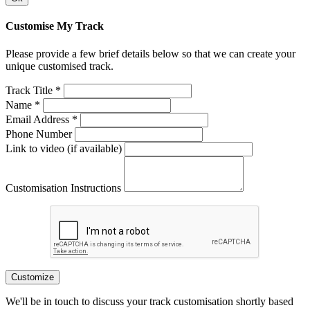
Customise My Track
Please provide a few brief details below so that we can create your
unique customised track.
Track Title *
Name *
Email Address *
Phone Number
Link to video (if available)
Customisation Instructions
Customize
We'll be in touch to discuss your track customisation shortly based