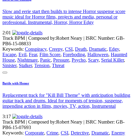
Slow and eerie start then builds to intense Horror suspense score
music ideal for Horror films, projects and media, personal or
professional. Instrumental, Horror, Horror Edgy
2:01
Track BPM
| Composed by:
Robert Neary
|
ISRC Number: GB-
PB6-15-08833
Keywords:
Conspiracy
,
Creepy
,
CSI
,
Death
,
Dramatic
,
Edgy
,
Escape
,
Evil
,
Fear
,
Film Score
,
Foreboding
,
Halloween
,
Haunted
House
,
Nightmare
,
Panic
,
Pressure
,
Psycho
,
Scary
,
Serial Killer
,
Sinister
,
Stalker
,
Tension
,
Threat
Battle with Honor
Replacement track for "Kill Bill Theme" with anticipation building
guitar track and drums. Ideal for moments of tension, suspense,
impending action in films, movies, TV, action, Instrumental
3:17
Track BPM
| Composed by:
Robert Neary
|
ISRC Number: GB-
PB6-15-07693
Keywords:
Corporate
,
Crime
,
CSI
,
Detective
,
Dramatic
,
Enemy