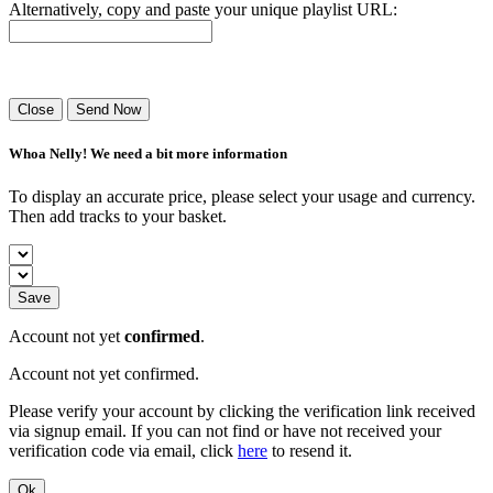
Alternatively, copy and paste your unique playlist URL:
Success! Your playlist has been sent.
Close
Send Now
Whoa Nelly! We need a bit more information
To display an accurate price, please select your usage and currency.
Then add tracks to your basket.
Save
Account not yet
confirmed
.
Account not yet confirmed.
Please verify your account by clicking the verification link received
via signup email. If you can not find or have not received your
verification code via email, click
here
to resend it.
Ok