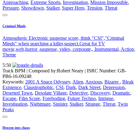
Approaching
,
Extreme Sports
,
Investigation
,
Mission Impossible
,
Pressure
,
Showdown
,
Stalker
,
Super Hero
,
Tension
,
Threat
Criminal Minds
Atmospheric Electronic suspense score, think "CSI","Criminal
Minds" when searching a killer,suspect.Great for TV
movie,web,horror ,suspense, video, corporate,, Instrumental, Action,
Theme
5:50
Track BPM
| Composed by:
Robert Neary
|
ISRC Number: GB-
PB6-16-09248
Keywords:
2001 A Space Odyssey
,
Alien
,
Anxious
,
Bizarre
,
Bleak
Existence
,
Claustrophobic
,
CSI
,
Dark
,
Dark Street
,
Depression
,
Deserted Town
,
Desolate Village
,
Detective
,
Discovery
,
Dramatic
,
Escape
,
Film Score
,
Foreboding
,
Future Techno
,
Intrigue
,
Investigation
,
Nightmare
,
Sinister
,
Stalker
,
Strange
,
Threat
,
Twin
Peaks
Descent into chaos