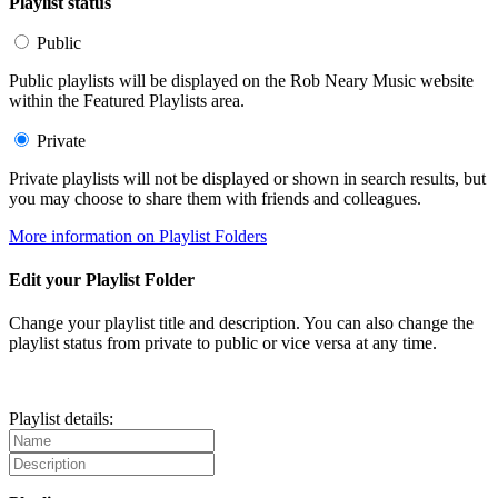
Playlist status
Public
Public playlists will be displayed on the Rob Neary Music website
within the Featured Playlists area.
Private
Private playlists will not be displayed or shown in search results, but
you may choose to share them with friends and colleagues.
More information on Playlist Folders
Edit your Playlist Folder
Change your playlist title and description. You can also change the
playlist status from private to public or vice versa at any time.
Playlist details: