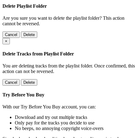
Delete Playlist Folder
Are you sure you want to delete the playlist folder? This action
cannot be reversed.
Cancel
Delete
×
Delete Tracks from Playlist Folder
You are deleting tracks from the playlist folder
. Once confirmed, this
action can not be reversed.
Cancel
Delete
Try Before You Buy
With our Try Before You Buy account, you can:
Download and try out multiple tracks
Only pay for the tracks you decide to use
No beeps, no annoying copyright voice-overs