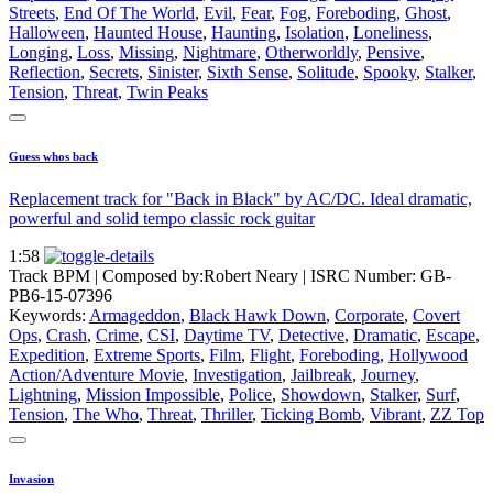
Streets
,
End Of The World
,
Evil
,
Fear
,
Fog
,
Foreboding
,
Ghost
,
Halloween
,
Haunted House
,
Haunting
,
Isolation
,
Loneliness
,
Longing
,
Loss
,
Missing
,
Nightmare
,
Otherworldly
,
Pensive
,
Reflection
,
Secrets
,
Sinister
,
Sixth Sense
,
Solitude
,
Spooky
,
Stalker
,
Tension
,
Threat
,
Twin Peaks
Guess whos back
Replacement track for "Back in Black" by AC/DC. Ideal dramatic,
powerful and solid tempo classic rock guitar
1:58
Track BPM
| Composed by:
Robert Neary
|
ISRC Number: GB-
PB6-15-07396
Keywords:
Armageddon
,
Black Hawk Down
,
Corporate
,
Covert
Ops
,
Crash
,
Crime
,
CSI
,
Daytime TV
,
Detective
,
Dramatic
,
Escape
,
Expedition
,
Extreme Sports
,
Film
,
Flight
,
Foreboding
,
Hollywood
Action/Adventure Movie
,
Investigation
,
Jailbreak
,
Journey
,
Lightning
,
Mission Impossible
,
Police
,
Showdown
,
Stalker
,
Surf
,
Tension
,
The Who
,
Threat
,
Thriller
,
Ticking Bomb
,
Vibrant
,
ZZ Top
Invasion