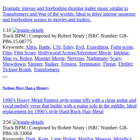
Dramatic intense and foreboding droning trailer music similar to
Transformers and War of the worlds. Ideal to drive intense suspense
and foreboding scenes in movies and trailers.
1:10
Track BPM
| Composed by:
Robert Neary
|
ISRC Number: GB-
PB6-15-08775
Keywords:
Alien
,
Battle
,
CSI
,
Edgy
,
Evil
,
Expedition
,
Fight scene
,
Film
,
Film Score
,
Hollywood Action/Adventure Movie
,
Intrigue
,
Man vs. Robot
,
Monster Movie
,
Nervous
,
Nightmare
,
Scary
,
Showdown
,
Sinister
,
Stalker
,
Tension
,
Terminator
,
Threat
,
Thriller
,
Ticking Bomb
,
Transformers
Nothing More Than a Memory
1990’s Heavy Metal Pantera style guitar riffs with a clean guitar and
vocal melody verse that builds with a guitar solo in the middle. Ideal
replacement for 1990’s style Hard Rock Hair Metal
3:56
Track BPM
| Composed by:
Robert Neary
|
ISRC Number: GB-
PB6-18-33004
Keywords:
Dark
,
Korn
,
Limp Bizket
,
Marilyn Manson
,
Metallica
,