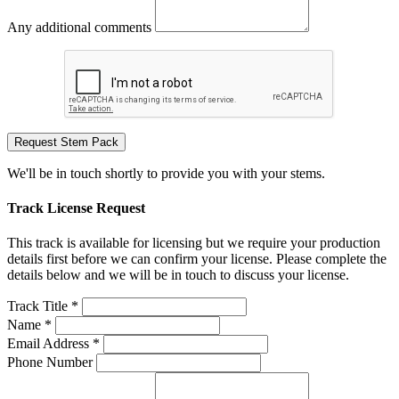
Any additional comments
Request Stem Pack
We'll be in touch shortly to provide you with your stems.
Track License Request
This track is available for licensing but we require your production
details first before we can confirm your license. Please complete the
details below and we will be in touch to discuss your license.
Track Title *
Name *
Email Address *
Phone Number