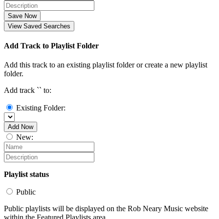
Save Now
View Saved Searches
Add Track to Playlist Folder
Add this track to an existing playlist folder or create a new playlist
folder.
Add track `
` to:
Existing Folder:
Add Now
New:
Playlist status
Public
Public playlists will be displayed on the Rob Neary Music website
within the Featured Playlists area.