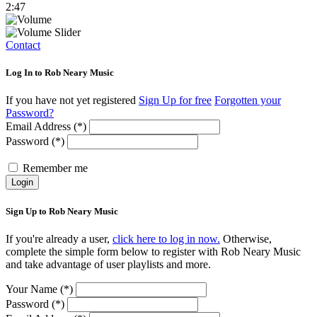
2:47
Contact
Log In to Rob Neary Music
If you have not yet registered
Sign Up for free
Forgotten your
Password?
Email Address (*)
Password (*)
Remember me
Login
Sign Up to Rob Neary Music
If you're already a user,
click here to log in now.
Otherwise,
complete the simple form below to register with Rob Neary Music
and take advantage of user playlists and more.
Your Name (*)
Password (*)