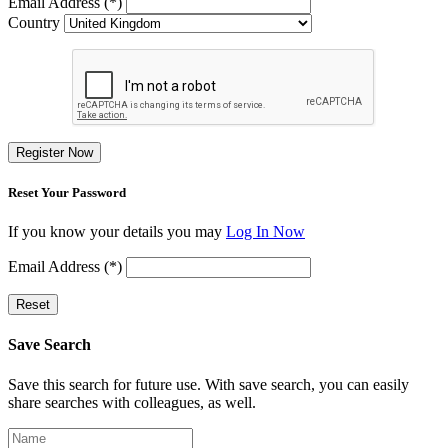
Email Address (*)
Country
Register Now
Reset Your Password
If you know your details you may
Log In Now
Email Address (*)
Reset
Save Search
Save this search for future use. With save search, you can easily
share searches with colleagues, as well.