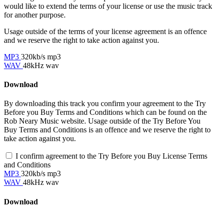
would like to extend the terms of your license or use the music track
for another purpose.
Usage outside of the terms of your license agreement is an offence
and we reserve the right to take action against you.
MP3
320kb/s mp3
WAV
48kHz wav
Download
By downloading this track you confirm your agreement to the Try
Before you Buy Terms and Conditions which can be found on the
Rob Neary Music website. Usage outside of the Try Before You
Buy Terms and Conditions is an offence and we reserve the right to
take action against you.
I confirm agreement to the Try Before you Buy License Terms
and Conditions
MP3
320kb/s mp3
WAV
48kHz wav
Download