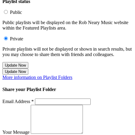
Playlist status
Public
Public playlists will be displayed on the Rob Neary Music website
within the Featured Playlists area.
Private
Private playlists will not be displayed or shown in search results, but
you may choose to share them with friends and colleagues.
Update Now
Update Now
More information on Playlist Folders
Share your Playlist Folder
Email Address *
Your Message