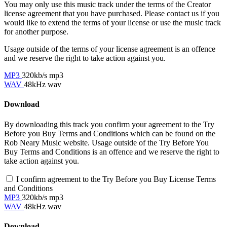
You may only use this music track under the terms of the Creator
license agreement that you have purchased. Please contact us if you
would like to extend the terms of your license or use the music track
for another purpose.
Usage outside of the terms of your license agreement is an offence
and we reserve the right to take action against you.
MP3
320kb/s mp3
WAV
48kHz wav
Download
By downloading this track you confirm your agreement to the Try
Before you Buy Terms and Conditions which can be found on the
Rob Neary Music website. Usage outside of the Try Before You
Buy Terms and Conditions is an offence and we reserve the right to
take action against you.
I confirm agreement to the Try Before you Buy License Terms
and Conditions
MP3
320kb/s mp3
WAV
48kHz wav
Download