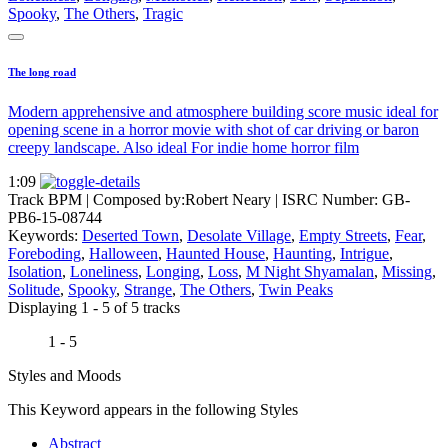
Spooky
,
The Others
,
Tragic
The long road
Modern apprehensive and atmosphere building score music ideal for
opening scene in a horror movie with shot of car driving or baron
creepy landscape. Also ideal For indie home horror film
1:09
Track BPM
| Composed by:
Robert Neary
|
ISRC Number: GB-
PB6-15-08744
Keywords:
Deserted Town
,
Desolate Village
,
Empty Streets
,
Fear
,
Foreboding
,
Halloween
,
Haunted House
,
Haunting
,
Intrigue
,
Isolation
,
Loneliness
,
Longing
,
Loss
,
M Night Shyamalan
,
Missing
,
Solitude
,
Spooky
,
Strange
,
The Others
,
Twin Peaks
Displaying 1 - 5 of 5 tracks
1 - 5
Styles and Moods
This Keyword appears in the following Styles
Abstract