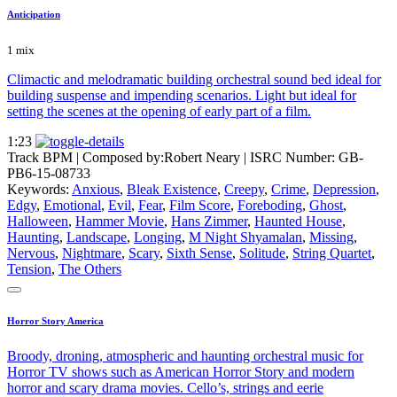
Anticipation
1 mix
Climactic and melodramatic building orchestral sound bed ideal for
building suspense and impending scenarios. Light but ideal for
setting the scenes at the opening of early part of a film.
1:23
Track BPM
| Composed by:
Robert Neary
|
ISRC Number: GB-
PB6-15-08733
Keywords:
Anxious
,
Bleak Existence
,
Creepy
,
Crime
,
Depression
,
Edgy
,
Emotional
,
Evil
,
Fear
,
Film Score
,
Foreboding
,
Ghost
,
Halloween
,
Hammer Movie
,
Hans Zimmer
,
Haunted House
,
Haunting
,
Landscape
,
Longing
,
M Night Shyamalan
,
Missing
,
Nervous
,
Nightmare
,
Scary
,
Sixth Sense
,
Solitude
,
String Quartet
,
Tension
,
The Others
Horror Story America
Broody, droning, atmospheric and haunting orchestral music for
Horror TV shows such as American Horror Story and modern
horror and scary drama movies. Cello’s, strings and eerie