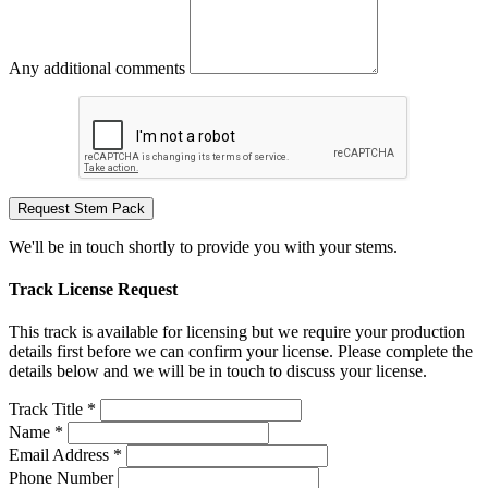
Any additional comments
Request Stem Pack
We'll be in touch shortly to provide you with your stems.
Track License Request
This track is available for licensing but we require your production
details first before we can confirm your license. Please complete the
details below and we will be in touch to discuss your license.
Track Title *
Name *
Email Address *
Phone Number