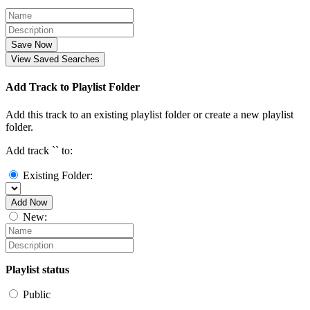
Save Now
View Saved Searches
Add Track to Playlist Folder
Add this track to an existing playlist folder or create a new playlist
folder.
Add track `
` to:
Existing Folder:
Add Now
New:
Playlist status
Public