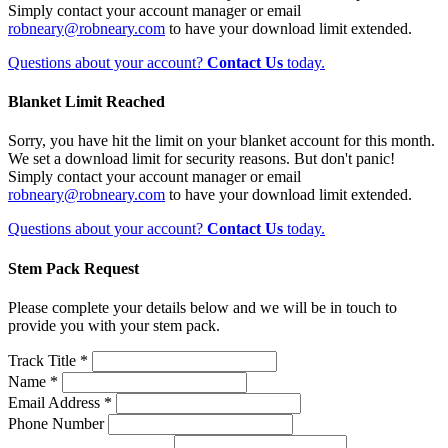
Simply contact your account manager or email
robneary@robneary.com
to have your download limit extended.
Questions about your account?
Contact Us
today.
Blanket Limit Reached
Sorry, you have hit the limit on your blanket account for this month.
We set a download limit for security reasons. But don't panic!
Simply contact your account manager or email
robneary@robneary.com
to have your download limit extended.
Questions about your account?
Contact Us
today.
Stem Pack Request
Please complete your details below and we will be in touch to
provide you with your stem pack.
Track Title *
Name *
Email Address *
Phone Number