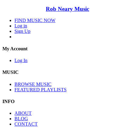
Rob Neary Music
FIND MUSIC NOW
Log in
Sign Up
My Account
Log In
MUSIC
BROWSE MUSIC
FEATURED PLAYLISTS
INFO
ABOUT
BLOG
CONTACT