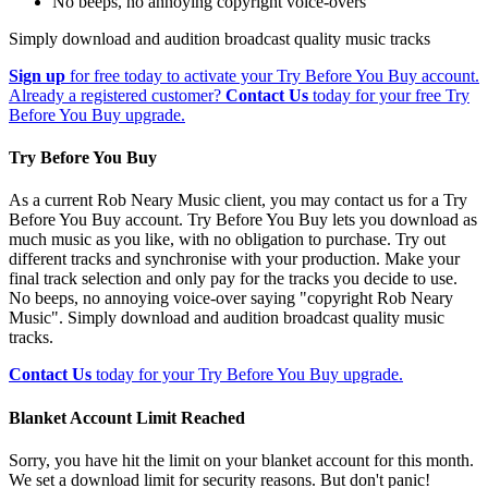
No beeps, no annoying copyright voice-overs
Simply download and audition broadcast quality music tracks
Sign up
for free today to activate your Try Before You Buy account.
Already a registered customer?
Contact Us
today for your free Try
Before You Buy upgrade.
Try Before You Buy
As a current Rob Neary Music client, you may contact us for a Try
Before You Buy account. Try Before You Buy lets you download as
much music as you like, with no obligation to purchase. Try out
different tracks and synchronise with your production. Make your
final track selection and only pay for the tracks you decide to use.
No beeps, no annoying voice-over saying "copyright Rob Neary
Music". Simply download and audition broadcast quality music
tracks.
Contact Us
today for your Try Before You Buy upgrade.
Blanket Account Limit Reached
Sorry, you have hit the limit on your blanket account for this month.
We set a download limit for security reasons. But don't panic!