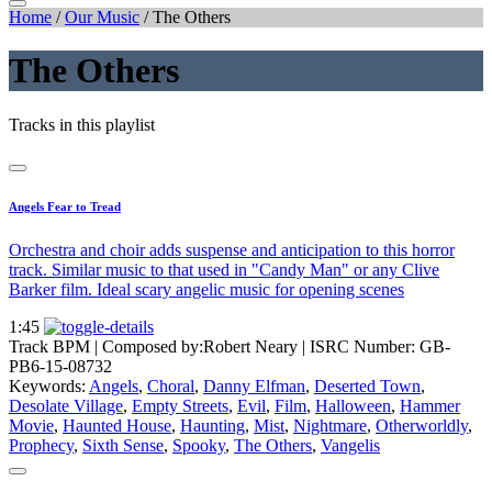
Home
/
Our Music
/
The Others
The Others
Tracks in this playlist
Angels Fear to Tread
Orchestra and choir adds suspense and anticipation to this horror
track. Similar music to that used in "Candy Man" or any Clive
Barker film. Ideal scary angelic music for opening scenes
1:45
Track BPM
| Composed by:
Robert Neary
|
ISRC Number: GB-
PB6-15-08732
Keywords:
Angels
,
Choral
,
Danny Elfman
,
Deserted Town
,
Desolate Village
,
Empty Streets
,
Evil
,
Film
,
Halloween
,
Hammer
Movie
,
Haunted House
,
Haunting
,
Mist
,
Nightmare
,
Otherworldly
,
Prophecy
,
Sixth Sense
,
Spooky
,
The Others
,
Vangelis