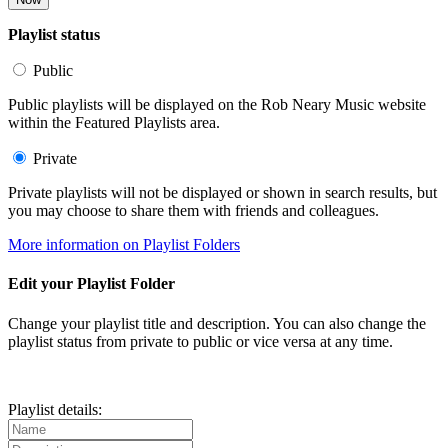
Playlist status
Public
Public playlists will be displayed on the Rob Neary Music website
within the Featured Playlists area.
Private
Private playlists will not be displayed or shown in search results, but
you may choose to share them with friends and colleagues.
More information on Playlist Folders
Edit your Playlist Folder
Change your playlist title and description. You can also change the
playlist status from private to public or vice versa at any time.
Playlist details: