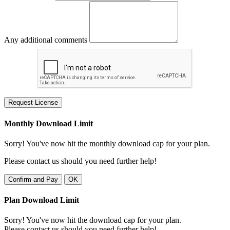
Any additional comments
Request License
Monthly Download Limit
Sorry! You've now hit the monthly download cap for your plan.
Please contact us should you need further help!
Confirm and Pay
OK
Plan Download Limit
Sorry! You've now hit the download cap for your plan.
Please contact us should you need further help!