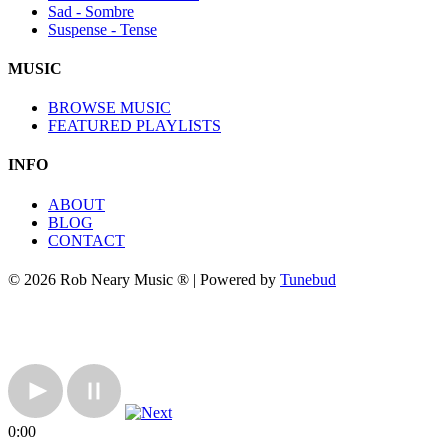
Sad - Sombre
Suspense - Tense
MUSIC
BROWSE MUSIC
FEATURED PLAYLISTS
INFO
ABOUT
BLOG
CONTACT
© 2026 Rob Neary Music ® | Powered by
Tunebud
0:00