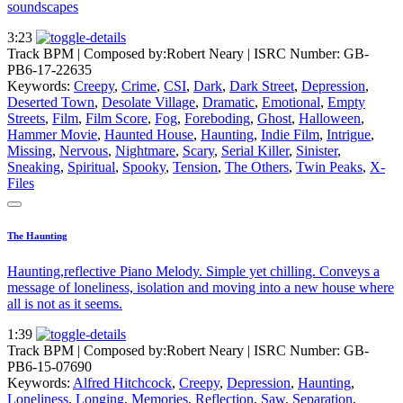
soundscapes
3:23
Track BPM
| Composed by:
Robert Neary
|
ISRC Number: GB-
PB6-17-22635
Keywords:
Creepy
,
Crime
,
CSI
,
Dark
,
Dark Street
,
Depression
,
Deserted Town
,
Desolate Village
,
Dramatic
,
Emotional
,
Empty
Streets
,
Film
,
Film Score
,
Fog
,
Foreboding
,
Ghost
,
Halloween
,
Hammer Movie
,
Haunted House
,
Haunting
,
Indie Film
,
Intrigue
,
Missing
,
Nervous
,
Nightmare
,
Scary
,
Serial Killer
,
Sinister
,
Sneaking
,
Spiritual
,
Spooky
,
Tension
,
The Others
,
Twin Peaks
,
X-
Files
The Haunting
Haunting,reflective Piano Melody. Simple yet chilling. Conveys a
message of loneliness, isolation and moving into a new house where
all is not as it seems.
1:39
Track BPM
| Composed by:
Robert Neary
|
ISRC Number: GB-
PB6-15-07690
Keywords:
Alfred Hitchcock
,
Creepy
,
Depression
,
Haunting
,
Loneliness
,
Longing
,
Memories
,
Reflection
,
Saw
,
Separation
,