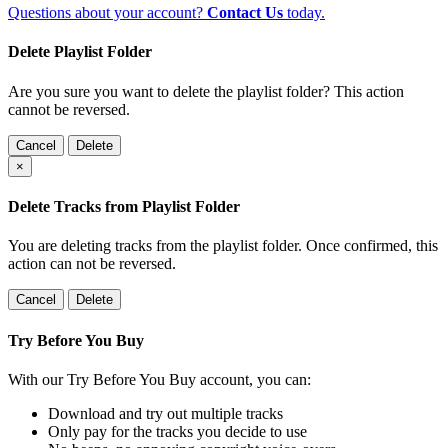
Questions about your account?
Contact Us
today.
Delete Playlist Folder
Are you sure you want to delete the playlist folder? This action
cannot be reversed.
Cancel
Delete
×
Delete Tracks from Playlist Folder
You are deleting tracks from the playlist folder
. Once confirmed, this
action can not be reversed.
Cancel
Delete
Try Before You Buy
With our Try Before You Buy account, you can:
Download and try out multiple tracks
Only pay for the tracks you decide to use