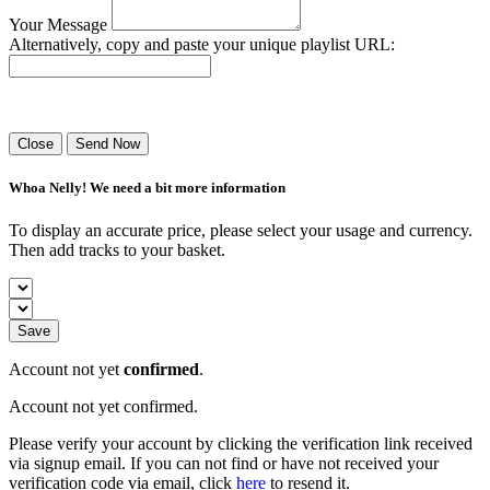
Your Message
Alternatively, copy and paste your unique playlist URL:
Success! Your playlist has been sent.
Close
Send Now
Whoa Nelly! We need a bit more information
To display an accurate price, please select your usage and currency.
Then add tracks to your basket.
Save
Account not yet
confirmed
.
Account not yet confirmed.
Please verify your account by clicking the verification link received
via signup email. If you can not find or have not received your
verification code via email, click
here
to resend it.