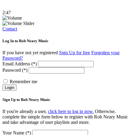
2:47
Contact
Log In to Rob Neary Music
If you have not yet registered
Sign Up for free
Forgotten your
Password?
Email Address (*)
Password (*)
Remember me
Login
Sign Up to Rob Neary Music
If you're already a user,
click here to log in now.
Otherwise,
complete the simple form below to register with Rob Neary Music
and take advantage of user playlists and more.
Your Name (*)