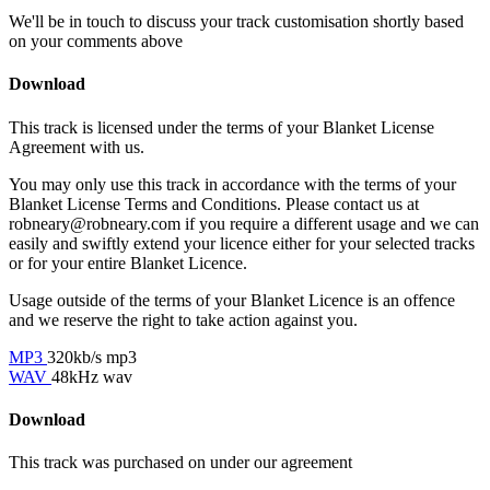
We'll be in touch to discuss your track customisation shortly based
on your comments above
Download
This track is licensed under the terms of your Blanket License
Agreement with us.
You may only use this track in accordance with the terms of your
Blanket License Terms and Conditions. Please contact us at
robneary@robneary.com if you require a different usage and we can
easily and swiftly extend your licence either for your selected tracks
or for your entire Blanket Licence.
Usage outside of the terms of your Blanket Licence is an offence
and we reserve the right to take action against you.
MP3
320kb/s mp3
WAV
48kHz wav
Download
This track was purchased on
under our
agreement