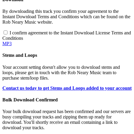
By downloading this track you confirm your agreement to the
Instant Download Terms and Conditions which can be found on the
Rob Neary Music website.
I confirm agreement to the Instant Download License Terms and
Conditions
MP3
Stems and Loops
Your account setting doesn't allow you to download stems and
loops, please get in touch with the Rob Neary Music team to
purchase stem/loop files.
Contact us today to get Stems and Loops added to your account
Bulk Download Confirmed
Your bulk download request has been confirmed and our servers are
busy compiling your tracks and zipping them up ready for
download. You'll shortly receive an email containing a link to
download your tracks.