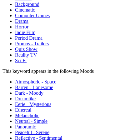
Background
Cinematic
Computer Games
Drama
Horror
Indie Film
Period Drama
Promos - Trailers
Quiz Show
Reality TV
Sci Fi
This keyword appears in the following Moods
Atmospheric - Space
Barren - Lonesome
Dark - Moody
Dreamlike
Eerie - Mysterious
Ethereal
Melancholic
Neutral - Simple
Panoramic
Peaceful - Serene
Reflective - Sentimental