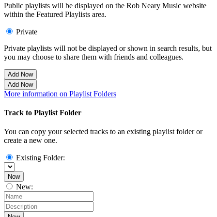
Public playlists will be displayed on the Rob Neary Music website
within the Featured Playlists area.
Private
Private playlists will not be displayed or shown in search results, but
you may choose to share them with friends and colleagues.
Add Now
Add Now
More information on Playlist Folders
Track to Playlist Folder
You can copy your selected tracks to an existing playlist folder or
create a new one.
Existing Folder:
Now
New:
Now