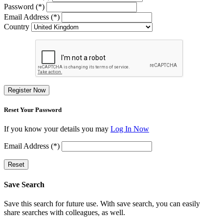
Password (*)
Email Address (*)
Country
Register Now
Reset Your Password
If you know your details you may
Log In Now
Email Address (*)
Reset
Save Search
Save this search for future use. With save search, you can easily
share searches with colleagues, as well.