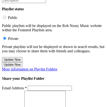
Playlist status
Public
Public playlists will be displayed on the Rob Neary Music website
within the Featured Playlists area.
Private
Private playlists will not be displayed or shown in search results, but
you may choose to share them with friends and colleagues.
Update Now
Update Now
More information on Playlist Folders
Share your Playlist Folder
Email Address *