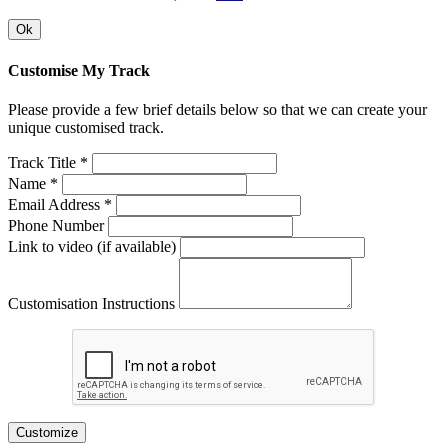
Ok
Customise My Track
Please provide a few brief details below so that we can create your
unique customised track.
Track Title *
Name *
Email Address *
Phone Number
Link to video (if available)
Customisation Instructions
Customize