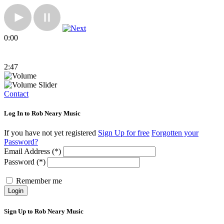
0:00
2:47
Contact
Log In to Rob Neary Music
If you have not yet registered
Sign Up for free
Forgotten your
Password?
Email Address (*)
Password (*)
Remember me
Login
Sign Up to Rob Neary Music