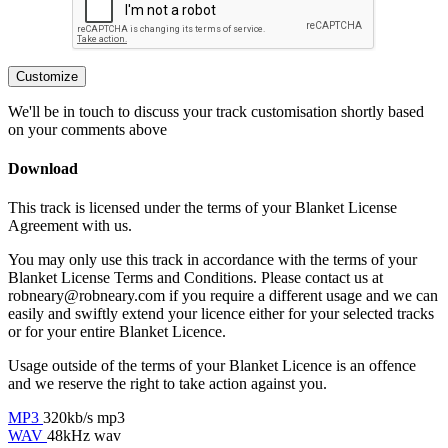
Customize
We'll be in touch to discuss your track customisation shortly based
on your comments above
Download
This track is licensed under the terms of your Blanket License
Agreement with us.
You may only use this track in accordance with the terms of your
Blanket License Terms and Conditions. Please contact us at
robneary@robneary.com if you require a different usage and we can
easily and swiftly extend your licence either for your selected tracks
or for your entire Blanket Licence.
Usage outside of the terms of your Blanket Licence is an offence
and we reserve the right to take action against you.
MP3
320kb/s mp3
WAV
48kHz wav