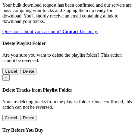
Your bulk download request has been confirmed and our servers are
busy compiling your tracks and zipping them up ready for
download. You'll shortly receive an email containing a link to
download your tracks.
Questions about your account?
Contact Us
today.
Delete Playlist Folder
Are you sure you want to delete the playlist folder? This action
cannot be reversed.
Cancel
Delete
×
Delete Tracks from Playlist Folder
You are deleting tracks from the playlist folder
. Once confirmed, this
action can not be reversed.
Cancel
Delete
Try Before You Buy