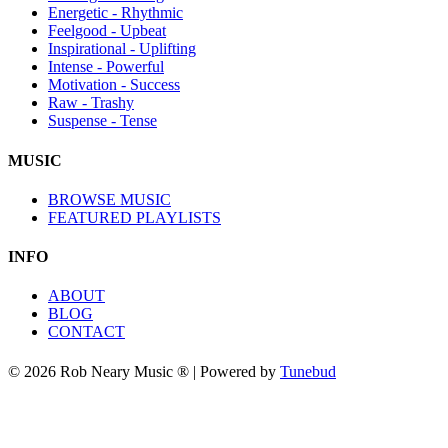
Energetic - Rhythmic
Feelgood - Upbeat
Inspirational - Uplifting
Intense - Powerful
Motivation - Success
Raw - Trashy
Suspense - Tense
MUSIC
BROWSE MUSIC
FEATURED PLAYLISTS
INFO
ABOUT
BLOG
CONTACT
© 2026 Rob Neary Music ® | Powered by
Tunebud