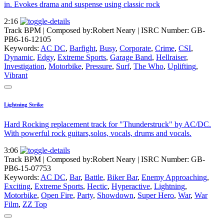
in. Evokes drama and suspense using classic rock
2:16
Track BPM
| Composed by:
Robert Neary
|
ISRC Number: GB-
PB6-16-12105
Keywords:
AC DC
,
Barfight
,
Busy
,
Corporate
,
Crime
,
CSI
,
Dynamic
,
Edgy
,
Extreme Sports
,
Garage Band
,
Hellraiser
,
Investigation
,
Motorbike
,
Pressure
,
Surf
,
The Who
,
Uplifting
,
Vibrant
Lightning Strike
Hard Rocking replacement track for "Thunderstruck" by AC/DC.
With powerful rock guitars,solos, vocals, drums and vocals.
3:06
Track BPM
| Composed by:
Robert Neary
|
ISRC Number: GB-
PB6-15-07753
Keywords:
AC DC
,
Bar
,
Battle
,
Biker Bar
,
Enemy Approaching
,
Exciting
,
Extreme Sports
,
Hectic
,
Hyperactive
,
Lightning
,
Motorbike
,
Open Fire
,
Party
,
Showdown
,
Super Hero
,
War
,
War
Film
,
ZZ Top