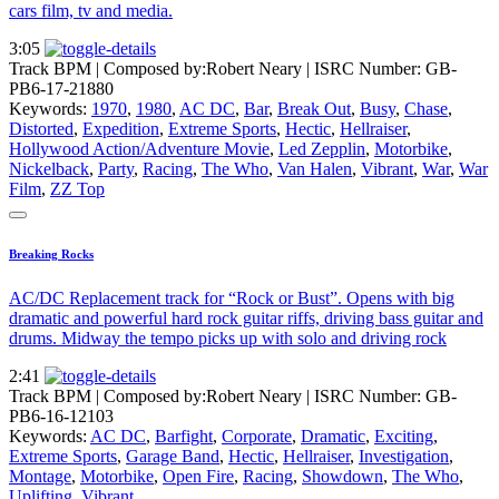
cars film, tv and media.
3:05
Track BPM
| Composed by:
Robert Neary
|
ISRC Number: GB-
PB6-17-21880
Keywords:
1970
,
1980
,
AC DC
,
Bar
,
Break Out
,
Busy
,
Chase
,
Distorted
,
Expedition
,
Extreme Sports
,
Hectic
,
Hellraiser
,
Hollywood Action/Adventure Movie
,
Led Zepplin
,
Motorbike
,
Nickelback
,
Party
,
Racing
,
The Who
,
Van Halen
,
Vibrant
,
War
,
War
Film
,
ZZ Top
Breaking Rocks
AC/DC Replacement track for “Rock or Bust”. Opens with big
dramatic and powerful hard rock guitar riffs, driving bass guitar and
drums. Midway the tempo picks up with solo and driving rock
2:41
Track BPM
| Composed by:
Robert Neary
|
ISRC Number: GB-
PB6-16-12103
Keywords:
AC DC
,
Barfight
,
Corporate
,
Dramatic
,
Exciting
,
Extreme Sports
,
Garage Band
,
Hectic
,
Hellraiser
,
Investigation
,
Montage
,
Motorbike
,
Open Fire
,
Racing
,
Showdown
,
The Who
,
Uplifting
,
Vibrant