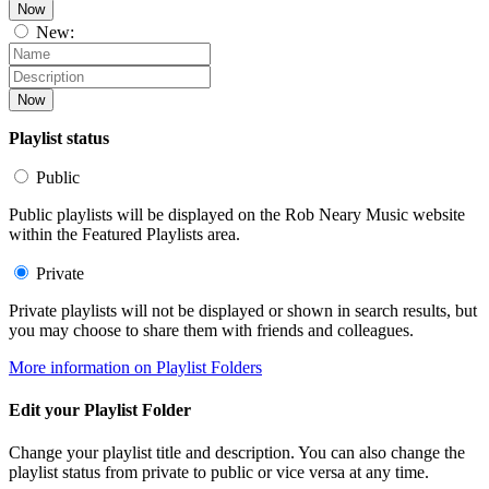
Now
New:
Now
Playlist status
Public
Public playlists will be displayed on the Rob Neary Music website
within the Featured Playlists area.
Private
Private playlists will not be displayed or shown in search results, but
you may choose to share them with friends and colleagues.
More information on Playlist Folders
Edit your Playlist Folder
Change your playlist title and description. You can also change the
playlist status from private to public or vice versa at any time.