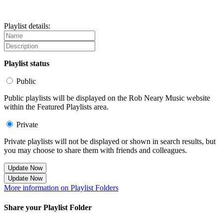
Playlist details:
Playlist status
Public
Public playlists will be displayed on the Rob Neary Music website
within the Featured Playlists area.
Private
Private playlists will not be displayed or shown in search results, but
you may choose to share them with friends and colleagues.
Update Now
Update Now
More information on Playlist Folders
Share your Playlist Folder