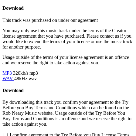
Download
This track was purchased on
under our
agreement
You may only use this music track under the terms of the Creator
license agreement that you have purchased. Please contact us if you
would like to extend the terms of your license or use the music track
for another purpose.
Usage outside of the terms of your license agreement is an offence
and we reserve the right to take action against you.
MP3
320kb/s mp3
WAV
48kHz wav
Download
By downloading this track you confirm your agreement to the Try
Before you Buy Terms and Conditions which can be found on the
Rob Neary Music website. Usage outside of the Try Before You
Buy Terms and Conditions is an offence and we reserve the right to
take action against you.
I confirm agreement to the Try Before you Buy License Terms