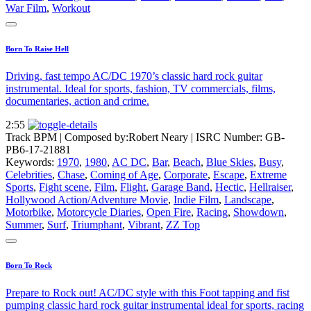
War Film
,
Workout
Born To Raise Hell
Driving, fast tempo AC/DC 1970’s classic hard rock guitar
instrumental. Ideal for sports, fashion, TV commercials, films,
documentaries, action and crime.
2:55
Track BPM
| Composed by:
Robert Neary
|
ISRC Number: GB-
PB6-17-21881
Keywords:
1970
,
1980
,
AC DC
,
Bar
,
Beach
,
Blue Skies
,
Busy
,
Celebrities
,
Chase
,
Coming of Age
,
Corporate
,
Escape
,
Extreme
Sports
,
Fight scene
,
Film
,
Flight
,
Garage Band
,
Hectic
,
Hellraiser
,
Hollywood Action/Adventure Movie
,
Indie Film
,
Landscape
,
Motorbike
,
Motorcycle Diaries
,
Open Fire
,
Racing
,
Showdown
,
Summer
,
Surf
,
Triumphant
,
Vibrant
,
ZZ Top
Born To Rock
Prepare to Rock out! AC/DC style with this Foot tapping and fist
pumping classic hard rock guitar instrumental ideal for sports, racing