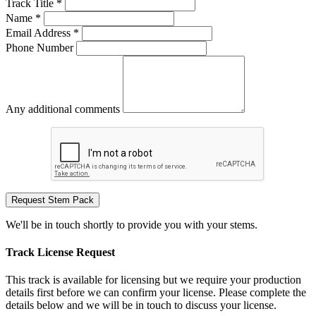
Track Title *
Name *
Email Address *
Phone Number
Any additional comments
Request Stem Pack
We'll be in touch shortly to provide you with your stems.
Track License Request
This track is available for licensing but we require your production
details first before we can confirm your license. Please complete the
details below and we will be in touch to discuss your license.