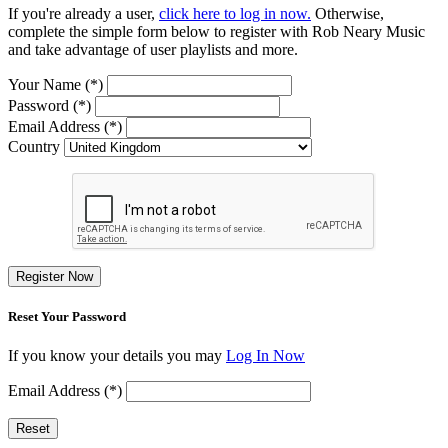
If you're already a user,
click here to log in now.
Otherwise,
complete the simple form below to register with Rob Neary Music
and take advantage of user playlists and more.
Your Name (*)
Password (*)
Email Address (*)
Country
Register Now
Reset Your Password
If you know your details you may
Log In Now
Email Address (*)
Reset