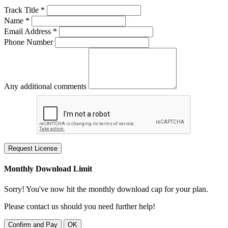
Track Title *
Name *
Email Address *
Phone Number
Any additional comments
Request License
Monthly Download Limit
Sorry! You've now hit the monthly download cap for your plan.
Please contact us should you need further help!
Confirm and Pay
OK