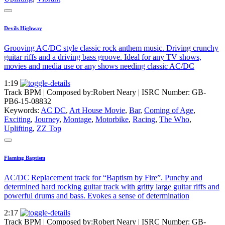
Devils Highway
Grooving AC/DC style classic rock anthem music. Driving crunchy
guitar riffs and a driving bass groove. Ideal for any TV shows,
movies and media use or any shows needing classic AC/DC
1:19
Track BPM
| Composed by:
Robert Neary
|
ISRC Number: GB-
PB6-15-08832
Keywords:
AC DC
,
Art House Movie
,
Bar
,
Coming of Age
,
Exciting
,
Journey
,
Montage
,
Motorbike
,
Racing
,
The Who
,
Uplifting
,
ZZ Top
Flaming Baptism
AC/DC Replacement track for “Baptism by Fire”. Punchy and
determined hard rocking guitar track with gritty large guitar riffs and
powerful drums and bass. Evokes a sense of determination
2:17
Track BPM
| Composed by:
Robert Neary
|
ISRC Number: GB-