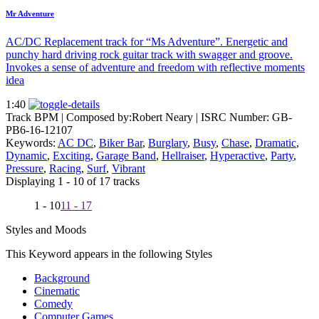
Mr Adventure
AC/DC Replacement track for “Ms Adventure”. Energetic and
punchy hard driving rock guitar track with swagger and groove.
Invokes a sense of adventure and freedom with reflective moments
idea
1:40
Track BPM
| Composed by:
Robert Neary
|
ISRC Number: GB-
PB6-16-12107
Keywords:
AC DC
,
Biker Bar
,
Burglary
,
Busy
,
Chase
,
Dramatic
,
Dynamic
,
Exciting
,
Garage Band
,
Hellraiser
,
Hyperactive
,
Party
,
Pressure
,
Racing
,
Surf
,
Vibrant
Displaying 1 - 10 of 17 tracks
1 - 10
11 - 17
Styles and Moods
This Keyword appears in the following Styles
Background
Cinematic
Comedy
Computer Games