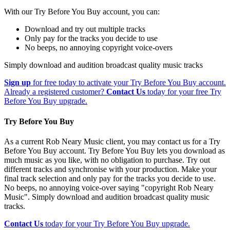
With our Try Before You Buy account, you can:
Download and try out multiple tracks
Only pay for the tracks you decide to use
No beeps, no annoying copyright voice-overs
Simply download and audition broadcast quality music tracks
Sign up
for free today to activate your Try Before You Buy account.
Already a registered customer?
Contact Us
today for your free Try
Before You Buy upgrade.
Try Before You Buy
As a current Rob Neary Music client, you may contact us for a Try
Before You Buy account. Try Before You Buy lets you download as
much music as you like, with no obligation to purchase. Try out
different tracks and synchronise with your production. Make your
final track selection and only pay for the tracks you decide to use.
No beeps, no annoying voice-over saying "copyright Rob Neary
Music". Simply download and audition broadcast quality music
tracks.
Contact Us
today for your Try Before You Buy upgrade.