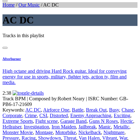
Home
/
Our Music
/
AC DC
AC DC
Tracks in this playlist
Afterburner
High octane and driving Hard Rock guitar. Ideal for conveying
energy for use in sports, military, fighter jets, action tv, film and
media.
2:38
Track BPM
| Composed by:
Robert Neary
|
ISRC Number: GB-
PB6-17-21609
Keywords:
AC DC
,
Airforce One
,
Battle
,
Break Out
,
Busy
,
Chase
,
Corporate
,
Crime
,
CSI
,
Distorted
,
Enemy Approaching
,
Exciting
,
Extreme Sports
,
Fight scene
,
Garage Band
,
Guns N Roses
,
Hectic
,
Hellraiser
,
Investigation
,
Iron Maiden
,
Jailbreak
,
Manic
,
Metallic
,
Monster Movie
,
Montage
,
Motorbike
,
Nickelback
,
Nightmare
,
Pressure
,
Racing
,
Showdown
,
Threat
,
Van Halen
,
Vibrant
,
War
,