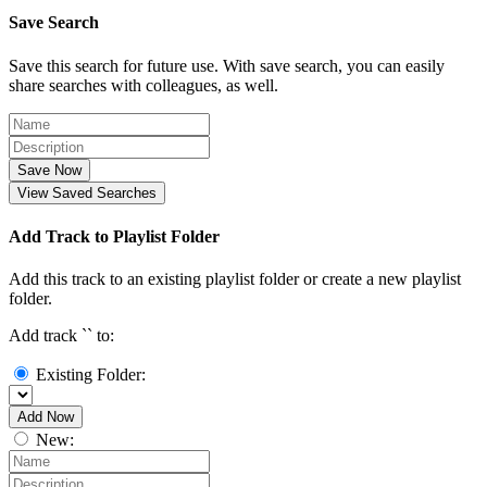
Save Search
Save this search for future use. With save search, you can easily
share searches with colleagues, as well.
Save Now
View Saved Searches
Add Track to Playlist Folder
Add this track to an existing playlist folder or create a new playlist
folder.
Add track `
` to:
Existing Folder:
Add Now
New: