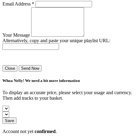
Email Address *
Your Message
Alternatively, copy and paste your unique playlist URL:
Success! Your playlist has been sent.
Close
Send Now
Whoa Nelly! We need a bit more information
To display an accurate price, please select your usage and currency.
Then add tracks to your basket.
Save
Account not yet
confirmed
.