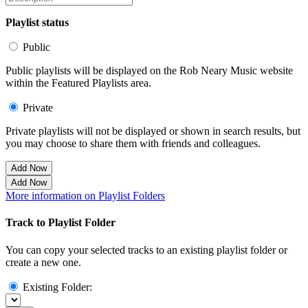
Playlist status
Public
Public playlists will be displayed on the Rob Neary Music website
within the Featured Playlists area.
Private
Private playlists will not be displayed or shown in search results, but
you may choose to share them with friends and colleagues.
Add Now
Add Now
More information on Playlist Folders
Track to Playlist Folder
You can copy your selected tracks to an existing playlist folder or
create a new one.
Existing Folder: