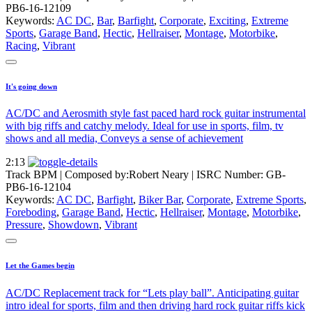
PB6-16-12109
Keywords:
AC DC
,
Bar
,
Barfight
,
Corporate
,
Exciting
,
Extreme
Sports
,
Garage Band
,
Hectic
,
Hellraiser
,
Montage
,
Motorbike
,
Racing
,
Vibrant
It's going down
AC/DC and Aerosmith style fast paced hard rock guitar instrumental
with big riffs and catchy melody. Ideal for use in sports, film, tv
shows and all media, Conveys a sense of achievement
2:13
Track BPM
| Composed by:
Robert Neary
|
ISRC Number: GB-
PB6-16-12104
Keywords:
AC DC
,
Barfight
,
Biker Bar
,
Corporate
,
Extreme Sports
,
Foreboding
,
Garage Band
,
Hectic
,
Hellraiser
,
Montage
,
Motorbike
,
Pressure
,
Showdown
,
Vibrant
Let the Games begin
AC/DC Replacement track for “Lets play ball”. Anticipating guitar
intro ideal for sports, film and then driving hard rock guitar riffs kick