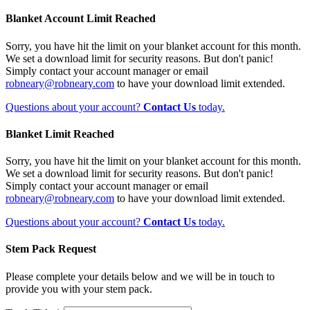
Blanket Account Limit Reached
Sorry, you have hit the limit on your blanket account for this month.
We set a download limit for security reasons. But don't panic!
Simply contact your account manager or email
robneary@robneary.com
to have your download limit extended.
Questions about your account?
Contact Us
today.
Blanket Limit Reached
Sorry, you have hit the limit on your blanket account for this month.
We set a download limit for security reasons. But don't panic!
Simply contact your account manager or email
robneary@robneary.com
to have your download limit extended.
Questions about your account?
Contact Us
today.
Stem Pack Request
Please complete your details below and we will be in touch to
provide you with your stem pack.