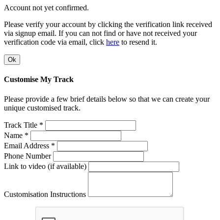
Account not yet confirmed.
Please verify your account by clicking the verification link received
via signup email. If you can not find or have not received your
verification code via email, click
here
to resend it.
Ok
Customise My Track
Please provide a few brief details below so that we can create your
unique customised track.
Track Title *
Name *
Email Address *
Phone Number
Link to video (if available)
Customisation Instructions