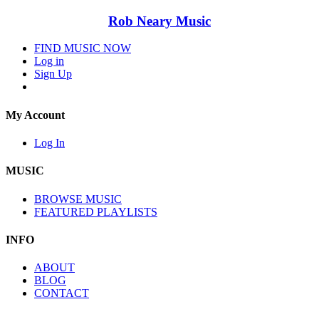
Rob Neary Music
FIND MUSIC NOW
Log in
Sign Up
My Account
Log In
MUSIC
BROWSE MUSIC
FEATURED PLAYLISTS
INFO
ABOUT
BLOG
CONTACT