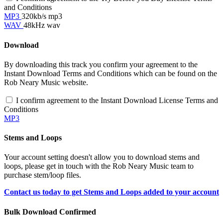
and Conditions
MP3
320kb/s mp3
WAV
48kHz wav
Download
By downloading this track you confirm your agreement to the
Instant Download Terms and Conditions which can be found on the
Rob Neary Music website.
I confirm agreement to the Instant Download License Terms and
Conditions
MP3
Stems and Loops
Your account setting doesn't allow you to download stems and
loops, please get in touch with the Rob Neary Music team to
purchase stem/loop files.
Contact us today to get Stems and Loops added to your account
Bulk Download Confirmed