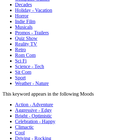
Decades
Holiday - Vacation
Horror
Indie Film
Musicals
Promos - Trailers
Quiz Show
Reality TV
Retro
Rom Com
Sci Fi
Science - Tech
Sit Com
Sport
Weather - Nature
This keyword appears in the following Moods
Action - Adventure
Aggressive - Edgy
Bright - Optimistic
Celebration - Happy
Climactic
Cool
Driving - Rocking