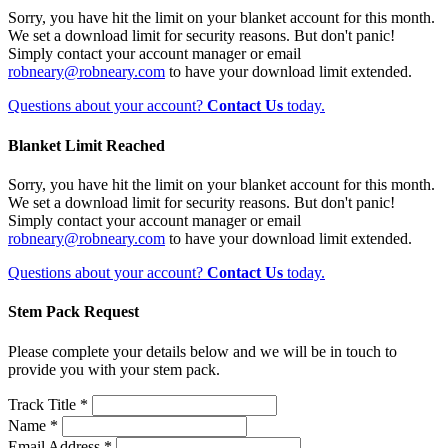
Sorry, you have hit the limit on your blanket account for this month.
We set a download limit for security reasons. But don't panic!
Simply contact your account manager or email
robneary@robneary.com
to have your download limit extended.
Questions about your account?
Contact Us
today.
Blanket Limit Reached
Sorry, you have hit the limit on your blanket account for this month.
We set a download limit for security reasons. But don't panic!
Simply contact your account manager or email
robneary@robneary.com
to have your download limit extended.
Questions about your account?
Contact Us
today.
Stem Pack Request
Please complete your details below and we will be in touch to
provide you with your stem pack.
Track Title *
Name *
Email Address *