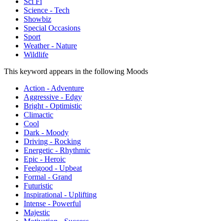
Sci Fi
Science - Tech
Showbiz
Special Occasions
Sport
Weather - Nature
Wildlife
This keyword appears in the following Moods
Action - Adventure
Aggressive - Edgy
Bright - Optimistic
Climactic
Cool
Dark - Moody
Driving - Rocking
Energetic - Rhythmic
Epic - Heroic
Feelgood - Upbeat
Formal - Grand
Futuristic
Inspirational - Uplifting
Intense - Powerful
Majestic