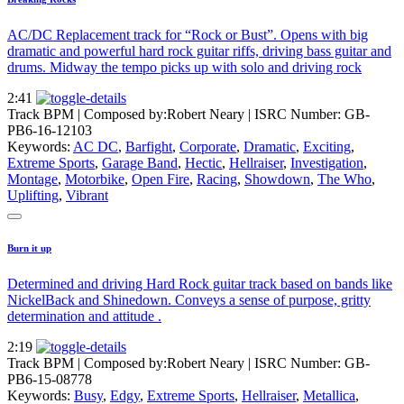
AC/DC Replacement track for “Rock or Bust”. Opens with big
dramatic and powerful hard rock guitar riffs, driving bass guitar and
drums. Midway the tempo picks up with solo and driving rock
2:41
Track BPM
| Composed by:
Robert Neary
|
ISRC Number: GB-
PB6-16-12103
Keywords:
AC DC
,
Barfight
,
Corporate
,
Dramatic
,
Exciting
,
Extreme Sports
,
Garage Band
,
Hectic
,
Hellraiser
,
Investigation
,
Montage
,
Motorbike
,
Open Fire
,
Racing
,
Showdown
,
The Who
,
Uplifting
,
Vibrant
Burn it up
Determined and driving Hard Rock guitar track based on bands like
NickelBack and Shinedown. Conveys a sense of purpose, gritty
determination and attitude .
2:19
Track BPM
| Composed by:
Robert Neary
|
ISRC Number: GB-
PB6-15-08778
Keywords:
Busy
,
Edgy
,
Extreme Sports
,
Hellraiser
,
Metallica
,