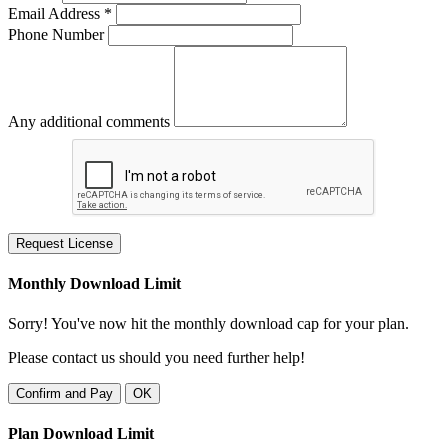
Email Address *
Phone Number
Any additional comments
Request License
Monthly Download Limit
Sorry! You've now hit the monthly download cap for your plan.
Please contact us should you need further help!
Confirm and Pay
OK
Plan Download Limit