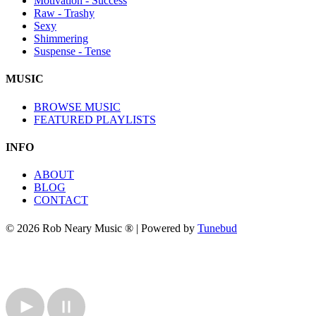
Motivation - Success
Raw - Trashy
Sexy
Shimmering
Suspense - Tense
MUSIC
BROWSE MUSIC
FEATURED PLAYLISTS
INFO
ABOUT
BLOG
CONTACT
© 2026 Rob Neary Music ® | Powered by
Tunebud