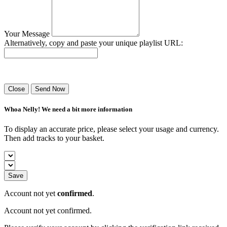
Your Message
Alternatively, copy and paste your unique playlist URL:
Success! Your playlist has been sent.
Close
Send Now
Whoa Nelly! We need a bit more information
To display an accurate price, please select your usage and currency.
Then add tracks to your basket.
Save
Account not yet
confirmed
.
Account not yet confirmed.