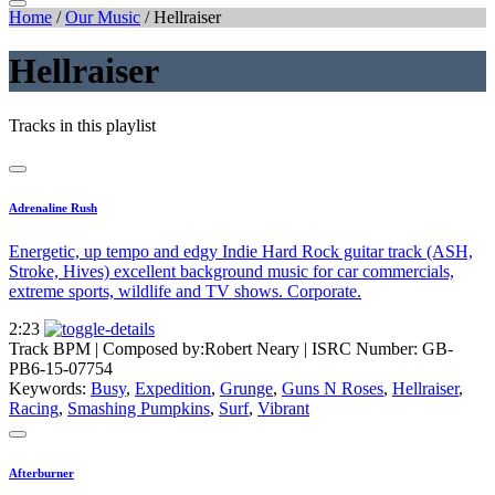
Home
/
Our Music
/
Hellraiser
Hellraiser
Tracks in this playlist
Adrenaline Rush
Energetic, up tempo and edgy Indie Hard Rock guitar track (ASH,
Stroke, Hives) excellent background music for car commercials,
extreme sports, wildlife and TV shows. Corporate.
2:23
Track BPM
| Composed by:
Robert Neary
|
ISRC Number: GB-
PB6-15-07754
Keywords:
Busy
,
Expedition
,
Grunge
,
Guns N Roses
,
Hellraiser
,
Racing
,
Smashing Pumpkins
,
Surf
,
Vibrant
Afterburner