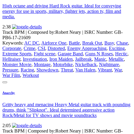
High octane and driving Hard Rock guitar. Ideal for conveying
energy for use in sports, military, fighter jets, action tv, film and
media.
2:38
Track BPM
| Composed by:
Robert Neary
|
ISRC Number: GB-
PB6-17-21609
Keywords:
AC DC
,
Airforce One
,
Battle
,
Break Out
,
Busy
,
Chase
,
Corporate
,
Crime
,
CSI
,
Distorted
,
Enemy Approaching
,
Exciting
,
Extreme Sports
,
Fight scene
,
Garage Band
,
Guns N Roses
,
Hectic
,
Hellraiser
,
Investigation
,
Iron Maiden
,
Jailbreak
,
Manic
,
Metallic
,
Monster Movie
,
Montage
,
Motorbike
,
Nickelback
,
Nightmare
,
Pressure
,
Racing
,
Showdown
,
Threat
,
Van Halen
,
Vibrant
,
War
,
War Film
,
Workout
Anarchy
Gritty heavy and menacing Heavy Metal guitar track with pounding
drums, think "Slipknot". Ideal determined aggressive action
Rock/Metal for TV shows and movie soundtracks
2:05
Track BPM
| Composed by:
Robert Neary
|
ISRC Number: GB-