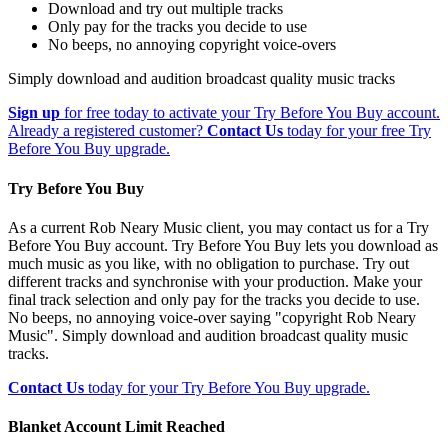
Download and try out multiple tracks
Only pay for the tracks you decide to use
No beeps, no annoying copyright voice-overs
Simply download and audition broadcast quality music tracks
Sign up
for free today to activate your Try Before You Buy account.
Already a registered customer?
Contact Us
today for your free Try
Before You Buy upgrade.
Try Before You Buy
As a current Rob Neary Music client, you may contact us for a Try
Before You Buy account. Try Before You Buy lets you download as
much music as you like, with no obligation to purchase. Try out
different tracks and synchronise with your production. Make your
final track selection and only pay for the tracks you decide to use.
No beeps, no annoying voice-over saying "copyright Rob Neary
Music". Simply download and audition broadcast quality music
tracks.
Contact Us
today for your Try Before You Buy upgrade.
Blanket Account Limit Reached