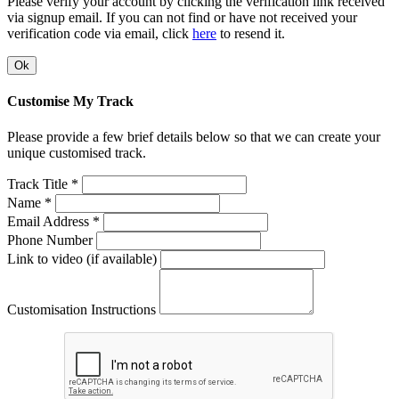
Please verify your account by clicking the verification link received
via signup email. If you can not find or have not received your
verification code via email, click
here
to resend it.
Ok
Customise My Track
Please provide a few brief details below so that we can create your
unique customised track.
Track Title *
Name *
Email Address *
Phone Number
Link to video (if available)
Customisation Instructions