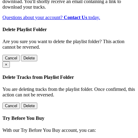
download. You'll shortly receive an email containing a link to
download your tracks.
Questions about your account?
Contact Us
today.
Delete Playlist Folder
Are you sure you want to delete the playlist folder? This action
cannot be reversed.
Cancel
Delete
×
Delete Tracks from Playlist Folder
You are deleting tracks from the playlist folder
. Once confirmed, this
action can not be reversed.
Cancel
Delete
Try Before You Buy
With our Try Before You Buy account, you can: