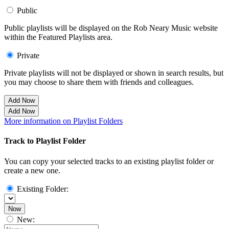
Public
Public playlists will be displayed on the Rob Neary Music website
within the Featured Playlists area.
Private
Private playlists will not be displayed or shown in search results, but
you may choose to share them with friends and colleagues.
Add Now
Add Now
More information on Playlist Folders
Track to Playlist Folder
You can copy your selected tracks to an existing playlist folder or
create a new one.
Existing Folder:
Now
New: