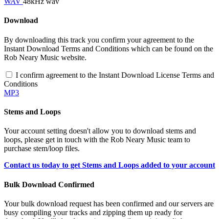
WAV
48kHz wav
Download
By downloading this track you confirm your agreement to the
Instant Download Terms and Conditions which can be found on the
Rob Neary Music website.
I confirm agreement to the Instant Download License Terms and
Conditions
MP3
Stems and Loops
Your account setting doesn't allow you to download stems and
loops, please get in touch with the Rob Neary Music team to
purchase stem/loop files.
Contact us today to get Stems and Loops added to your account
Bulk Download Confirmed
Your bulk download request has been confirmed and our servers are
busy compiling your tracks and zipping them up ready for