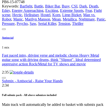
PB6-15-07748
Keywords:
Barfight
,
Battle
,
Biker Bar
,
Busy
,
CSI
,
Dark
,
Death
,
Edgy
,
Enemy Approaching
,
Exciting
,
Extreme Sports
,
Fear
,
Fight
scene
,
Hectic
,
Hellraiser
,
Hostel
,
Korn
,
Limp Bizket
,
Man vs.
Robot
,
Manic
,
Marilyn Manson
,
Mean
,
Metallica
,
Nightmare
,
Panic
,
Pressure
,
Psycho
,
Saw
,
Serial Killer
,
Tension
,
Thriller
Antisocial
1 mix
Fast paced intro, driving verse and melodic chorus Heavy Metal
guitar song with driving drums, think "Slipnot". Ideal determined
aggressive action Rock/Metal for TV shows and movie
2:35
Submix - Antisocial - Raise Your Hands
2:34
Full submix pack - All above submixes included
Main track will automatically be added to basket with submix pack