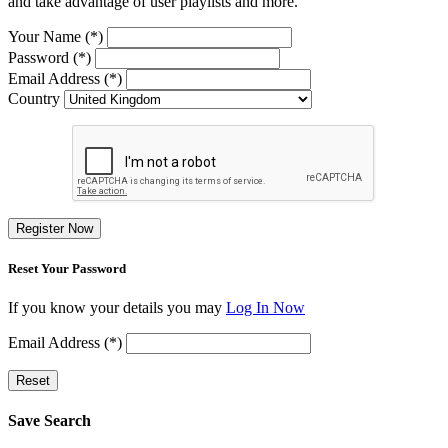
and take advantage of user playlists and more.
Your Name (*)
Password (*)
Email Address (*)
Country
Register Now
Reset Your Password
If you know your details you may
Log In Now
Email Address (*)
Reset
Save Search