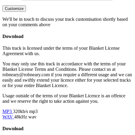
Customize
We'll be in touch to discuss your track customisation shortly based
on your comments above
Download
This track is licensed under the terms of your Blanket License
Agreement with us.
You may only use this track in accordance with the terms of your
Blanket License Terms and Conditions. Please contact us at
robneary@robneary.com if you require a different usage and we can
easily and swiftly extend your licence either for your selected tracks
or for your entire Blanket Licence.
Usage outside of the terms of your Blanket Licence is an offence
and we reserve the right to take action against you.
MP3
320kb/s mp3
WAV
48kHz wav
Download