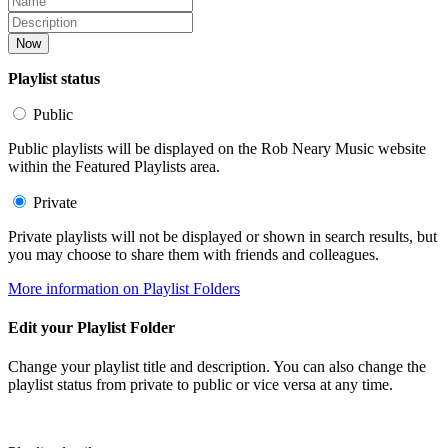
Now
Playlist status
Public
Public playlists will be displayed on the Rob Neary Music website
within the Featured Playlists area.
Private
Private playlists will not be displayed or shown in search results, but
you may choose to share them with friends and colleagues.
More information on Playlist Folders
Edit your Playlist Folder
Change your playlist title and description. You can also change the
playlist status from private to public or vice versa at any time.