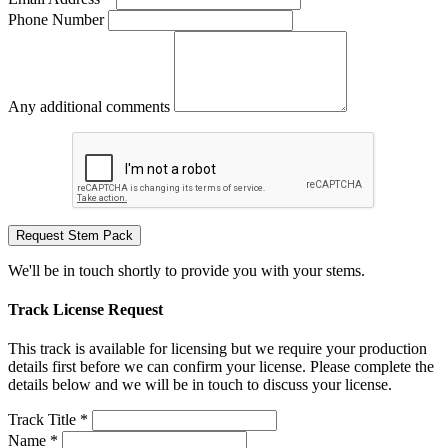
Phone Number
Any additional comments
Request Stem Pack
We'll be in touch shortly to provide you with your stems.
Track License Request
This track is available for licensing but we require your production
details first before we can confirm your license. Please complete the
details below and we will be in touch to discuss your license.
Track Title *
Name *