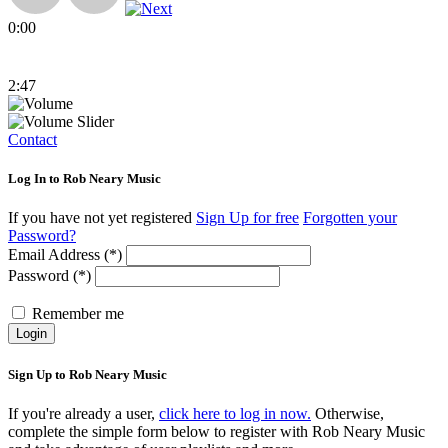
0:00
2:47
Contact
Log In to Rob Neary Music
If you have not yet registered
Sign Up for free
Forgotten your
Password?
Email Address (*)
Password (*)
Remember me
Login
Sign Up to Rob Neary Music
If you're already a user,
click here to log in now.
Otherwise,
complete the simple form below to register with Rob Neary Music