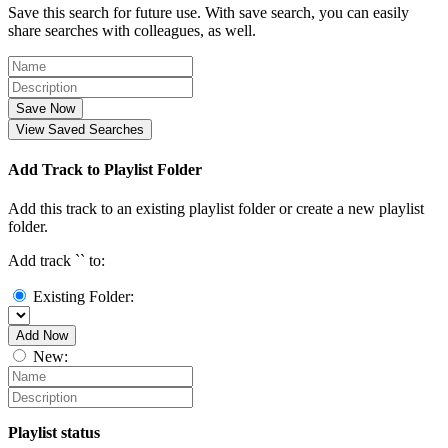
Save this search for future use. With save search, you can easily
share searches with colleagues, as well.
Save Now
View Saved Searches
Add Track to Playlist Folder
Add this track to an existing playlist folder or create a new playlist
folder.
Add track `
` to:
Existing Folder:
Add Now
New:
Playlist status