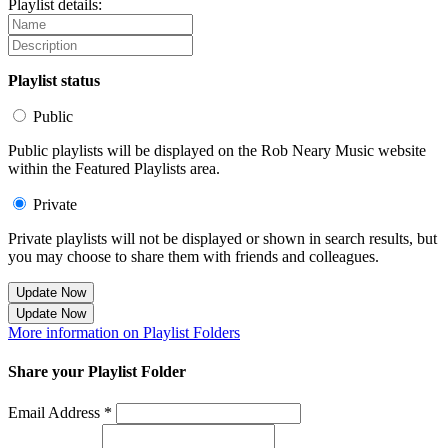
Playlist details:
Playlist status
Public
Public playlists will be displayed on the Rob Neary Music website
within the Featured Playlists area.
Private
Private playlists will not be displayed or shown in search results, but
you may choose to share them with friends and colleagues.
Update Now
Update Now
More information on Playlist Folders
Share your Playlist Folder
Email Address *