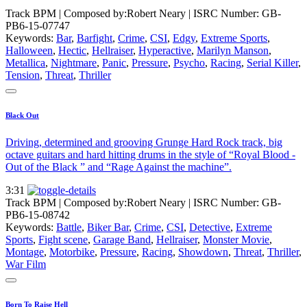
Track BPM
| Composed by:
Robert Neary
|
ISRC Number: GB-
PB6-15-07747
Keywords:
Bar
,
Barfight
,
Crime
,
CSI
,
Edgy
,
Extreme Sports
,
Halloween
,
Hectic
,
Hellraiser
,
Hyperactive
,
Marilyn Manson
,
Metallica
,
Nightmare
,
Panic
,
Pressure
,
Psycho
,
Racing
,
Serial Killer
,
Tension
,
Threat
,
Thriller
Black Out
Driving, determined and grooving Grunge Hard Rock track, big
octave guitars and hard hitting drums in the style of “Royal Blood -
Out of the Black ” and “Rage Against the machine”.
3:31
Track BPM
| Composed by:
Robert Neary
|
ISRC Number: GB-
PB6-15-08742
Keywords:
Battle
,
Biker Bar
,
Crime
,
CSI
,
Detective
,
Extreme
Sports
,
Fight scene
,
Garage Band
,
Hellraiser
,
Monster Movie
,
Montage
,
Motorbike
,
Pressure
,
Racing
,
Showdown
,
Threat
,
Thriller
,
War Film
Born To Raise Hell