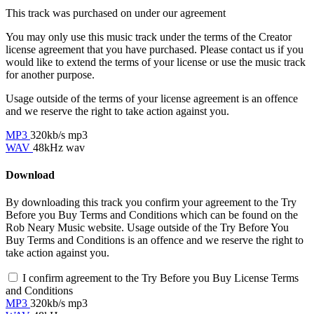
This track was purchased on
under our
agreement
You may only use this music track under the terms of the Creator
license agreement that you have purchased. Please contact us if you
would like to extend the terms of your license or use the music track
for another purpose.
Usage outside of the terms of your license agreement is an offence
and we reserve the right to take action against you.
MP3
320kb/s mp3
WAV
48kHz wav
Download
By downloading this track you confirm your agreement to the Try
Before you Buy Terms and Conditions which can be found on the
Rob Neary Music website. Usage outside of the Try Before You
Buy Terms and Conditions is an offence and we reserve the right to
take action against you.
I confirm agreement to the Try Before you Buy License Terms
and Conditions
MP3
320kb/s mp3