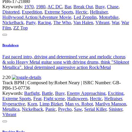
PB6-17-21880
Keywords:
1970
,
1980
,
AC DC
,
Bar
,
Break Out
,
Busy
,
Chase
,
Distorted
,
Expedition
,
Extreme Sports
,
Hectic
,
Hellraiser
,
Hollywood Action/Adventure Movie
,
Led Zepplin
,
Motorbike
,
Nickelback
,
Party
,
Racing
,
The Who
,
Van Halen
,
Vibrant
,
War
,
War
Film
,
ZZ Top
Breakdown
Fast paced intro, driving and determined verse and melodic chorus
& solo Heavy Metal guitar song with driving drums, think "Slipknot
Metallica". Ideal determined aggressive action Rock/Metal
2:20
Track BPM
| Composed by:
Robert Neary
|
ISRC Number: GB-
PB6-15-07736
Keywords:
Barfight
,
Battle
,
Busy
,
Enemy Approaching
,
Exciting
,
Extreme Sports
,
Fear
,
Fight scene
,
Halloween
,
Hectic
,
Hellraiser
,
Hyperactive
,
Korn
,
Limp Bizket
,
Man vs. Robot
,
Marilyn Manson
,
Metallica
,
Nickelback
,
Panic
,
Psycho
,
Saw
,
Serial Killer
,
Sinister
,
Vibrant
Breaking Rocks