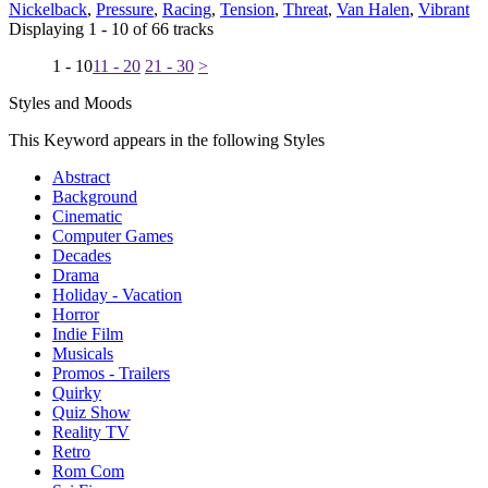
Nickelback
,
Pressure
,
Racing
,
Tension
,
Threat
,
Van Halen
,
Vibrant
Displaying 1 - 10 of 66 tracks
1 - 10
11 - 20
21 - 30
>
Styles and Moods
This Keyword appears in the following Styles
Abstract
Background
Cinematic
Computer Games
Decades
Drama
Holiday - Vacation
Horror
Indie Film
Musicals
Promos - Trailers
Quirky
Quiz Show
Reality TV
Retro
Rom Com