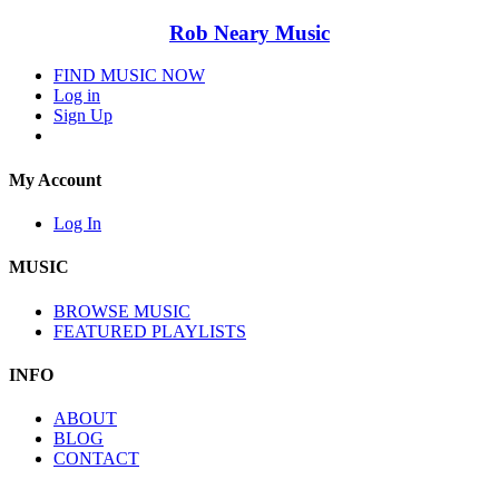
Rob Neary Music
FIND MUSIC NOW
Log in
Sign Up
My Account
Log In
MUSIC
BROWSE MUSIC
FEATURED PLAYLISTS
INFO
ABOUT
BLOG
CONTACT