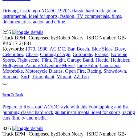
Driving, fast tempo AC/DC 1970’s classic hard rock guitar
instrumental. Ideal for sports, fashion, TV commercials, films,
documentaries, action and crime.
2:55
Track BPM
| Composed by:
Robert Neary
|
ISRC Number: GB-
PB6-17-21881
Keywords:
1970
,
1980
,
AC DC
,
Bar
,
Beach
,
Blue Skies
,
Busy
,
Celebrities
,
Chase
,
Coming of Age
,
Corporate
,
Escape
,
Extreme
Sports
,
Fight scene
,
Film
,
Flight
,
Garage Band
,
Hectic
,
Hellraiser
,
Hollywood Action/Adventure Movie
,
Indie Film
,
Landscape
,
Motorbike
,
Motorcycle Diaries
,
Open Fire
,
Racing
,
Showdown
,
Summer
,
Surf
,
Triumphant
,
Vibrant
,
ZZ Top
Born To Rock
Prepare to Rock out! AC/DC style with this Foot tapping and fist
pumping classic hard rock guitar instrumental ideal for sports, racing
cars film, tv and media.
3:05
Track BPM
| Composed by:
Robert Neary
|
ISRC Number: GB-