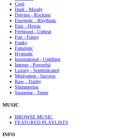
Cool
Dark - Moody
Driving - Rocking
Energetic - Rhythmic
Epic - Heroic
Feelgood - Upbeat
Fun - Funny
Funky
Futuristic
Hypnotic
Inspirational - Uplifting
Intense - Powerful
Luxury - Sophisticated
Motivation - Success
Raw - Trashy
Shimmering
Suspense - Tense
MUSIC
BROWSE MUSIC
FEATURED PLAYLISTS
INFO