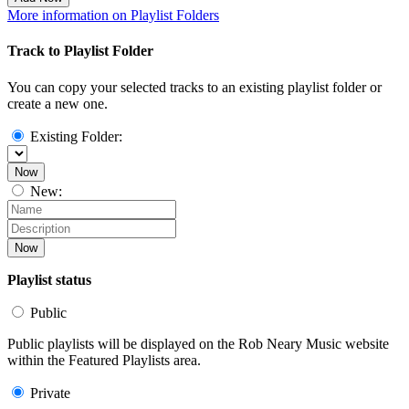
More information on Playlist Folders
Track to Playlist Folder
You can copy your selected tracks to an existing playlist folder or
create a new one.
Existing Folder:
Now
New:
Now
Playlist status
Public
Public playlists will be displayed on the Rob Neary Music website
within the Featured Playlists area.
Private