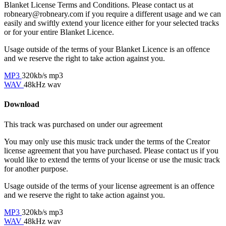
Blanket License Terms and Conditions. Please contact us at
robneary@robneary.com if you require a different usage and we can
easily and swiftly extend your licence either for your selected tracks
or for your entire Blanket Licence.
Usage outside of the terms of your Blanket Licence is an offence
and we reserve the right to take action against you.
MP3
320kb/s mp3
WAV
48kHz wav
Download
This track was purchased on
under our
agreement
You may only use this music track under the terms of the Creator
license agreement that you have purchased. Please contact us if you
would like to extend the terms of your license or use the music track
for another purpose.
Usage outside of the terms of your license agreement is an offence
and we reserve the right to take action against you.
MP3
320kb/s mp3
WAV
48kHz wav