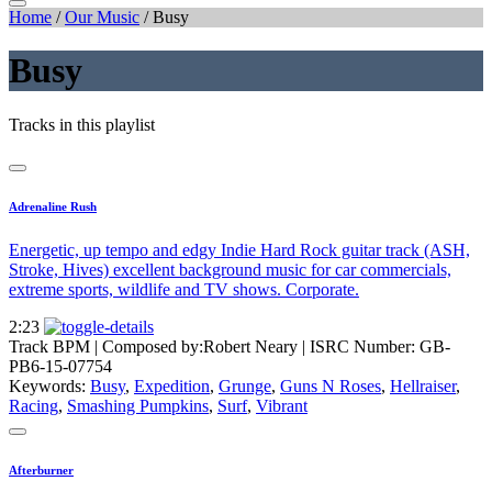
Home
/
Our Music
/
Busy
Busy
Tracks in this playlist
Adrenaline Rush
Energetic, up tempo and edgy Indie Hard Rock guitar track (ASH,
Stroke, Hives) excellent background music for car commercials,
extreme sports, wildlife and TV shows. Corporate.
2:23
Track BPM
| Composed by:
Robert Neary
|
ISRC Number: GB-
PB6-15-07754
Keywords:
Busy
,
Expedition
,
Grunge
,
Guns N Roses
,
Hellraiser
,
Racing
,
Smashing Pumpkins
,
Surf
,
Vibrant
Afterburner