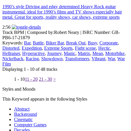
1990’s style Driving and edgy determined Heavy Rock guitar
instrumental. ideal for 1990’s films and TV shows especially hair
metal. Great for sports, reality shows, car shows, extreme sports
2:56
Track BPM
| Composed by:
Robert Neary
|
ISRC Number: GB-
PB6-17-21879
Keywords:
Bar
,
Battle
,
Biker Bar
,
Break Out
,
Busy
,
Corporate
,
Distorted
,
Expedition
,
Extreme Sports
,
Fight scene
,
Hectic
,
Hellraiser
,
Hyperactive
,
Journey
,
Manic
,
Matrix
,
Mean
,
Motorbike
,
Nickelback
,
Racing
,
Showdown
,
Transformers
,
Vibrant
,
War
,
War
Film
Displaying 1 - 10 of 48 tracks
1 - 10
11 - 20
21 - 30
>
Styles and Moods
This Keyword appears in the following Styles
Abstract
Background
Cinematic
Computer Games
Decades