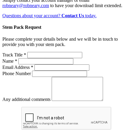
Simply contact your account manager or email
robneary@robneary.com
to have your download limit extended.
Questions about your account?
Contact Us
today.
Stem Pack Request
Please complete your details below and we will be in touch to
provide you with your stem pack.
Track Title *
Name *
Email Address *
Phone Number
Any additional comments