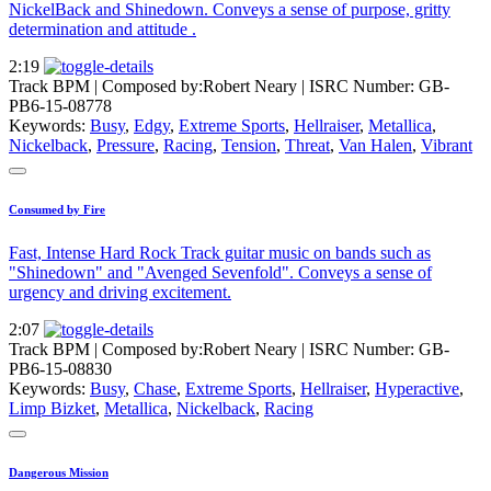
NickelBack and Shinedown. Conveys a sense of purpose, gritty
determination and attitude .
2:19
Track BPM
| Composed by:
Robert Neary
|
ISRC Number: GB-
PB6-15-08778
Keywords:
Busy
,
Edgy
,
Extreme Sports
,
Hellraiser
,
Metallica
,
Nickelback
,
Pressure
,
Racing
,
Tension
,
Threat
,
Van Halen
,
Vibrant
Consumed by Fire
Fast, Intense Hard Rock Track guitar music on bands such as
"Shinedown" and "Avenged Sevenfold". Conveys a sense of
urgency and driving excitement.
2:07
Track BPM
| Composed by:
Robert Neary
|
ISRC Number: GB-
PB6-15-08830
Keywords:
Busy
,
Chase
,
Extreme Sports
,
Hellraiser
,
Hyperactive
,
Limp Bizket
,
Metallica
,
Nickelback
,
Racing
Dangerous Mission