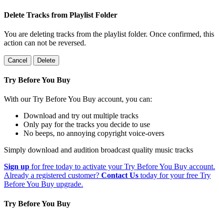
Delete Tracks from Playlist Folder
You are deleting tracks from the playlist folder
. Once confirmed, this
action can not be reversed.
Cancel
Delete
Try Before You Buy
With our Try Before You Buy account, you can:
Download and try out multiple tracks
Only pay for the tracks you decide to use
No beeps, no annoying copyright voice-overs
Simply download and audition broadcast quality music tracks
Sign up
for free today to activate your Try Before You Buy account.
Already a registered customer?
Contact Us
today for your free Try
Before You Buy upgrade.
Try Before You Buy