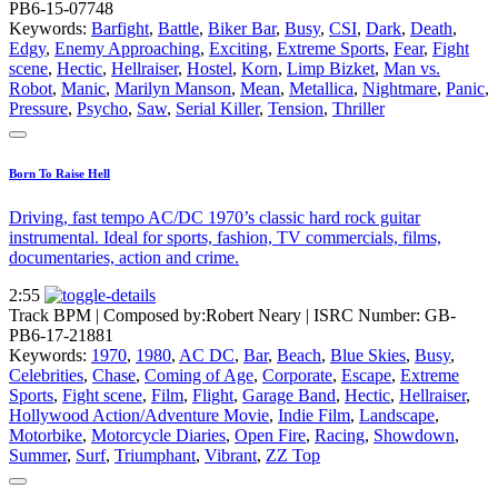
PB6-15-07748
Keywords:
Barfight
,
Battle
,
Biker Bar
,
Busy
,
CSI
,
Dark
,
Death
,
Edgy
,
Enemy Approaching
,
Exciting
,
Extreme Sports
,
Fear
,
Fight
scene
,
Hectic
,
Hellraiser
,
Hostel
,
Korn
,
Limp Bizket
,
Man vs.
Robot
,
Manic
,
Marilyn Manson
,
Mean
,
Metallica
,
Nightmare
,
Panic
,
Pressure
,
Psycho
,
Saw
,
Serial Killer
,
Tension
,
Thriller
Born To Raise Hell
Driving, fast tempo AC/DC 1970’s classic hard rock guitar
instrumental. Ideal for sports, fashion, TV commercials, films,
documentaries, action and crime.
2:55
Track BPM
| Composed by:
Robert Neary
|
ISRC Number: GB-
PB6-17-21881
Keywords:
1970
,
1980
,
AC DC
,
Bar
,
Beach
,
Blue Skies
,
Busy
,
Celebrities
,
Chase
,
Coming of Age
,
Corporate
,
Escape
,
Extreme
Sports
,
Fight scene
,
Film
,
Flight
,
Garage Band
,
Hectic
,
Hellraiser
,
Hollywood Action/Adventure Movie
,
Indie Film
,
Landscape
,
Motorbike
,
Motorcycle Diaries
,
Open Fire
,
Racing
,
Showdown
,
Summer
,
Surf
,
Triumphant
,
Vibrant
,
ZZ Top