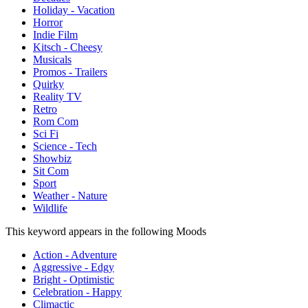
Holiday - Vacation
Horror
Indie Film
Kitsch - Cheesy
Musicals
Promos - Trailers
Quirky
Reality TV
Retro
Rom Com
Sci Fi
Science - Tech
Showbiz
Sit Com
Sport
Weather - Nature
Wildlife
This keyword appears in the following Moods
Action - Adventure
Aggressive - Edgy
Bright - Optimistic
Celebration - Happy
Climactic