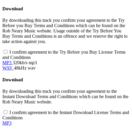
Download
By downloading this track you confirm your agreement to the Try
Before you Buy Terms and Conditions which can be found on the
Rob Neary Music website. Usage outside of the Try Before You
Buy Terms and Conditions is an offence and we reserve the right to
take action against you.
I confirm agreement to the Try Before you Buy License Terms
and Conditions
MP3
320kb/s mp3
WAV
48kHz wav
Download
By downloading this track you confirm your agreement to the
Instant Download Terms and Conditions which can be found on the
Rob Neary Music website.
I confirm agreement to the Instant Download License Terms and
Conditions
MP3