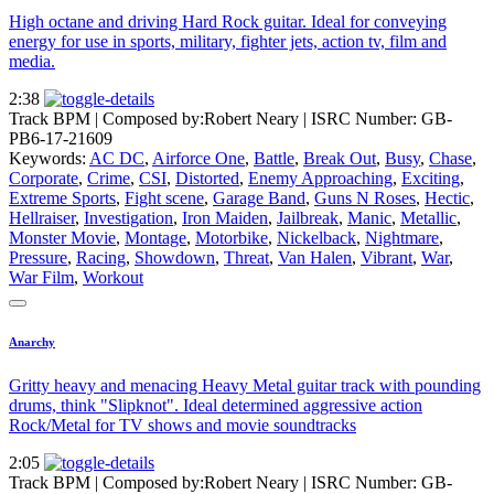
High octane and driving Hard Rock guitar. Ideal for conveying
energy for use in sports, military, fighter jets, action tv, film and
media.
2:38
Track BPM
| Composed by:
Robert Neary
|
ISRC Number: GB-
PB6-17-21609
Keywords:
AC DC
,
Airforce One
,
Battle
,
Break Out
,
Busy
,
Chase
,
Corporate
,
Crime
,
CSI
,
Distorted
,
Enemy Approaching
,
Exciting
,
Extreme Sports
,
Fight scene
,
Garage Band
,
Guns N Roses
,
Hectic
,
Hellraiser
,
Investigation
,
Iron Maiden
,
Jailbreak
,
Manic
,
Metallic
,
Monster Movie
,
Montage
,
Motorbike
,
Nickelback
,
Nightmare
,
Pressure
,
Racing
,
Showdown
,
Threat
,
Van Halen
,
Vibrant
,
War
,
War Film
,
Workout
Anarchy
Gritty heavy and menacing Heavy Metal guitar track with pounding
drums, think "Slipknot". Ideal determined aggressive action
Rock/Metal for TV shows and movie soundtracks
2:05
Track BPM
| Composed by:
Robert Neary
|
ISRC Number: GB-