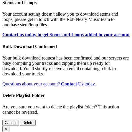
Stems and Loops
Your account setting doesn't allow you to download stems and
loops, please get in touch with the Rob Neary Music team to
purchase stem/loop files.
Contact us today to get Stems and Loops added to your account
Bulk Download Confirmed
Your bulk download request has been confirmed and our servers are
busy compiling your tracks and zipping them up ready for
download. You'll shortly receive an email containing a link to
download your tracks.
Questions about your account?
Contact Us
today.
Delete Playlist Folder
Are you sure you want to delete the playlist folder? This action
cannot be reversed.
Cancel
Delete
×