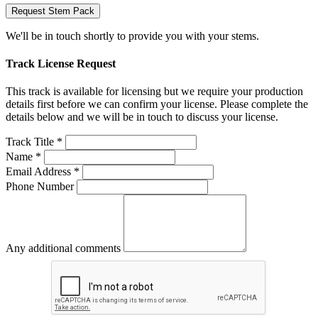
Request Stem Pack
We'll be in touch shortly to provide you with your stems.
Track License Request
This track is available for licensing but we require your production
details first before we can confirm your license. Please complete the
details below and we will be in touch to discuss your license.
Track Title *
Name *
Email Address *
Phone Number
Any additional comments