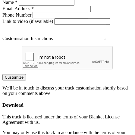
Name *
Email Address *
Phone Number
Link to video (if available)
Customisation Instructions
Customize
We'll be in touch to discuss your track customisation shortly based
on your comments above
Download
This track is licensed under the terms of your Blanket License
Agreement with us.
You may only use this track in accordance with the terms of your