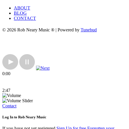
ABOUT
BLOG
CONTACT
© 2026 Rob Neary Music ® | Powered by
Tunebud
0:00
2:47
Contact
Log In to Rob Neary Music
If you have not yet registered
Sign Up for free
Forgotten your