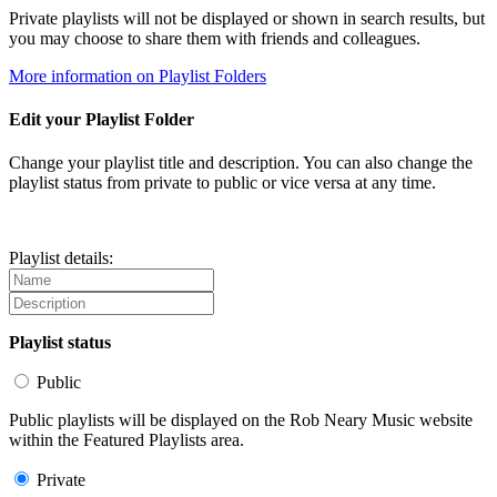
Private playlists will not be displayed or shown in search results, but
you may choose to share them with friends and colleagues.
More information on Playlist Folders
Edit your Playlist Folder
Change your playlist title and description. You can also change the
playlist status from private to public or vice versa at any time.
Playlist details:
Playlist status
Public
Public playlists will be displayed on the Rob Neary Music website
within the Featured Playlists area.
Private