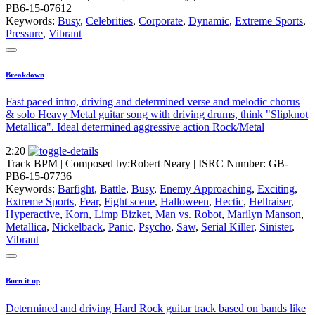
PB6-15-07612
Keywords:
Busy
,
Celebrities
,
Corporate
,
Dynamic
,
Extreme Sports
,
Pressure
,
Vibrant
Breakdown
Fast paced intro, driving and determined verse and melodic chorus
& solo Heavy Metal guitar song with driving drums, think "Slipknot
Metallica". Ideal determined aggressive action Rock/Metal
2:20
Track BPM
| Composed by:
Robert Neary
|
ISRC Number: GB-
PB6-15-07736
Keywords:
Barfight
,
Battle
,
Busy
,
Enemy Approaching
,
Exciting
,
Extreme Sports
,
Fear
,
Fight scene
,
Halloween
,
Hectic
,
Hellraiser
,
Hyperactive
,
Korn
,
Limp Bizket
,
Man vs. Robot
,
Marilyn Manson
,
Metallica
,
Nickelback
,
Panic
,
Psycho
,
Saw
,
Serial Killer
,
Sinister
,
Vibrant
Burn it up
Determined and driving Hard Rock guitar track based on bands like