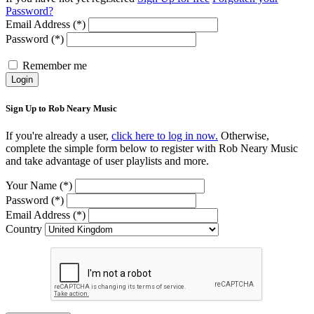
Password?
Email Address (*)
Password (*)
Remember me
Login
Sign Up to Rob Neary Music
If you're already a user,
click here to log in now.
Otherwise,
complete the simple form below to register with Rob Neary Music
and take advantage of user playlists and more.
Your Name (*)
Password (*)
Email Address (*)
Country