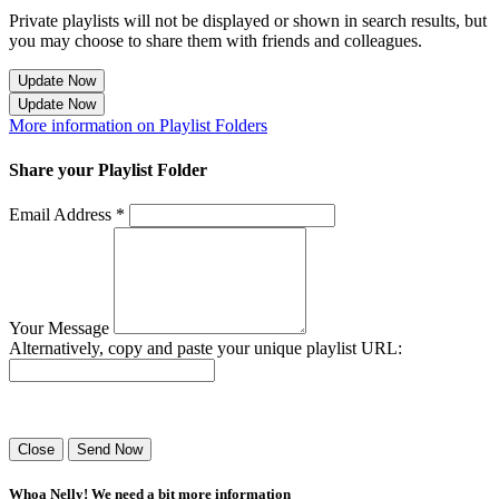
Private playlists will not be displayed or shown in search results, but
you may choose to share them with friends and colleagues.
Update Now
Update Now
More information on Playlist Folders
Share your Playlist Folder
Email Address *
Your Message
Alternatively, copy and paste your unique playlist URL:
Success! Your playlist has been sent.
Close
Send Now
Whoa Nelly! We need a bit more information