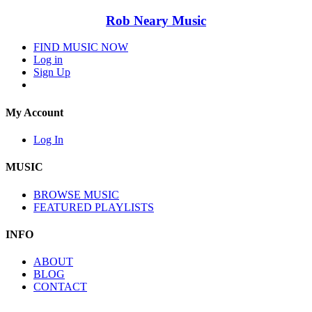
Rob Neary Music
FIND MUSIC NOW
Log in
Sign Up
My Account
Log In
MUSIC
BROWSE MUSIC
FEATURED PLAYLISTS
INFO
ABOUT
BLOG
CONTACT