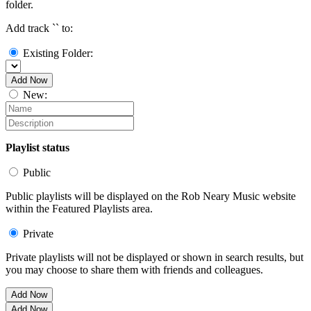
folder.
Add track `
` to:
Existing Folder:
Add Now
New:
Playlist status
Public
Public playlists will be displayed on the Rob Neary Music website
within the Featured Playlists area.
Private
Private playlists will not be displayed or shown in search results, but
you may choose to share them with friends and colleagues.
Add Now
Add Now