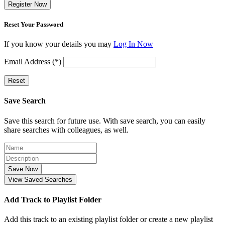
Register Now
Reset Your Password
If you know your details you may
Log In Now
Email Address (*)
Reset
Save Search
Save this search for future use. With save search, you can easily
share searches with colleagues, as well.
Save Now
View Saved Searches
Add Track to Playlist Folder
Add this track to an existing playlist folder or create a new playlist