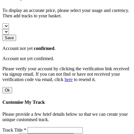
To display an accurate price, please select your usage and currency.
Then add tracks to your basket.
Save
Account not yet
confirmed
.
Account not yet confirmed.
Please verify your account by clicking the verification link received
via signup email. If you can not find or have not received your
verification code via email, click
here
to resend it.
Ok
Customise My Track
Please provide a few brief details below so that we can create your
unique customised track.
Track Title *