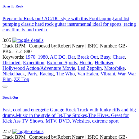
Born To Rock
Prepare to Rock out! AC/DC style with this Foot tapping and fist
pumping classic hard rock guitar instrumental ideal for sports, racing
cars film, tv and media.
3:05
Track BPM
| Composed by:
Robert Neary
|
ISRC Number: GB-
PB6-17-21880
Keywords:
1970
,
1980
,
AC DC
,
Bar
,
Break Out
,
Busy
,
Chase
,
Distorted
,
Expedition
,
Extreme Sports
,
Hectic
,
Hellraiser
,
Hollywood Action/Adventure Movie
,
Led Zepplin
,
Motorbike
,
Nickelback
,
Party
,
Racing
,
The Who
,
Van Halen
,
Vibrant
,
War
,
War
Film
,
ZZ Top
Break Out
Fast, cool and energetic Garage Rock Track with funky riffs and big
drums.Music in the style of Jet,The Strokes,The Hives. Great for
Kick Ass TV Shows, MTV, DVD, Websites, extreme sport
2:57
Track BPM
| Composed by:
Robert Neary
|
ISRC Number: GB-