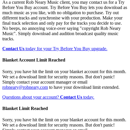
As a current Rob Neary Music client, you may contact us for a Try
Before You Buy account. Try Before You Buy lets you download as
much music as you like, with no obligation to purchase. Try out
different tracks and synchronise with your production. Make your
final track selection and only pay for the tracks you decide to use.
No beeps, no annoying voice-over saying "copyright Rob Neary
Music". Simply download and audition broadcast quality music
tracks.
Contact Us
today for your Try Before You Buy upgrade.
Blanket Account Limit Reached
Sorry, you have hit the limit on your blanket account for this month.
We set a download limit for security reasons. But don't panic!
Simply contact your account manager or email
robneary@robneary.com
to have your download limit extended.
Questions about your account?
Contact Us
today.
Blanket Limit Reached
Sorry, you have hit the limit on your blanket account for this month.
We set a download limit for security reasons. But don't panic!